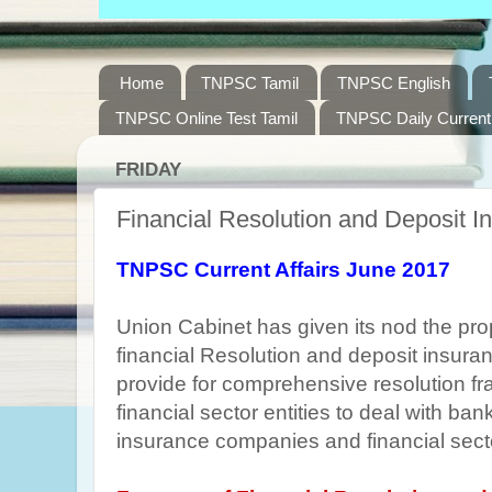
Home
TNPSC Tamil
TNPSC English
TNPSC Online Test Tamil
TNPSC Daily Current 
FRIDAY
Financial Resolution and Deposit I
TNPSC Current Affairs June 2017
Union Cabinet has given its nod the pro
financial Resolution and deposit insuranc
provide for comprehensive resolution fr
financial sector entities to deal with ban
insurance companies and financial secto