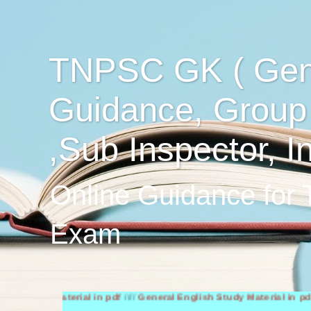
TNPSC GK ( Gen
Guidance, Group
,Sub Inspector, I
Online Guidance for
Exam
dy Material in pdf
////
General English Study Material in pdf
////