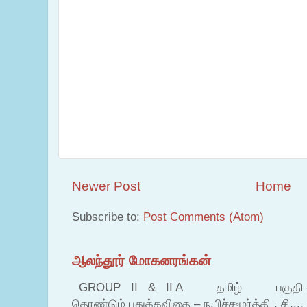
Newer Post
Home
Subscribe to:
Post Comments (Atom)
ஆலந்தூர் மோகனரங்கன்
GROUP II & II A தமிழ் பகுதி – இ தம
தொண்டும் புதுக்கவிதை – ந.பிச்சமூர்த்தி , சி....