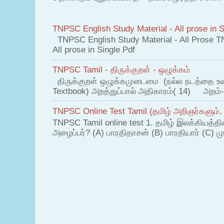
TNPSC English Study Material - All prose in S
TNPSC English Study Material - All Prose T
All prose in Single Pdf
TNPSC Tamil - திருக்குறள் - ஒழுக்கம்
திருக்குறள் ஒழுக்கமுடைமை (நல்ல நடத்தை உ
Textbook) அறத்துப்பால் அதிகாரம்( 14) அறம்-
TNPSC Online Test Tamil (தமிழ் அறிஞர்களும்,
TNPSC Tamil online test 1. தமிழ் இலக்கியத்த
அழைப்பர்? (A) பாரதிதாசன் (B) பாரதியார் (C) முட