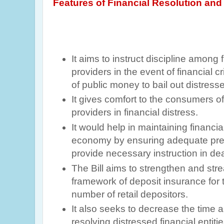
Features of
Financial Resolution and 
It aims to instruct discipline among 
providers in the event of financial cr
of public money to bail out distresse
It
gives comfort to the consumers of 
providers in financial distress.
It would help in maintaining financial 
economy by ensuring adequate pre
provide necessary instruction in deal
The Bill aims to strengthen and stre
framework of deposit insurance for t
number of retail depositors.
It also seeks to decrease the time a
resolving distressed financial entiti