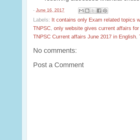
-
June 16, 2017
Labels:
It contains only Exam related topics 
TNPSC
,
only website gives current affairs f
TNPSC Current affairs June 2017 in English
,
No comments:
Post a Comment