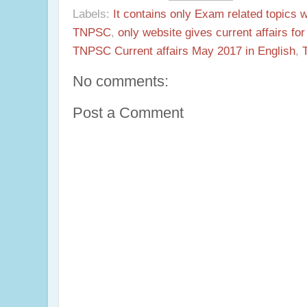
Labels:
It contains only Exam related topics 
TNPSC
,
only website gives current affairs f
TNPSC Current affairs May 2017 in English
,
No comments:
Post a Comment