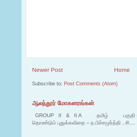
Newer Post
Home
Subscribe to:
Post Comments (Atom)
ஆலந்தூர் மோகனரங்கன்
GROUP II & II A தமிழ் பகுதி – இ தம
தொண்டும் புதுக்கவிதை – ந.பிச்சமூர்த்தி , சி....