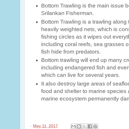
Bottom Trawling is the main issue 
Srilankan Fisherman.
Bottom Trawling is a trawling along 
heavily weighted nets, which is co
fishing circles as it wipes out everyt
including coral reefs, sea grasses 
fish hide from predators
.
Bottom trawling will end up many c
including endangered fish and even
which can live for several years.
It also destroy large areas of seaflo
food and shelter to marine species a
marine ecosystem permanently da
-
May 11, 2017