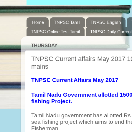
Home
TNPSC Tamil
TNPSC English
TNPSC Online Test Tamil
TNPSC Daily Current 
THURSDAY
TNPSC Current affairs May 2017 10
mains
TNPSC Current Affairs May 2017
Tamil Nadu Government allotted 1500
fishing Project.
Tamil Nadu government has allotted Rs 
sea fishing project which aims to end th
Fisherman.