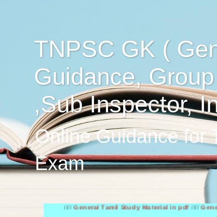
TNPSC GK ( Gen
Guidance, Group
,Sub Inspector, I
Online Guidance for
Exam
////
General Tamil Study Material in pdf
////
General Engli