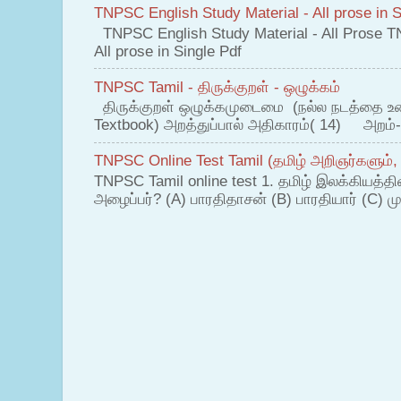
TNPSC English Study Material - All prose in S
TNPSC English Study Material - All Prose T
All prose in Single Pdf
TNPSC Tamil - திருக்குறள் - ஒழுக்கம்
திருக்குறள் ஒழுக்கமுடைமை (நல்ல நடத்தை உ
Textbook) அறத்துப்பால் அதிகாரம்( 14) அறம்-
TNPSC Online Test Tamil (தமிழ் அறிஞர்களும்,
TNPSC Tamil online test 1. தமிழ் இலக்கியத்த
அழைப்பர்? (A) பாரதிதாசன் (B) பாரதியார் (C) முட