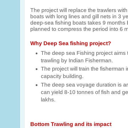
The project will replace the trawlers wi
boats with long lines and gill nets in 3 
deep-sea fishing boats takes 9 months bu
planned to compress the period into 6 
Why Deep Sea fishing project?
The deep sea Fishing project aims 
trawling by Indian Fisherman.
The project will train the fisherman
capacity building.
The deep sea voyage duration is ar
can yield 8-10 tonnes of fish and ge
lakhs.
Bottom Trawling and its impact