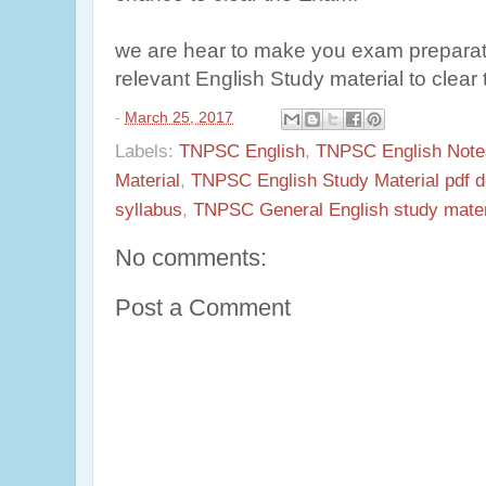
we are hear to make you exam preparati
relevant English Study material to cle
-
March 25, 2017
Labels:
TNPSC English
,
TNPSC English Note
Material
,
TNPSC English Study Material pdf 
syllabus
,
TNPSC General English study materi
No comments:
Post a Comment