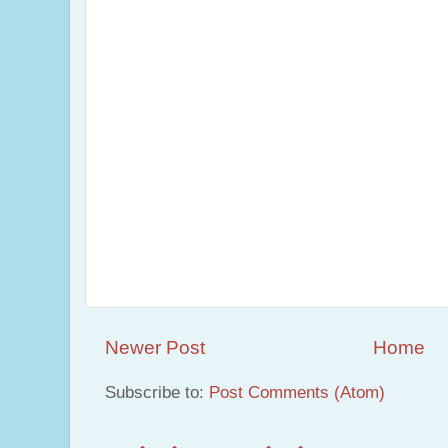
Newer Post
Home
Subscribe to:
Post Comments (Atom)