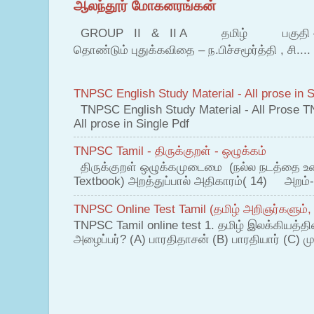
ஆலந்தூர் மோகனரங்கன்
GROUP II & II A தமிழ் பகுதி – இ தம
தொண்டும் புதுக்கவிதை – ந.பிச்சமூர்த்தி , சி....
TNPSC English Study Material - All prose in S
TNPSC English Study Material - All Prose T
All prose in Single Pdf
TNPSC Tamil - திருக்குறள் - ஒழுக்கம்
திருக்குறள் ஒழுக்கமுடைமை (நல்ல நடத்தை உ
Textbook) அறத்துப்பால் அதிகாரம்( 14) அறம்-
TNPSC Online Test Tamil (தமிழ் அறிஞர்களும்,
TNPSC Tamil online test 1. தமிழ் இலக்கியத்த
அழைப்பர்? (A) பாரதிதாசன் (B) பாரதியார் (C) முட