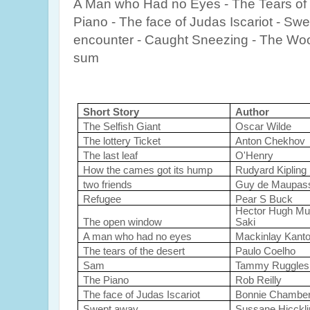
A Man who Had no Eyes - The Tears of
Piano - The face of Judas Iscariot - Sw
encounter - Caught Sneezing - The Wo
sum
Short Story
Author
The Selfish Giant
Oscar Wilde
The lottery Ticket
Anton Chekhov
The last leaf
O'Henry
How the cames got its hump
Rudyard Kipling
two friends
Guy de Maupas
Refugee
Pear S Buck
Hector Hugh Mu
The open window
Saki
A man who had no eyes
Mackinlay Kanto
The tears of the desert
Paulo Coelho
Sam
Tammy Ruggles
The Piano
Rob Reilly
The face of Judas Iscariot
Bonnie Chamber
Swept away
Sussane Hicckl