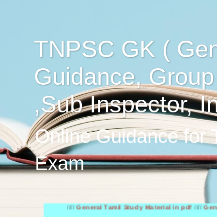
TNPSC GK ( Gen
Guidance, Group
,Sub Inspector, I
Online Guidance for
Exam
////
General Tamil Study Material in pdf
////
General Engl