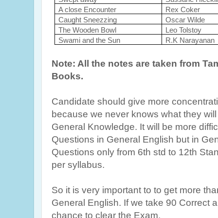
A close Encounter
Rex Coker
Caught Sneezzing
Oscar Wilde
The Wooden Bowl
Leo Tolstoy
Swami and the Sun
R.K Narayanan
Note: All the notes are taken from T
Books.
Candidate should give more concentrati
because we never knows what they will 
General Knowledge. It will be more diffic
Questions in General English but in Gene
Questions only from 6th std to 12th St
per syllabus.
So it is very important to to get more th
General English. If we take 90 Correct 
chance to clear the Exam.