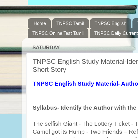
Home
TNPSC Tamil
TNPSC English
TNPSC Online Test Tamil
TNPSC Daily Current 
SATURDAY
TNPSC English Study Material-Ident
Short Story
TNPSC English Study Material- Author
Syllabus- Identify the Author with the
The selfish Giant - The Lottery Ticket -
Camel got its Hump - Two Friends – R