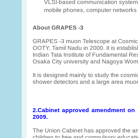
VLSI-based communication systems
mobile phones, computer networks a
About GRAPES -3
GRAPES -3 muon Telescope at Cosmic R
OOTY, Tamil Nadu in 2000
. It is establ
Indian Tata Institute of Fundamental R
Osaka City university and Nagoya Wome
It is designed mainly to study the cosmic
shower detectors and a large area muon
2.
Cabinet approved amendment on 
2009.
The Union Cabinet has approved the a
children to free and compulsory educati