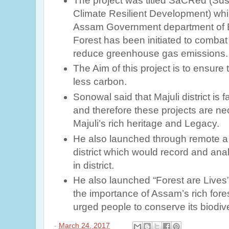
The project was titled SaCRed (
Sus
Climate Resilient Development)
whi
Assam Government department of 
Forest has been initiated to comba
reduce greenhouse gas emissions.
The Aim of this project is to ensure t
less carbon.
Sonowal said that Majuli district is f
and therefore these projects are n
Majuli’s rich heritage and Legacy.
He also launched through remote a r
district which would record and ana
in district.
He also launched “Forest are Lives”
the importance of Assam’s rich fore
urged people to conserve its biodive
-
March 24, 2017