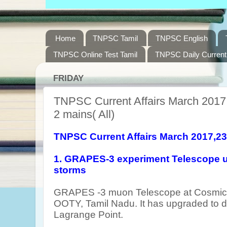
Home
TNPSC Tamil
TNPSC English
TNPSC Online Test Tamil
TNPSC Daily Current 
FRIDAY
TNPSC Current Affairs March 2017,
2 mains( All)
TNPSC Current Affairs March 2017,2
1. GRAPES-3 experiment Telescope u
storms
GRAPES -3 muon Telescope at Cosmic R
OOTY, Tamil Nadu. It has upgraded to d
Lagrange Point.