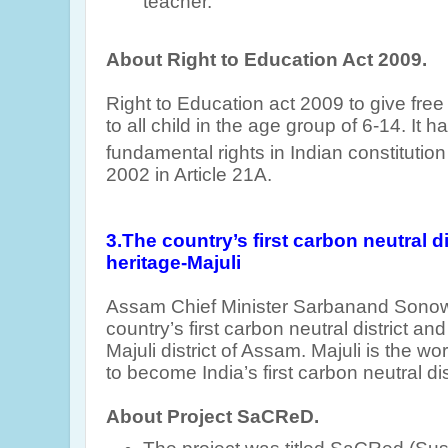
teacher.
About Right to Education Act 2009.
Right to Education act 2009 to give fr
to all child in the age group of 6-14. It
fundamental rights in Indian constitutio
2002 in Article 21A.
3.
T
he country’s first carbon neutral di
heritage-Majuli
Assam Chief Minister Sarbanand Sonow
country’s first carbon neutral district and
Majuli district of Assam. Majuli is the wo
to become India’s first carbon neutral dis
About Project SaCReD.