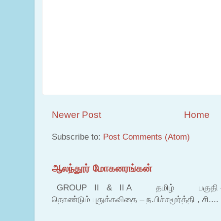
Newer Post
Home
Subscribe to:
Post Comments (Atom)
ஆலந்தூர் மோகனரங்கன்
GROUP II & II A தமிழ் பகுதி – இ தம
தொண்டும் புதுக்கவிதை – ந.பிச்சமூர்த்தி , சி....