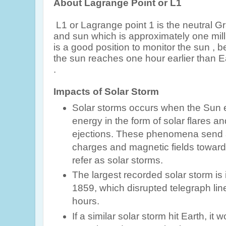
About Lagrange Point or L1
L1 or Lagrange point 1 is the neutral G
and sun which is approximately one milli
is a good position to monitor the sun , 
the sun reaches one hour earlier than E
.
Impacts of Solar Storm
Solar storms occurs when the Sun e
energy in the form of solar flares 
ejections. These phenomena send a 
charges and magnetic fields toward
refer as solar storms.
The largest recorded solar storm is 
1859, which disrupted telegraph line
hours.
If a similar solar storm hit Earth, it w