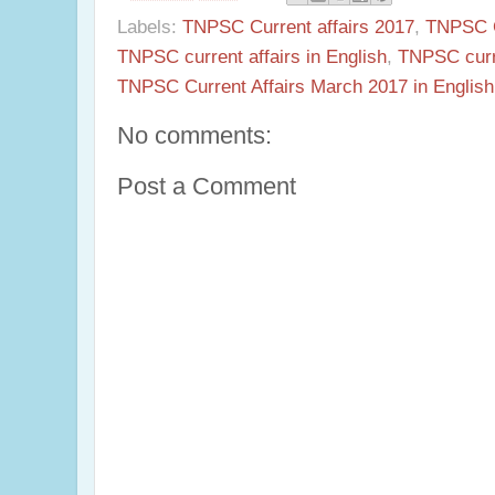
Labels:
TNPSC Current affairs 2017
,
TNPSC Cu
TNPSC current affairs in English
,
TNPSC curr
TNPSC Current Affairs March 2017 in English
No comments:
Post a Comment