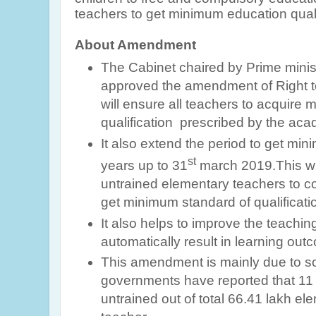
teachers to get minimum education quali
About Amendment
The Cabinet chaired by Prime mini
approved the amendment of Right t
will ensure all teachers to acquire
qualification prescribed by the aca
It also extend the period to get mini
st
years up to 31
march 2019.This wil
untrained elementary teachers to com
get minimum standard of qualificatio
It also helps to improve the teaching
automatically result in learning out
This amendment is mainly due to 
governments have reported that 11 l
untrained out of total 66.41 lakh e