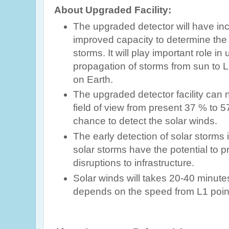
About Upgraded Facility:
The upgraded detector will have i
improved capacity to determine the 
storms. It will play important role i
propagation of storms from sun to L
on Earth.
The upgraded detector
facility can
field of view from present 37 % to
chance to detect the solar winds.
The early detection of solar storms 
solar
storms have the potential to 
disruptions to infrastructure.
Solar winds will takes 20-40 minute
depends on the speed
from L1 poin