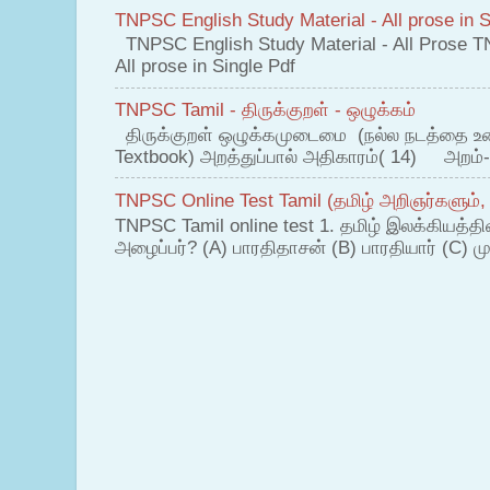
TNPSC English Study Material - All prose in S
TNPSC English Study Material - All Prose T
All prose in Single Pdf
TNPSC Tamil - திருக்குறள் - ஒழுக்கம்
திருக்குறள் ஒழுக்கமுடைமை (நல்ல நடத்தை உ
Textbook) அறத்துப்பால் அதிகாரம்( 14) அறம்-
TNPSC Online Test Tamil (தமிழ் அறிஞர்களும்,
TNPSC Tamil online test 1. தமிழ் இலக்கியத்த
அழைப்பர்? (A) பாரதிதாசன் (B) பாரதியார் (C) முட