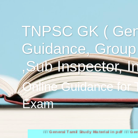
TNPSC GK ( Gen
Guidance, Group
,Sub Inspector, I
Online Guidance for
Exam
////
General Tamil Study Material in pdf
////
General Engl