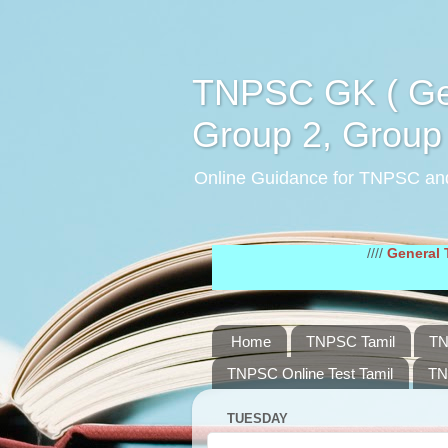
TNPSC GK ( Gen
Group 2, Group 
Online Guidance for TNPSC an
////
General Tamil Stud
Home
TNPSC Tamil
TN
TNPSC Online Test Tamil
TN
TUESDAY