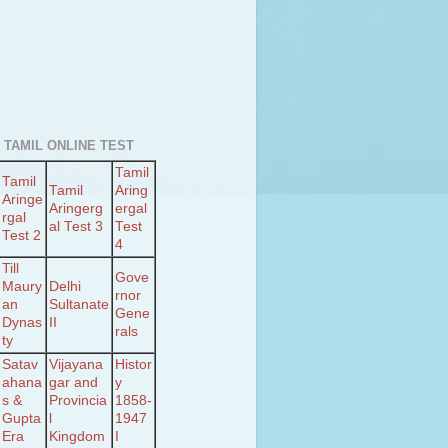
 TAMIL ONLINE TEST
Tamil
Tamil
Tamil
Aring
Aringe
Aringerg
ergal
rgal
al Test 3
Test
Test 2
4
Till
Gove
Maury
Delhi
rnor
an
Sultanate
Gene
Dynas
II
rals
ty
Satav
Vijayana
Histor
ahana
gar and
y
s &
Provincia
1858-
Gupta
l
1947
Era
Kingdom
I