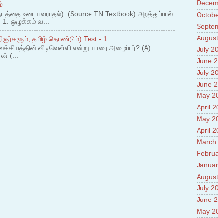
Prade
Decem
்
8.High
நடத்தை உடையவராதல்) (Source TN Textbook) அறத்துப்பால்
Octobe
Policy
. ஒழுக்கம் வ...
Septe
9.Chey
10.Ab
August
ஞர்களும், தமிழ் தொண்டும்) Test - 1
Sche
லக்கியத்தின் விடிவெள்ளி என்று யாரை அழைப்பர்? (A)
July 2
11.Abo
ன் (...
June 
projec
12.Ab
July 2
labora
June 
13.Abo
May 2
Vehicl
April 
14.Fac
15.Abo
May 2
impac
April 
March
Februa
Januar
August
July 2
June 
May 2