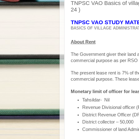
TNPSC VAO Basics of villa
24 )
TNPSC VAO STUDY MATER
BASICS OF VILLAGE ADMINISTRA
About Rent
The Government giver their land a
commercial purpose as per RSO 
The present lease rent is 7% of t
commercial purpose. These lease r
Monetary limit of officer for lea
Tahsildar-
Nil
Revenue Divisional officer
District Revenue Officer (
District collector – 50,000
Commissioner of land Adminis