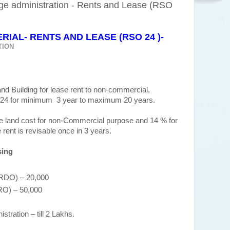
ge administration - Rents and Lease (RSO
IAL- RENTS AND LEASE (RSO 24 )-
TION
nd Building for lease rent to non-commercial,
24 for minimum 3 year to maximum 20 years.
he land cost for non-Commercial purpose and 14 % for
ent is revisable once in 3 years.
sing
 (RDO) – 20,000
DRO) – 50,000
tration – till 2 Lakhs.