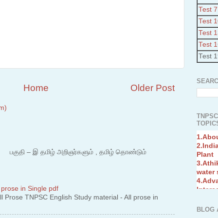
Test 7
Test 
Test 
Test 
Test 
SEARC
Home
Older Post
m)
TNPSC
TOPICS
1.Abo
2.Indi
Plant
3.Athi
 – இ தமிழ் அறிஞர்களும் , தமிழ் தொண்டும்
water
4.Adv
Interc
5.Miss
 prose in Single pdf
Revol
 Prose TNPSC English Study material - All prose in
6.Bra
BLOG 
7.New