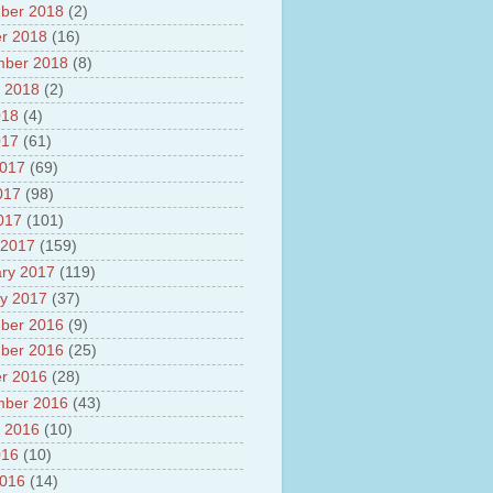
ber 2018
(2)
r 2018
(16)
mber 2018
(8)
 2018
(2)
018
(4)
017
(61)
2017
(69)
017
(98)
2017
(101)
 2017
(159)
ry 2017
(119)
y 2017
(37)
ber 2016
(9)
ber 2016
(25)
r 2016
(28)
mber 2016
(43)
 2016
(10)
016
(10)
2016
(14)