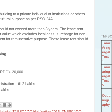
ilding to a private individual or institutions or others
ricultural purpose as per RSO 24A.
ould not exceed more than 3 years. The lease rent
t value which excludes local cess, surcharge for non -
TNPSC
ent for remunerative purpose. These lease rent should
Tamil
Aring
ergal
sing
Test
1
Tamil
aring
 (RDO)- 20,000
ergal
Test
tration – till 2 Lakhs
5
 Lakhs
Ocea
nogr
aphy
terial
,
TNPSC VAO Notification 2016
,
TNPSC VAO