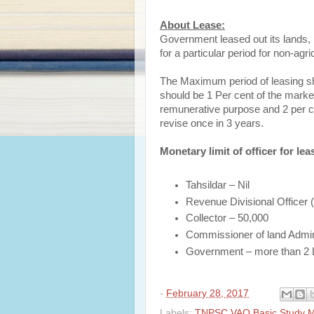
About Lease:
Government leased out its lands, bu
for a particular period for non-ag
The Maximum period of leasing sh
should be 1 Per cent of the marke
remunerative purpose and 2 per c
revise once in 3 years.
Monetary limit of officer for lea
Tahsildar – Nil
Revenue Divisional Officer
Collector – 50,000
Commissioner of land Adminis
Government – more than 2
-
February 28, 2017
Labels:
TNPSC VAO Basic Study Ma