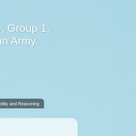
, Group 1,
an Army.
lity and Reasoning