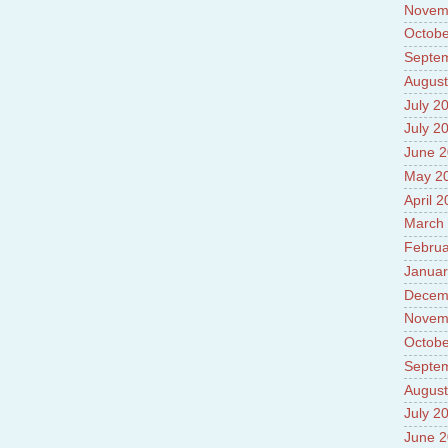
Novem
Octobe
Septe
August
July 2
July 2
June 
May 2
April 
March
Februa
Januar
Decem
Novem
Octobe
Septe
August
July 2
June 