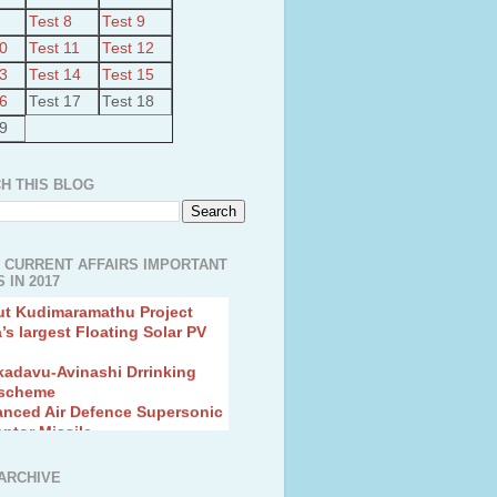
Test 8
Test 9
10
Test 11
Test 12
13
Test 14
Test 15
16
Test 17
Test 18
19
H THIS BLOG
 CURRENT AFFAIRS IMPORTANT
 IN 2017
ut Kudimaramathu Project
a’s largest Floating Solar PV
kadavu-Avinashi Drrinking
 scheme
anced Air Defence Supersonic
eptor Missile
ion Fingerling to achieve Blue
ution
hMos Extended range Missile
ARCHIVE
 Canyon Found in Andhra