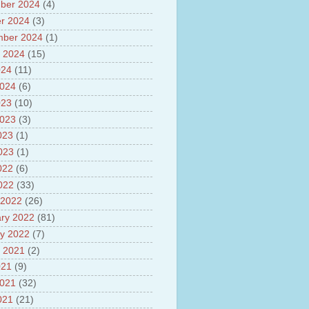
sh
ber 2024
(4)
lights of National Health
r 2024
(3)
mber 2024
(1)
yur ultra mega power project
out Tamil Nadu and UDAY
 2024
(15)
me
024
(11)
ut Tamil Nadu Neutrino
2024
(6)
t at Theni
out GRAPES 3 Cosmic ray
023
(10)
tory
2023
(3)
ut Bharat stage III and BS IV
023
(1)
es
2023
(1)
ts about GSAT-9 Satellite
ut Bottom Trawling and its
022
(6)
ts
2022
(33)
 2022
(26)
ry 2022
(81)
y 2022
(7)
 2021
(2)
021
(9)
2021
(32)
021
(21)