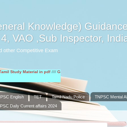
eral Knowledge) Guidance
4, VAO ,Sub Inspector, Indi
d other Competitive Exam
y Material in pdf
////
General English Study Material in pdf
////
PSC English
TET
Tamil Nadu Police
TNPSC Mental Abi
PSC Daily Current affairs 2024