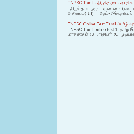
TNPSC Tamil - திருக்குறள் - ஒழுக்கம
திருக்குறள் ஒழுக்கமுடைமை (நல்ல 
அதிகாரம்( 14) அறம்- இல்லறவியல் 1
TNPSC Online Test Tamil (தமிழ் அறி
TNPSC Tamil online test 1. தமிழ் இ
பாரதிதாசன் (B) பாரதியார் (C) முடியரச