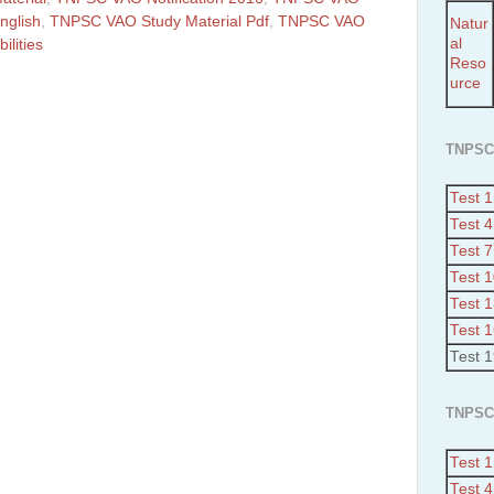
nglish
,
TNPSC VAO Study Material Pdf
,
TNPSC VAO
Natur
al
ilities
Reso
urce
TNPSC
Test 1
Test 4
Test 7
Test 
Test 
Test 
Test 
TNPSC
Test 1
Test 4