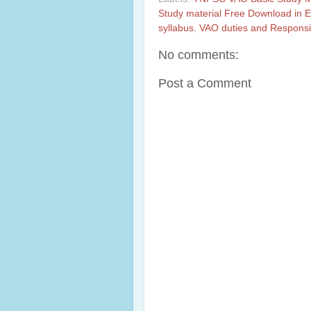
Study material Free Download in E
syllabus
,
VAO duties and Responsib
No comments:
Post a Comment