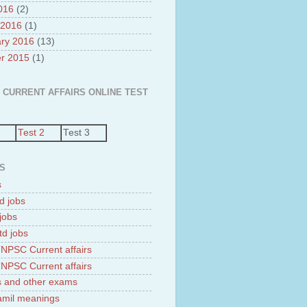
2016
(2)
 2016
(1)
ry 2016
(13)
r 2015
(1)
 CURRENT AFFAIRS ONLINE TEST
Test 2
Test 3
S
s
d jobs
jobs
td jobs
NPSC Current affairs
NPSC Current affairs
 and other exams
tamil meanings