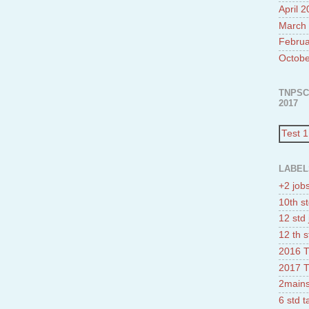
April 
March
Februa
Octobe
TNPSC
2017
Test 1
LABEL
+2 job
10th st
12 std 
12 th s
2016 T
2017 T
2mains
6 std 