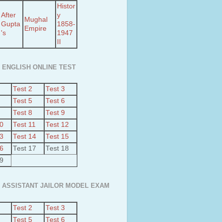
Histor
After
y
Mughal
Gupta
1858-
Empire
's
1947
II
 ENGLISH ONLINE TEST
Test 2
Test 3
Test 5
Test 6
Test 8
Test 9
10
Test 11
Test 12
13
Test 14
Test 15
16
Test 17
Test 18
19
 ASSISTANT JAILOR MODEL EXAM
Test 2
Test 3
Test 5
Test 6