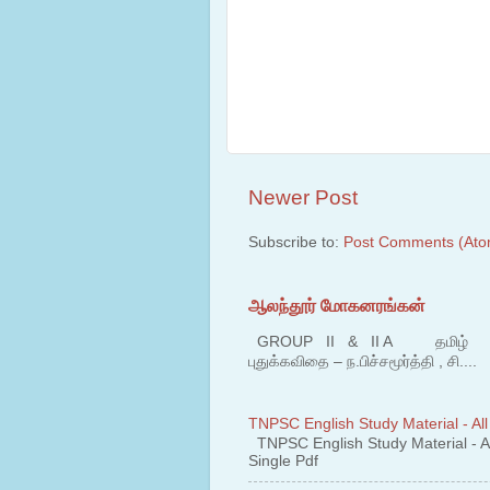
Newer Post
Subscribe to:
Post Comments (Ato
ஆலந்தூர் மோகனரங்கன்
GROUP II & II A தமிழ் பகுதி
புதுக்கவிதை – ந.பிச்சமூர்த்தி , சி....
TNPSC English Study Material - All
TNPSC English Study Material - All
Single Pdf