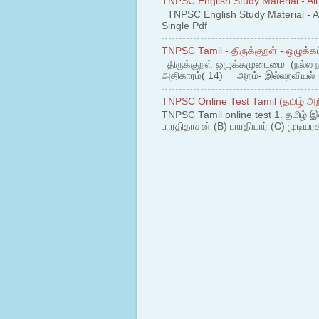
TNPSC English Study Material - All
TNPSC English Study Material - All
Single Pdf
TNPSC Tamil - திருக்குறள் - ஒழுக்கம
திருக்குறள் ஒழுக்கமுடைமை (நல்ல 
அதிகாரம்( 14) அறம்- இல்லறவியல் 1
TNPSC Online Test Tamil (தமிழ் அறி
TNPSC Tamil online test 1. தமிழ் இ
பாரதிதாசன் (B) பாரதியார் (C) முடியரச