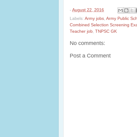
-
August 22, 2016
Labels:
Army jobs
,
Army Public Sc
Combined Selection Screening Ex
Teacher job
,
TNPSC GK
No comments:
Post a Comment