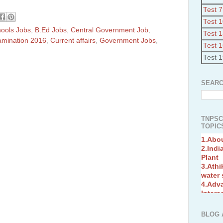
Test 7
Test 
hools Jobs
,
B.Ed Jobs
,
Central Government Job
,
Test 
amination 2016
,
Current affairs
,
Government Jobs
,
Test 
Test 
SEARC
TNPSC
TOPICS
1.Abo
2.Indi
Plant
3.Athi
water
4.Adv
Interc
5.Miss
Revol
6.Bra
BLOG 
7.New