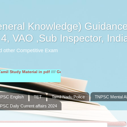
eral Knowledge) Guidance
4, VAO ,Sub Inspector, Indi
d other Competitive Exam
y Material in pdf
////
General English Study Material in pdf
////
PSC English
TET
Tamil Nadu Police
TNPSC Mental Abi
PSC Daily Current affairs 2024