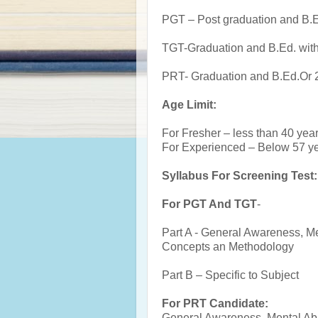
PGT – Post graduation and B.
TGT-Graduation and B.Ed. wi
PRT- Graduation and B.Ed.Or 
Age Limit:
For Fresher – less than 40 yea
For Experienced – Below 57 y
Syllabus For Screening Test:
For PGT And TGT
-
Part A - General Awareness, Me
Concepts an Methodology
Part B – Specific to Subject
For PRT Candidate:
General Awareness, Mental Abi