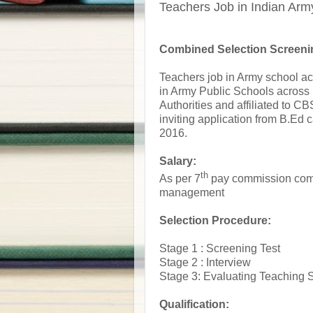
Teachers Job in Indian Arm
Combined Selection Screeni
Teachers job in Army school ac
in Army Public Schools across
Authorities and affiliated to 
inviting application from B.Ed
2016.
Salary:
th
As per 7
pay commission comp
management
Selection Procedure:
Stage 1 : Screening Test
Stage 2 : Interview
Stage 3: Evaluating Teaching S
Qualification: