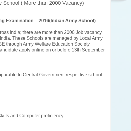
y School ( More than 2000 Vacancy)
ng Examination – 2016(Indian Army School)
ross India; there are more than 2000 Job vacancy
 India. These Schools are managed by Local Army
CBSE through Army Welfare Education Society,
 candidate apply online on or before 13th September
arable to Central Government respective school
kills and Computer proficiency