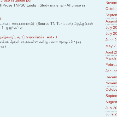
 prose in Single pdf
Novem
 Prose TNPSC English Study material - All prose in
Octobe
Septe
்
August
நடத்தை உடையவராதல்) (Source TN Textbook) அறத்துப்பால்
July 2
. ஒழுக்கம் வ...
July 2
ஞர்களும், தமிழ் தொண்டும்) Test - 1
June 
லக்கியத்தின் விடிவெள்ளி என்று யாரை அழைப்பர்? (A)
May 2
ன் (...
April 
March
Februa
Januar
Decem
Novem
Octobe
Septe
August
July 2
June 