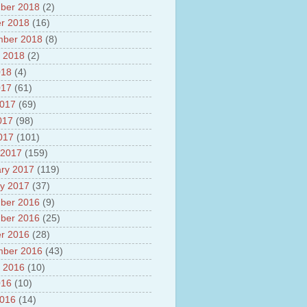
ber 2018
(2)
r 2018
(16)
mber 2018
(8)
 2018
(2)
018
(4)
017
(61)
2017
(69)
017
(98)
2017
(101)
 2017
(159)
ry 2017
(119)
y 2017
(37)
ber 2016
(9)
ber 2016
(25)
r 2016
(28)
mber 2016
(43)
 2016
(10)
016
(10)
2016
(14)