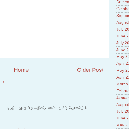
Prade
Decem
8.High
Octobe
Policy
Septe
9.Chey
10.Ab
August
Sche
July 2
11.Abo
June 
projec
12.Ab
July 2
labora
June 
13.Abo
May 2
Vehicl
14.Fac
April 
15.Abo
Home
Older Post
May 2
impac
April 
m)
March
Februa
Januar
August
 – இ தமிழ் அறிஞர்களும் , தமிழ் தொண்டும்
July 2
June 
May 2