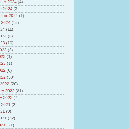
sh
ber 2024
(4)
lights of National Health
r 2024
(3)
mber 2024
(1)
yur ultra mega power project
out Tamil Nadu and UDAY
 2024
(15)
me
024
(11)
ut Tamil Nadu Neutrino
2024
(6)
t at Theni
out GRAPES 3 Cosmic ray
023
(10)
tory
2023
(3)
ut Bharat stage III and BS IV
023
(1)
es
ts about GSAT-9 Satellite
2023
(1)
ut Bottom Trawling and its
022
(6)
ts
2022
(33)
 2022
(26)
ry 2022
(81)
y 2022
(7)
 2021
(2)
021
(9)
2021
(32)
021
(21)