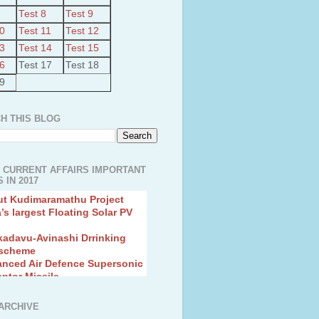
Test 8
Test 9
10
Test 11
Test 12
13
Test 14
Test 15
16
Test 17
Test 18
19
H THIS BLOG
 CURRENT AFFAIRS IMPORTANT
 IN 2017
ut Kudimaramathu Project
a’s largest Floating Solar PV
kadavu-Avinashi Drrinking
 scheme
anced Air Defence Supersonic
eptor Missile
ion Fingerling to achieve Blue
ution
hMos Extended range Missile
ARCHIVE
 Canyon Found in Andhra