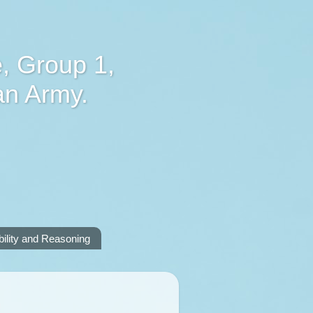
, Group 1,
an Army.
lity and Reasoning