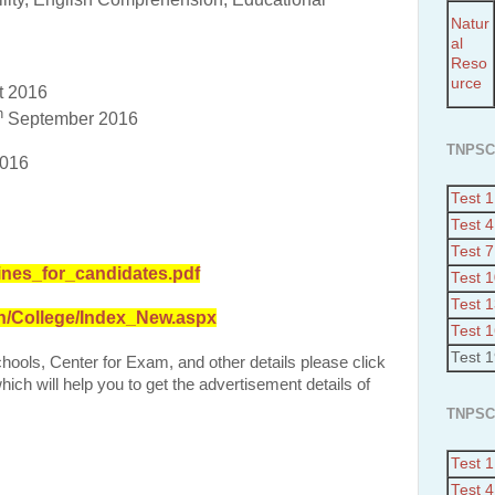
Natur
al
Reso
urce
t 2016
h
September 2016
TNPSC
2016
Test 1
Test 4
Test 7
ines_for_candidates.pdf
Test 
Test 
in/College/Index_New.aspx
Test 
Test 
Schools, Center for Exam, and other details please click
ich will help you to get the advertisement details of
TNPSC
Test 1
Test 4