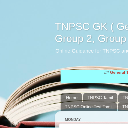
TNPSC GK ( Gen
Group 2, Group 
Online Guidance for TNPSC an
////
General Tamil Stud
Home
TNPSC Tamil
TN
TNPSC Online Test Tamil
TN
MONDAY