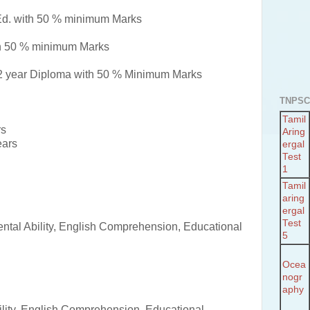
Ed. with 50 % minimum Marks
th 50 % minimum Marks
2 year Diploma with 50 % Minimum Marks
TNPSC
Tamil
rs
Aring
ears
ergal
Test
1
Tamil
aring
ergal
Test
ntal Ability, English Comprehension, Educational
5
Ocea
nogr
aphy
lity, English Comprehension, Educational