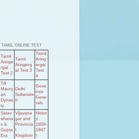
 TAMIL ONLINE TEST
Tamil
Tamil
Tamil
Aring
Aringe
Aringerg
ergal
rgal
al Test 3
Test
Test 2
4
Till
Gove
Maury
Delhi
rnor
an
Sultanate
Gene
Dynas
II
rals
ty
Satav
Vijayana
Histor
ahana
gar and
y
s &
Provincia
1858-
Gupta
l
1947
Era
Kingdom
I