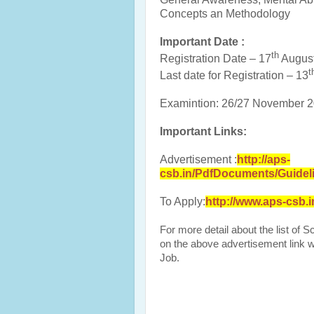
Concepts an Methodology
Important Date :
th
Registration Date – 17
Augus
t
Last date for Registration – 13
Examintion: 26/27 November 
Important Links:
Advertisement :
http://aps-
csb.in/PdfDocuments/Guidel
To Apply:
http://www.aps-csb.
For more detail about the list of 
on the above advertisement link wh
Job.