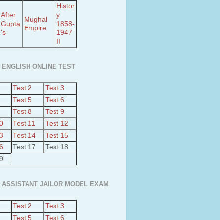
Histor
After
y
Mughal
Gupta
1858-
Empire
's
1947
II
 ENGLISH ONLINE TEST
Test 2
Test 3
Test 5
Test 6
Test 8
Test 9
10
Test 11
Test 12
13
Test 14
Test 15
16
Test 17
Test 18
19
 ASSISTANT JAILOR MODEL EXAM
Test 2
Test 3
Test 5
Test 6