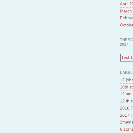
April 
March
Februa
Octobe
TNPSC
2017
Test 1
LABEL
+2 job
10th st
12 std 
12 th s
2016 T
2017 T
2mains
6 std 