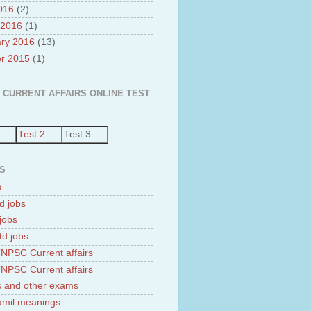
2016
(2)
 2016
(1)
ry 2016
(13)
r 2015
(1)
 CURRENT AFFAIRS ONLINE TEST
Test 2
Test 3
S
s
d jobs
jobs
td jobs
NPSC Current affairs
NPSC Current affairs
 and other exams
tamil meanings