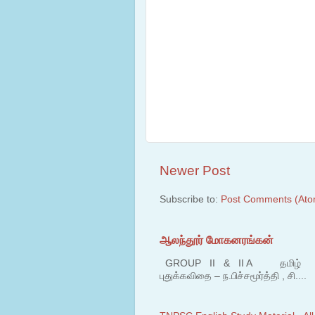
Newer Post
Subscribe to:
Post Comments (Ato
ஆலந்தூர் மோகனரங்கன்
GROUP II & II A தமிழ் பகுதி
புதுக்கவிதை – ந.பிச்சமூர்த்தி , சி....