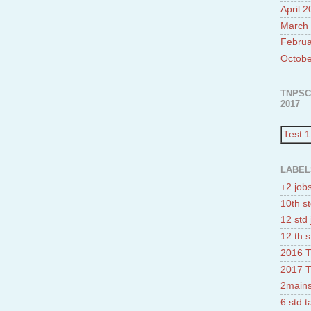
April 
March
Februa
Octobe
TNPSC
2017
Test 1
LABEL
+2 job
10th st
12 std 
12 th s
2016 T
2017 T
2mains
6 std 