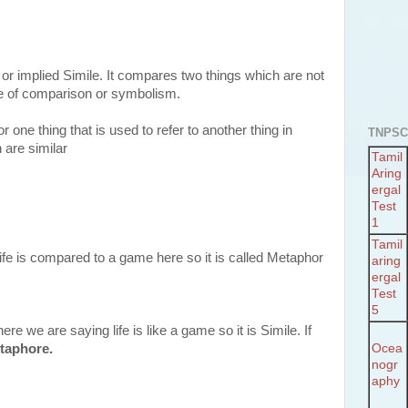
r implied Simile. It compares two things which are not
ke of comparison or symbolism.
r one thing that is used to refer to another thing in
TNPSC
 are similar
Tamil
Aring
ergal
Test
1
Tamil
ife is compared to a game here so it is called Metaphor
aring
ergal
Test
5
e we are saying life is like a game so it is Simile. If
Ocea
taphore.
nogr
aphy