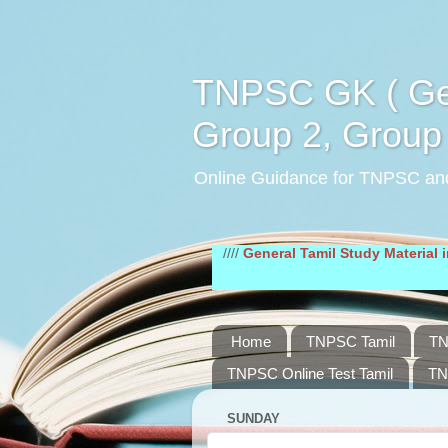
TNPSC GK ( Gen
Group 2, Group 
Online Guidance for TNPSC an
////
General Tamil Study Material in pdf
///
Home
TNPSC Tamil
TN
TNPSC Online Test Tamil
TN
SUNDAY