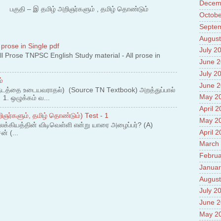
Decem
water
 – இ தமிழ் அறிஞர்களும் , தமிழ் தொண்டும்
4.Adv
Octobe
Interc
Septe
5.Miss
August
Revol
 prose in Single pdf
6.Bra
July 2
 Prose TNPSC English Study material - All prose in
7.New
June 
Prade
July 2
8.High
்
Policy
June 
நடத்தை உடையவராதல்) (Source TN Textbook) அறத்துப்பால்
9.Chey
May 2
. ஒழுக்கம் வ...
10.Ab
April 
Sche
ஞர்களும், தமிழ் தொண்டும்) Test - 1
11.Abo
May 2
லக்கியத்தின் விடிவெள்ளி என்று யாரை அழைப்பர்? (A)
projec
April 
ன் (...
12.Ab
March
labora
13.Abo
Februa
Vehicl
Januar
14.Fac
August
15.Abo
July 2
impac
June 
May 2