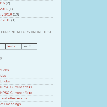
2016
(2)
 2016
(1)
ry 2016
(13)
r 2015
(1)
 CURRENT AFFAIRS ONLINE TEST
Test 2
Test 3
S
s
d jobs
jobs
td jobs
NPSC Current affairs
NPSC Current affairs
 and other exams
tamil meanings