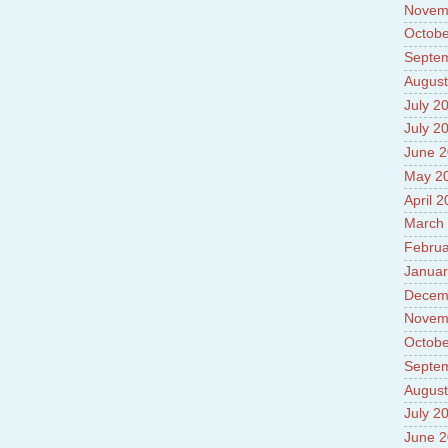
Novem
Octobe
Septe
August
July 2
July 2
June 
May 2
April 
March
Februa
Januar
Decem
Novem
Octobe
Septe
August
July 2
June 