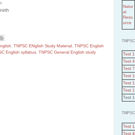
n
Natur
mirth
al
Reso
urce
TNPSC
glish
,
TNPSC ENglish Study Material
,
TNPSC English
C English syllabus
,
TNPSC General English study
Test 1
Test 4
Test 7
Test 
Test 
Test 
Test 
TNPSC
Test 1
Test 4