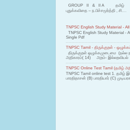
GROUP II & II A தமிழ் பகுதி
புதுக்கவிதை – ந.பிச்சமூர்த்தி , சி....
TNPSC English Study Material - All
TNPSC English Study Material - All
Single Pdf
TNPSC Tamil - திருக்குறள் - ஒழுக்கம
திருக்குறள் ஒழுக்கமுடைமை (நல்ல 
அதிகாரம்( 14) அறம்- இல்லறவியல் 1
TNPSC Online Test Tamil (தமிழ் அறி
TNPSC Tamil online test 1. தமிழ் இ
பாரதிதாசன் (B) பாரதியார் (C) முடியரச