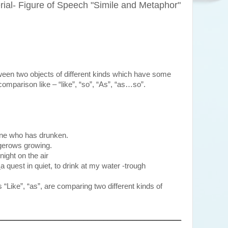
al- Figure of Speech "Simile and Metaphor"
een two objects of different kinds which have some
omparison like – “like”, “so”, “As”, “as…so”.
ne who has drunken.
gerows growing.
night on the air
e
a quest in quiet, to drink at my water -trough
“Like”, “as”, are comparing two different kinds of
_____________________________________________