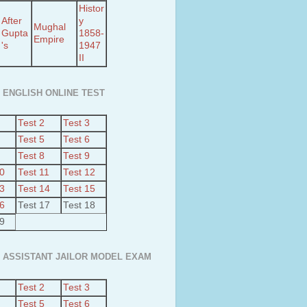
Histor
After
y
Mughal
Gupta
1858-
Empire
's
1947
II
 ENGLISH ONLINE TEST
Test 2
Test 3
Test 5
Test 6
Test 8
Test 9
10
Test 11
Test 12
13
Test 14
Test 15
16
Test 17
Test 18
19
 ASSISTANT JAILOR MODEL EXAM
Test 2
Test 3
Test 5
Test 6