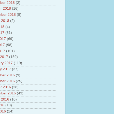
ber 2018
(2)
r 2018
(16)
mber 2018
(8)
 2018
(2)
018
(4)
017
(61)
2017
(69)
017
(98)
2017
(101)
 2017
(159)
ry 2017
(119)
y 2017
(37)
ber 2016
(9)
ber 2016
(25)
r 2016
(28)
mber 2016
(43)
 2016
(10)
016
(10)
2016
(14)