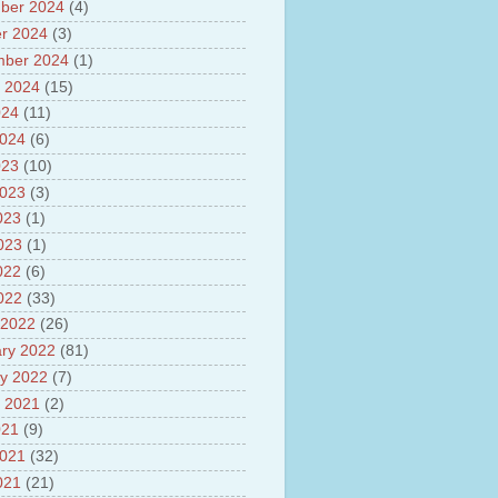
ber 2024
(4)
 scheme
anced Air Defence Supersonic
r 2024
(3)
eptor Missile
mber 2024
(1)
ion Fingerling to achieve Blue
 2024
(15)
ution
hMos Extended range Missile
024
(11)
 Canyon Found in Andhra
2024
(6)
sh
023
(10)
lights of National Health
2023
(3)
yur ultra mega power project
023
(1)
out Tamil Nadu and UDAY
2023
(1)
me
ut Tamil Nadu Neutrino
022
(6)
t at Theni
2022
(33)
out GRAPES 3 Cosmic ray
 2022
(26)
tory
ut Bharat stage III and BS IV
ry 2022
(81)
es
y 2022
(7)
ts about GSAT-9 Satellite
 2021
(2)
ut Bottom Trawling and its
021
(9)
ts
2021
(32)
021
(21)