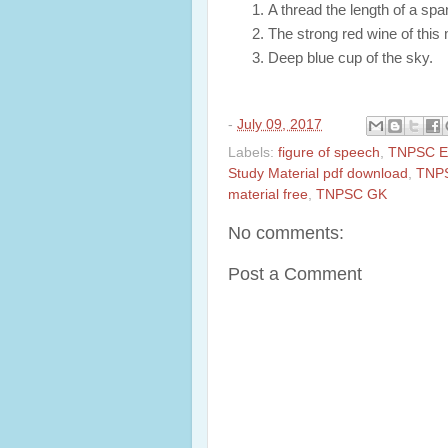
A thread the length of a spa
The strong red wine of this 
Deep blue cup of the sky.
-
July 09, 2017
Labels:
figure of speech
,
TNPSC En
Study Material pdf download
,
TNPS
material free
,
TNPSC GK
No comments:
Post a Comment