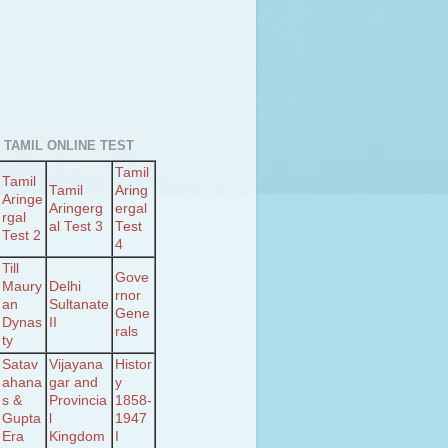
 TAMIL ONLINE TEST
Tamil
Tamil
Tamil
Aring
Aringe
Aringerg
ergal
rgal
al Test 3
Test
Test 2
4
Till
Gove
Maury
Delhi
rnor
an
Sultanate
Gene
Dynas
II
rals
ty
Satav
Vijayana
Histor
ahana
gar and
y
s &
Provincia
1858-
Gupta
l
1947
Era
Kingdom
I