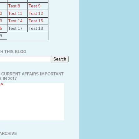
Test 8
Test 9
10
Test 11
Test 12
13
Test 14
Test 15
16
Test 17
Test 18
19
H THIS BLOG
 CURRENT AFFAIRS IMPORTANT
 IN 2017
ut Kudimaramathu Project
a’s largest Floating Solar PV
ARCHIVE
kadavu-Avinashi Drrinking