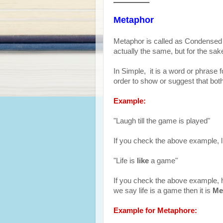
Metaphor
Metaphor is called as Condensed o
actually the same, but for the sa
In Simple, it is a word or phrase fo
order to show or suggest that both
Example:
"Laugh till the game is played"
If you check the above example, l
"Life is
like
a game"
If you check the above example, her
we say life is a game then it is
Me
Example for Metaphore: