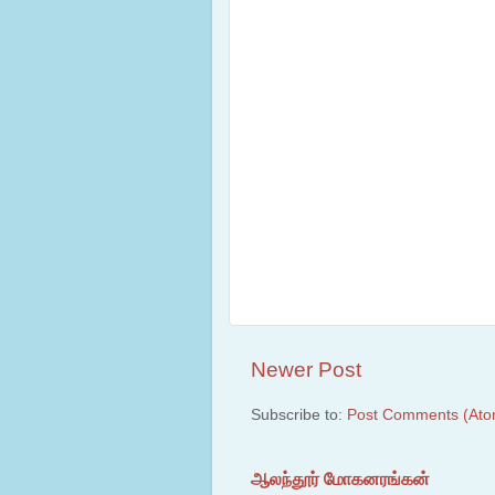
Newer Post
Subscribe to:
Post Comments (Ato
ஆலந்தூர் மோகனரங்கன்