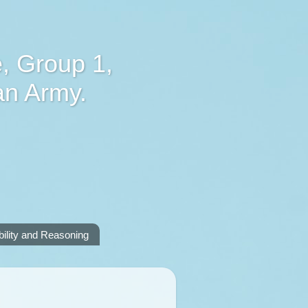
, Group 1,
an Army.
lity and Reasoning