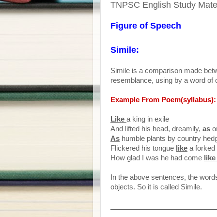
TNPSC English Study Materi
Figure of Speech
Simile:
Simile is a comparison made betw
resemblance, using by a word of c
Example From Poem(syllabus):
Like
a king in exile
And lifted his head, dreamily,
as
o
As
humble plants by country hed
Flickered his tongue
like
a forked 
How glad I was he had come
lik
In the above sentences, the words 
objects. So it is called Simile.
___________________________
_________