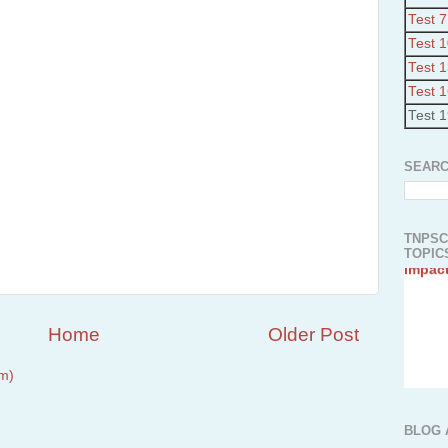
Test 7
Test 
Test 
Test 
Test 
SEARC
TNPSC
TOPICS
Home
Older Post
m)
1.Abo
2.Indi
Plant
BLOG 
3.Athi