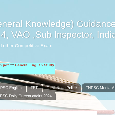
eral Knowledge) Guidance
4, VAO ,Sub Inspector, Indi
d other Competitive Exam
/
General English Study Material in pdf
////
PSC English
TET
Tamil Nadu Police
TNPSC Mental Abi
PSC Daily Current affairs 2024