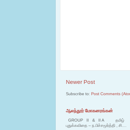
Newer Post
Subscribe to:
Post Comments (Ato
ஆலந்தூர் மோகனரங்கன்
GROUP II & II A தமிழ் பகுதி
புதுக்கவிதை – ந.பிச்சமூர்த்தி , சி....