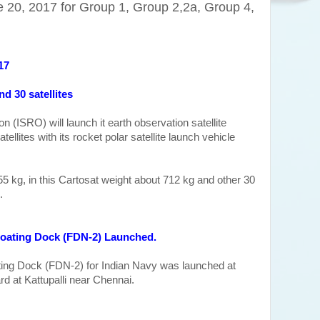
 20, 2017 for Group 1, Group 2,2a, Group 4,
17
nd 30 satellites
 (ISRO) will launch it earth observation satellite
ellites with its rocket polar satellite launch vehicle
s 955 kg, in this Cartosat weight about 712 kg and other 30
.
Floating Dock (FDN-2
) Launched.
loating Dock (FDN-2) for Indian Navy was launched at
d at Kattupalli near Chennai.