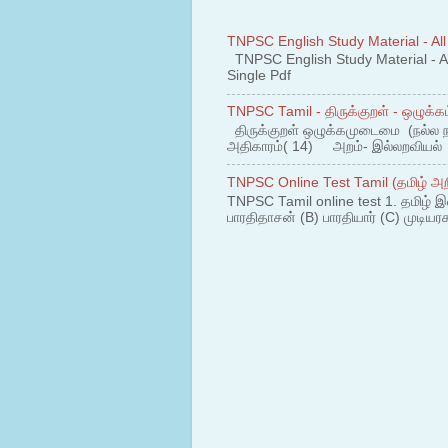
TNPSC English Study Material - All
TNPSC English Study Material - All
Single Pdf
TNPSC Tamil - திருக்குறள் - ஒழுக்கம
திருக்குறள் ஒழுக்கமுடைமை (நல்ல 
அதிகாரம்( 14) அறம்- இல்லறவியல் 1
TNPSC Online Test Tamil (தமிழ் அறி
TNPSC Tamil online test 1. தமிழ் இ
பாரதிதாசன் (B) பாரதியார் (C) முடியரச