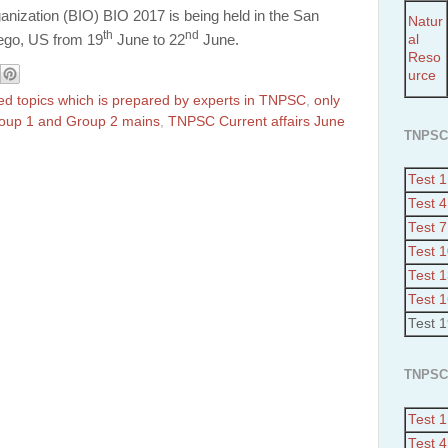
nization (BIO) BIO 2017 is being held in the San
Natur
th
nd
al
ego
, US from 19
June to 22
June.
Reso
urce
ted topics which is prepared by experts in TNPSC
,
only
Group 1 and Group 2 mains
,
TNPSC Current affairs June
TNPSC
Test 1
Test 4
Test 7
Test 
Test 
Test 
Test 
TNPSC
Test 1
Test 4