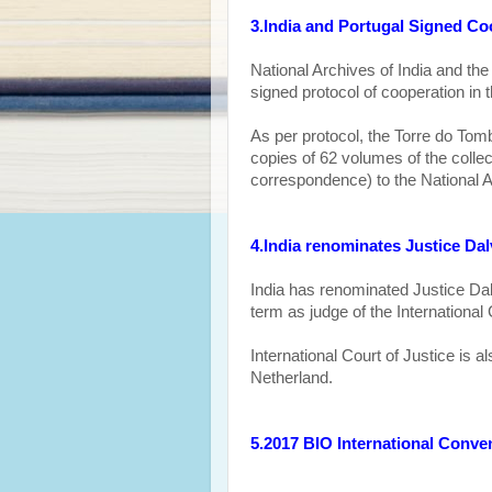
3.India and Portugal Signed Coo
National Archives of India and the
signed protocol
of cooperation
in t
As per protocol, the Torre do Tomb
copies of 62 volumes of the coll
correspondence) to the National A
4.India renominates Justice Dal
India has renominated J
ustice Da
term as judge of the International 
International Court of Justice is 
Netherland.
5.2017 BIO International Conve