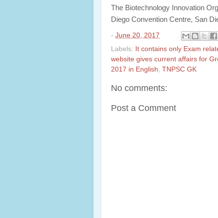
The Biotechnology Innovation Orga
Diego Convention Centre, San Di
-
June 20, 2017
Labels:
It contains only Exam rela
website gives current affairs for 
2017 in English
,
TNPSC GK
No comments:
Post a Comment