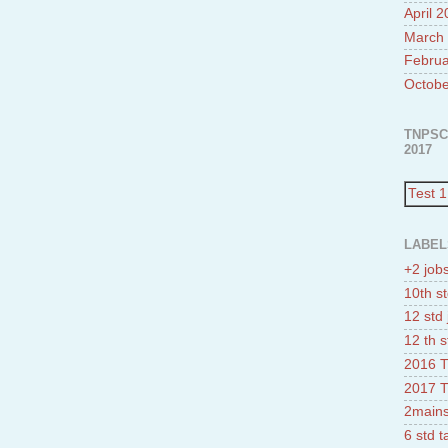
April 
March
Februa
Octobe
TNPSC
2017
Test 1
LABEL
+2 job
10th st
12 std 
12 th s
2016 T
2017 T
2mains
6 std 