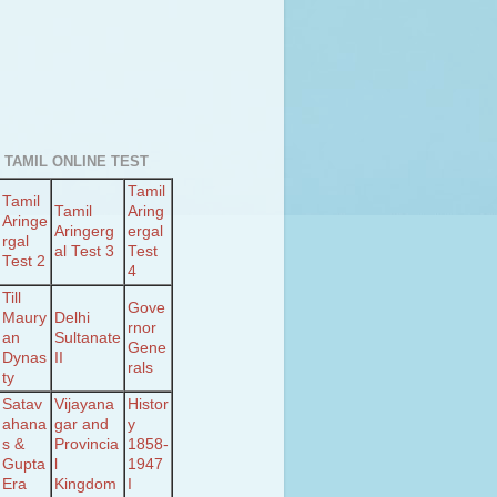
 TAMIL ONLINE TEST
Tamil
Tamil
Tamil
Aring
Aringe
Aringerg
ergal
rgal
al Test 3
Test
Test 2
4
Till
Gove
Maury
Delhi
rnor
an
Sultanate
Gene
Dynas
II
rals
ty
Satav
Vijayana
Histor
ahana
gar and
y
s &
Provincia
1858-
Gupta
l
1947
Era
Kingdom
I