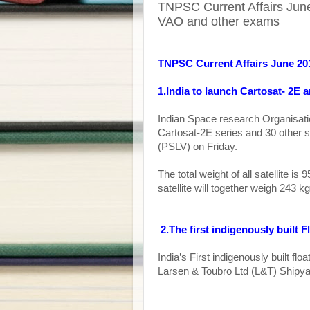
TNPSC Current Affairs June
VAO and other exams
TNPSC Current Affairs June 20
1.India to launch Cartosat- 2E a
Indian Space research Organisation
Cartosat-2E series and 30 other sat
(PSLV) on Friday.
The total weight of all satellite i
satellite will together weigh 243 kg
2.
The first indigenously built 
India’s First indigenously built f
Larsen & Toubro Ltd (L&T) Shipyar