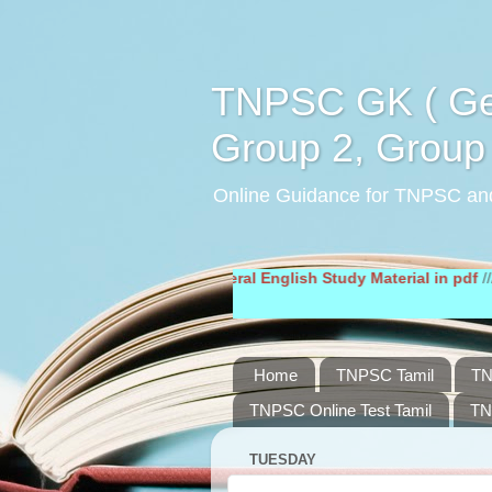
TNPSC GK ( Gen
Group 2, Group 
Online Guidance for TNPSC an
Material in pdf
////
General English Study Material in pdf
////
Home
TNPSC Tamil
TN
TNPSC Online Test Tamil
TN
TUESDAY