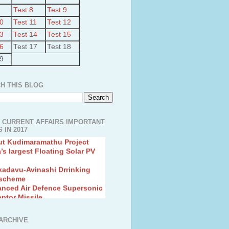
Test 8
Test 9
10
Test 11
Test 12
13
Test 14
Test 15
16
Test 17
Test 18
19
H THIS BLOG
 CURRENT AFFAIRS IMPORTANT
 IN 2017
ut Kudimaramathu Project
a’s largest Floating Solar PV
kadavu-Avinashi Drrinking
 scheme
anced Air Defence Supersonic
eptor Missile
ion Fingerling to achieve Blue
ution
hMos Extended range Missile
ARCHIVE
 Canyon Found in Andhra