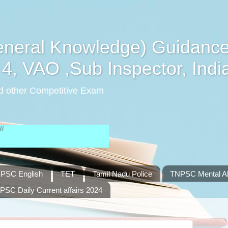
eral Knowledge) Guidance
4, VAO ,Sub Inspector, Indi
d other Competitive Exam
PSC English
TET
Tamil Nadu Police
TNPSC Mental Abi
PSC Daily Current affairs 2024