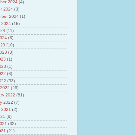
sh
ber 2024
(4)
lights of National Health
r 2024
(3)
mber 2024
(1)
yur ultra mega power project
out Tamil Nadu and UDAY
 2024
(15)
me
024
(11)
ut Tamil Nadu Neutrino
2024
(6)
t at Theni
out GRAPES 3 Cosmic ray
023
(10)
tory
2023
(3)
ut Bharat stage III and BS IV
023
(1)
es
ts about GSAT-9 Satellite
2023
(1)
ut Bottom Trawling and its
022
(6)
ts
2022
(33)
 2022
(26)
ry 2022
(81)
y 2022
(7)
 2021
(2)
021
(9)
2021
(32)
021
(21)