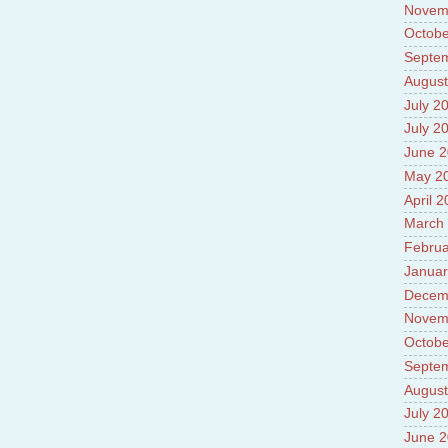
Novem
Octobe
Septe
August
July 2
July 2
June 
May 2
April 
March
Februa
Januar
Decem
Novem
Octobe
Septe
August
July 2
June 