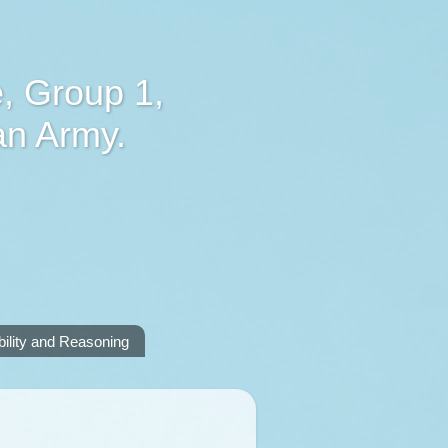
, Group 1,
an Army.
lity and Reasoning