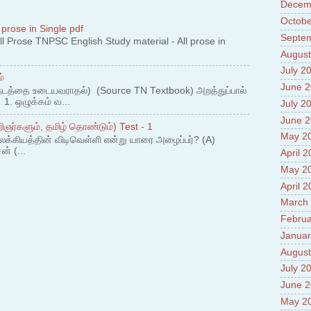
Prade
Decem
8.High
Octobe
Policy
 prose in Single pdf
Septe
9.Chey
 Prose TNPSC English Study material - All prose in
10.Ab
August
Sche
July 2
்
11.Abo
June 
projec
நடத்தை உடையவராதல்) (Source TN Textbook) அறத்துப்பால்
. ஒழுக்கம் வ...
12.Ab
July 2
labora
June 
ஞர்களும், தமிழ் தொண்டும்) Test - 1
13.Abo
May 2
லக்கியத்தின் விடிவெள்ளி என்று யாரை அழைப்பர்? (A)
Vehicl
ன் (...
14.Fac
April 
15.Abo
May 2
impac
April 
March
Februa
Januar
August
July 2
June 
May 2