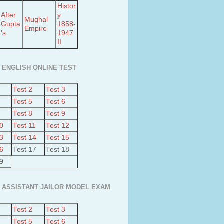
Histor
After
y
Mughal
Gupta
1858-
Empire
's
1947
II
 ENGLISH ONLINE TEST
Test 2
Test 3
Test 5
Test 6
Test 8
Test 9
10
Test 11
Test 12
13
Test 14
Test 15
16
Test 17
Test 18
19
 ASSISTANT JAILOR MODEL EXAM
Test 2
Test 3
Test 5
Test 6