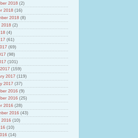
ber 2018
(2)
r 2018
(16)
mber 2018
(8)
 2018
(2)
018
(4)
017
(61)
2017
(69)
017
(98)
2017
(101)
 2017
(159)
ry 2017
(119)
y 2017
(37)
ber 2016
(9)
ber 2016
(25)
r 2016
(28)
mber 2016
(43)
 2016
(10)
016
(10)
2016
(14)