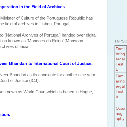
peration in the Field of Archives
 Minister of Culture of the Portuguese Republic has
he field of archives in Lisbon, Portugal.
o (National Archives of Portugal) handed over digital
ection known as ‘Moncoes do Reino’ (Monsoon
TNPSC
rchives of India.
Tamil
Aring
ergal
veer Bhandari to International Court of Justice:
Test
1
lveer Bhandari as its candidate for another nine year
Tamil
Court of Justice (ICJ).
aring
ergal
Test
also known as
World Court which is based in Hague,
5
Ocea
nogr
ntion.
aphy