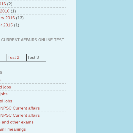
2016
(2)
 2016
(1)
ry 2016
(13)
r 2015
(1)
 CURRENT AFFAIRS ONLINE TEST
Test 2
Test 3
S
s
d jobs
jobs
td jobs
NPSC Current affairs
NPSC Current affairs
 and other exams
tamil meanings