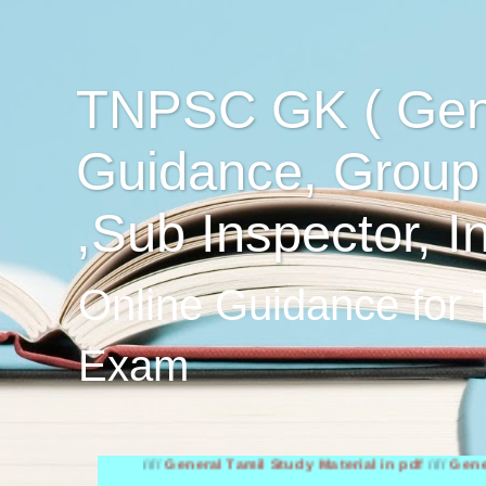
TNPSC GK ( Gen
Guidance, Group
,Sub Inspector, I
Online Guidance for
Exam
////
General Tamil Study Material in pdf
////
General Engli