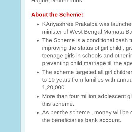
Hague, Netherlands.
About the Scheme:
KAnyashree Prakalpa was launched
minister of West Bengal Mamata Ba
The Scheme is a conditional cash t
improving the status of girl child , gi
teenage girls in schools and other in
preventing child marriage till the ag
The scheme targeted all girl childre
to 19 years from families with ann
1,20,000.
More than four million adolescent gi
this scheme.
As per the scheme , money will be di
the beneficiaries bank account.