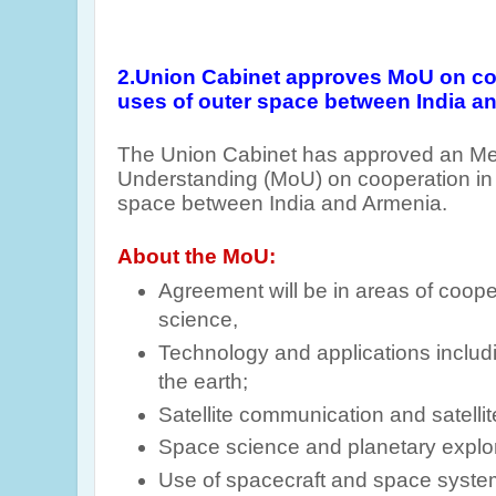
2.Union
Cabinet approves MoU on coo
uses of outer space between India a
The Union Cabinet has approved an M
Understanding (MoU) on cooperation in 
space between India and Armenia.
About the MoU:
Agreement will be in areas of coope
science,
Technology and applications includ
the earth;
Satellite communication and satelli
Space science and planetary explor
Use of spacecraft and space syst