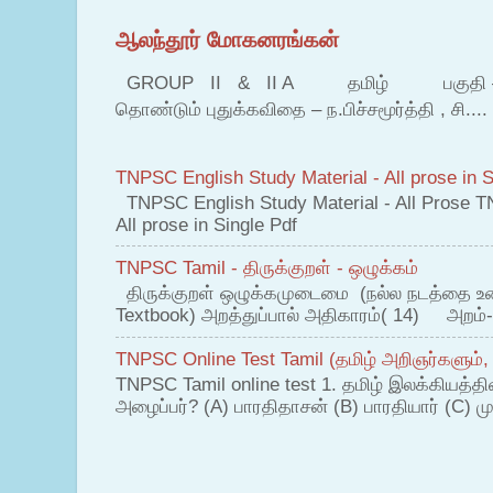
ஆலந்தூர் மோகனரங்கன்
GROUP II & II A தமிழ் பகுதி – இ தம
தொண்டும் புதுக்கவிதை – ந.பிச்சமூர்த்தி , சி....
TNPSC English Study Material - All prose in S
TNPSC English Study Material - All Prose T
All prose in Single Pdf
TNPSC Tamil - திருக்குறள் - ஒழுக்கம்
திருக்குறள் ஒழுக்கமுடைமை (நல்ல நடத்தை உ
Textbook) அறத்துப்பால் அதிகாரம்( 14) அறம்-
TNPSC Online Test Tamil (தமிழ் அறிஞர்களும்,
TNPSC Tamil online test 1. தமிழ் இலக்கியத்த
அழைப்பர்? (A) பாரதிதாசன் (B) பாரதியார் (C) முட