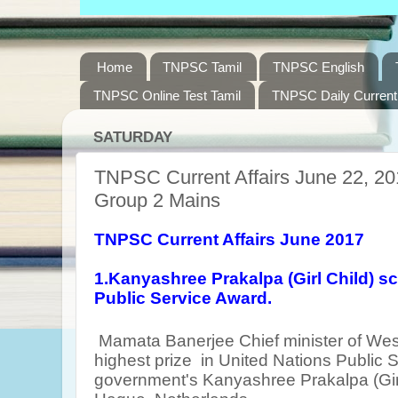
Home
TNPSC Tamil
TNPSC English
TNPSC Online Test Tamil
TNPSC Daily Current 
SATURDAY
TNPSC Current Affairs June 22, 20
Group 2 Mains
TNPSC Current Affairs June 2017
1.Kanyashree Prakalpa (Girl Child) 
Public Service Award.
Mamata Banerjee
Chief minister of We
highest prize
in United Nations Public S
government's Kanyashree Prakalpa (Gir