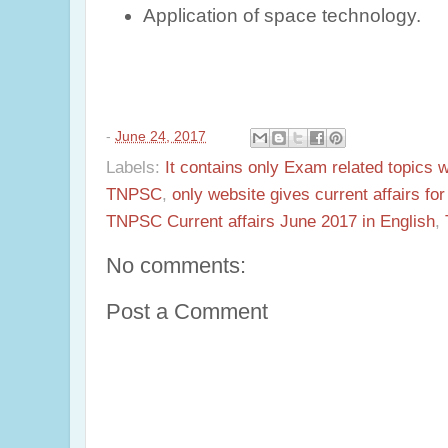
Application of space technology.
-
June 24, 2017
Labels:
It contains only Exam related topics 
TNPSC
,
only website gives current affairs f
TNPSC Current affairs June 2017 in English
,
No comments:
Post a Comment