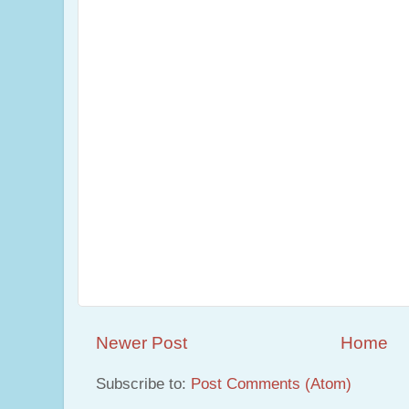
Newer Post
Home
Subscribe to:
Post Comments (Atom)