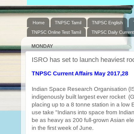
Home
TNPSC Tamil
TNPSC English
TNPSC Online Test Tamil
TNPSC Daily Current 
MONDAY
ISRO has set to launch heaviest roc
TNPSC Current Affairs May 2017,28
Indian Space Research Organisation (
indigenously built largest ever rocket (
placing up to a 8 tonne station in a low 
use take "Indians into space from Indian 
be as heavy as 200 full-grown Asian ele
in the first week of June.