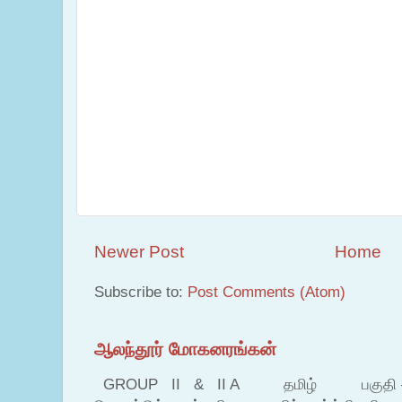
Newer Post
Home
Subscribe to:
Post Comments (Atom)
ஆலந்தூர் மோகனரங்கன்
GROUP II & II A தமிழ் பகுதி – இ தம