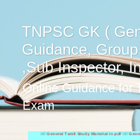
TNPSC GK ( Gen
Guidance, Group
,Sub Inspector, I
Online Guidance for
Exam
////
General Tamil Study Material in pdf
////
General Engli