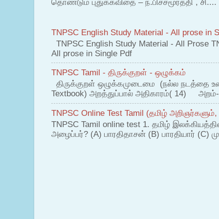
தொண்டும் புதுக்கவிதை – ந.பிச்சமூர்த்தி , சி....
TNPSC English Study Material - All prose in S
TNPSC English Study Material - All Prose T
All prose in Single Pdf
TNPSC Tamil - திருக்குறள் - ஒழுக்கம்
திருக்குறள் ஒழுக்கமுடைமை (நல்ல நடத்தை உ
Textbook) அறத்துப்பால் அதிகாரம்( 14) அறம்-
TNPSC Online Test Tamil (தமிழ் அறிஞர்களும்,
TNPSC Tamil online test 1. தமிழ் இலக்கியத்த
அழைப்பர்? (A) பாரதிதாசன் (B) பாரதியார் (C) முட