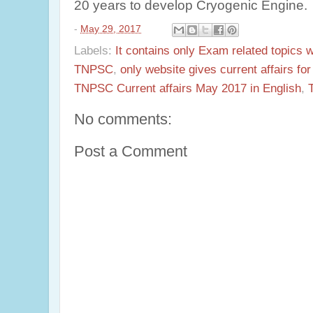
20 years to develop Cryogenic Engine.
-
May 29, 2017
Labels:
It contains only Exam related topics 
TNPSC
,
only website gives current affairs f
TNPSC Current affairs May 2017 in English
,
No comments:
Post a Comment