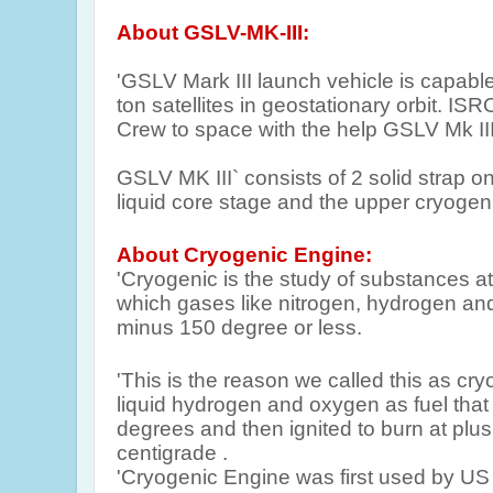
About GSLV-MK-III:
'GSLV Mark III launch vehicle is capabl
ton satellites in geostationary orbit. IS
Crew to space with the help GSLV Mk III
GSLV MK III` consists of 2 solid strap o
liquid core stage and the upper cryogen
About Cryogenic Engine:
'Cryogenic is the study of substances at
which gases like nitrogen, hydrogen an
minus 150 degree or less.
'This is the reason we called this as cr
liquid hydrogen and oxygen as fuel that
degrees and then ignited to burn at plu
centigrade .
'Cryogenic Engine was first used by US 