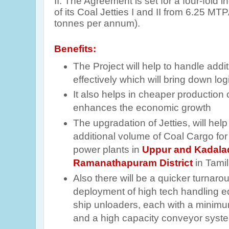
II. The Agreement is set for a four-fold i
of its Coal Jetties I and II from 6.25 MT
tonnes per annum).
Benefits:
The Project will help to handle addi
effectively which will bring down log
It also helps in cheaper production 
enhances the economic growth
The upgradation of Jetties, will h
additional volume of Coal Cargo fo
power plants in
Uppur and Kadalad
Ramanathapuram District
in Tami
Also there will be a quicker turnaro
deployment of high tech handling e
ship unloaders, each with a minim
and a high capacity conveyor syst