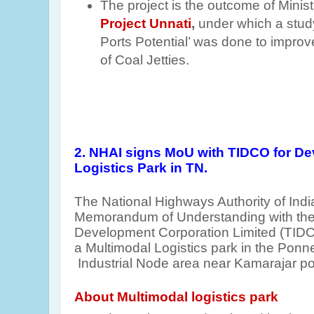
The project is the outcome of Minist
Project Unnati
,
under which a stud
Ports Potential’ was done to improv
of Coal Jetties.
2. NHAI signs MoU with TIDCO for De
Logistics Park in TN.
The National Highways Authority of Ind
Memorandum of Understanding with the 
Development Corporation Limited (TIDC
a Multimodal Logistics park in the Ponner
Industrial Node area near Kamarajar por
About Multimodal logistics park