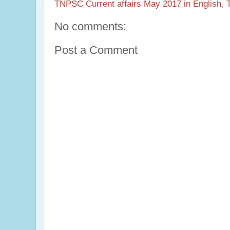
TNPSC Current affairs May 2017 in English
,
No comments:
Post a Comment