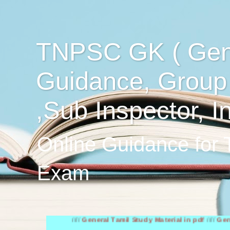
TNPSC GK ( Gen
Guidance, Group
,Sub Inspector, I
Online Guidance for
Exam
////
General Tamil Study Material in pdf
////
General Engl