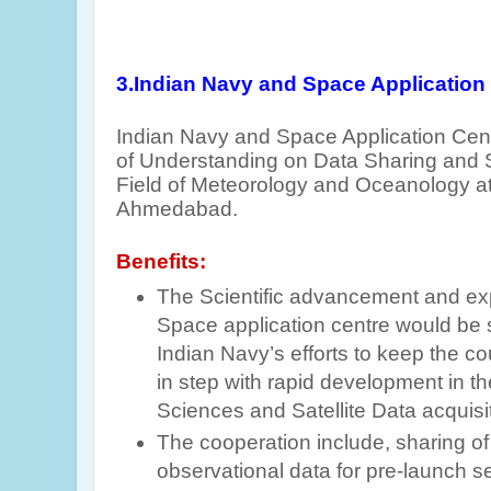
3.Indian Navy and Space Application
Indian Navy and Space Application Ce
of Understanding on Data Sharing and Sc
Field of Meteorology and Oceanology at
Ahmedabad.
Benefits:
The Scientific advancement and ex
Space application centre would be 
Indian Navy’s efforts to keep the c
in step with rapid development in th
Sciences and Satellite Data acquisi
The cooperation include, sharing of
observational data for pre-launch s