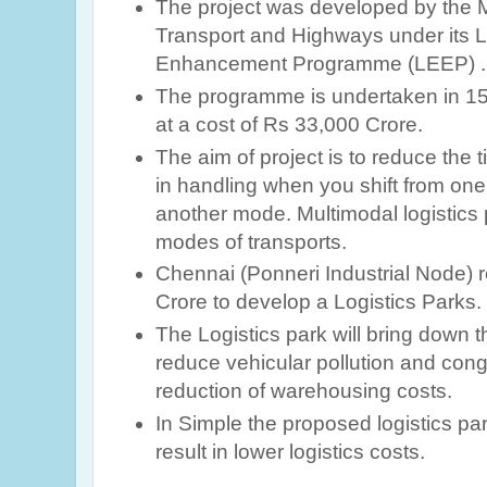
The project was developed by the M
Transport and Highways under its Lo
Enhancement Programme (LEEP) .
The programme is undertaken in 15 l
at a cost of Rs 33,000 Crore.
The aim of project is to reduce the
in handling when you shift from one
another mode. Multimodal logistics p
modes of transports.
Chennai (Ponneri Industrial Node) r
Crore to develop a Logistics Parks.
The Logistics park will bring down th
reduce vehicular pollution and cong
reduction of warehousing costs.
In Simple the proposed logistics par
result in lower logistics costs.