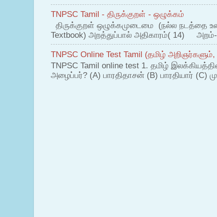
TNPSC Tamil - திருக்குறள் - ஒழுக்கம்
திருக்குறள் ஒழுக்கமுடைமை (நல்ல நடத்தை உ
Textbook) அறத்துப்பால் அதிகாரம்( 14) அறம்-
TNPSC Online Test Tamil (தமிழ் அறிஞர்களும்,
TNPSC Tamil online test 1. தமிழ் இலக்கியத்த
அழைப்பர்? (A) பாரதிதாசன் (B) பாரதியார் (C) முட