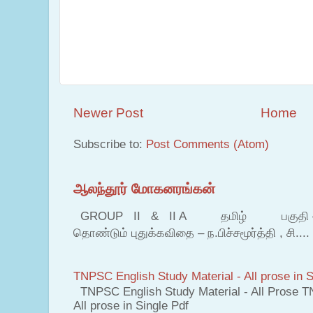
Newer Post
Home
Subscribe to:
Post Comments (Atom)
ஆலந்தூர் மோகனரங்கன்
GROUP II & II A தமிழ் பகுதி – இ தம
தொண்டும் புதுக்கவிதை – ந.பிச்சமூர்த்தி , சி....
TNPSC English Study Material - All prose in S
TNPSC English Study Material - All Prose T
All prose in Single Pdf