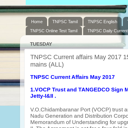
Home
TNPSC Tamil
TNPSC English
TNPSC Online Test Tamil
TNPSC Daily Current 
TUESDAY
TNPSC Current affairs May 2017 15
mains (ALL)
TNPSC Current Affairs May 2017
1.VOCP Trust and TANGEDCO Sign M
Jetty-I&II .
V.O.Chidambaranar Port (VOCP) trust
Nadu Generation and Distribution Corpo
Memorandum of Understanding for upgra