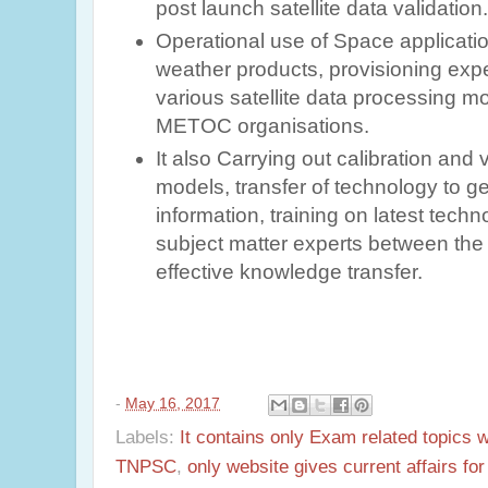
post launch satellite data validation
Operational use of Space applicati
weather products, provisioning expert
various satellite data processing m
METOC organisations.
It also Carrying out calibration and 
models, transfer of technology to 
information, training on latest tech
subject matter experts between the 
effective knowledge transfer.
-
May 16, 2017
Labels:
It contains only Exam related topics 
TNPSC
,
only website gives current affairs f