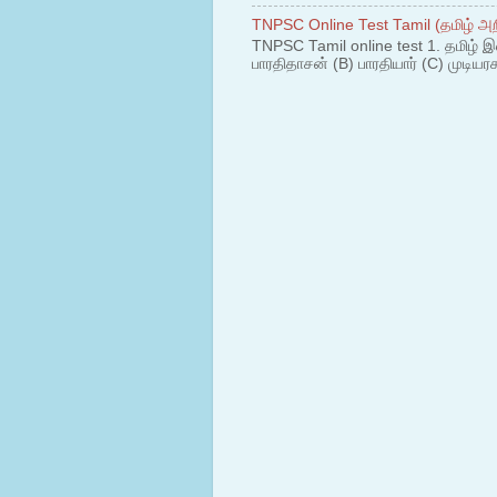
TNPSC Online Test Tamil (தமிழ் அறி
TNPSC Tamil online test 1. தமிழ் இ
பாரதிதாசன் (B) பாரதியார் (C) முடியரச