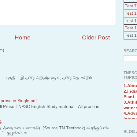
Test 7
Test 
Test 
Test 
Test 
Home
Older Post
m)
SEARC
TNPSC
TOPICS
 – இ தமிழ் அறிஞர்களும் , தமிழ் தொண்டும்
1.Abo
2.Indi
Plant
3.Athi
water
 prose in Single pdf
4.Adv
 Prose TNPSC English Study material - All prose in
Interc
5.Miss
்
Revol
6.Bra
நடத்தை உடையவராதல்) (Source TN Textbook) அறத்துப்பால்
BLOG 
. ஒழுக்கம் வ...
7.New