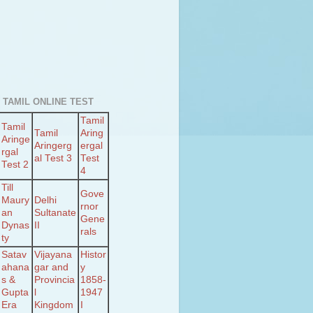
 TAMIL ONLINE TEST
Tamil
Tamil
Tamil
Aring
Aringe
Aringerg
ergal
rgal
al Test 3
Test
Test 2
4
Till
Gove
Maury
Delhi
rnor
an
Sultanate
Gene
Dynas
II
rals
ty
Satav
Vijayana
Histor
ahana
gar and
y
s &
Provincia
1858-
Gupta
l
1947
Era
Kingdom
I