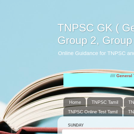
TNPSC GK ( Gen
Group 2, Group 
Online Guidance for TNPSC an
////
General Tamil Stu
Home
TNPSC Tamil
TN
TNPSC Online Test Tamil
TN
SUNDAY