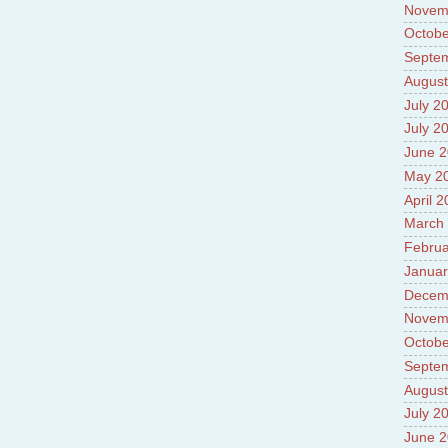
Novem
Octobe
Septe
August
July 2
July 2
June 
May 2
April 
March
Februa
Januar
Decem
Novem
Octobe
Septe
August
July 2
June 