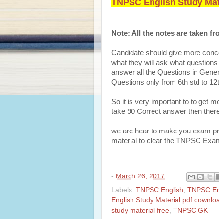
TNPSC English Study Mate
Note: All the notes are taken 
Candidate should give more conc
what they will ask what questions i
answer all the Questions in Genera
Questions only from 6th std to 1
So it is very important to to get 
take 90 Correct answer then there
we are hear to make you exam prep
material to clear the TNPSC Exa
-
March 26, 2017
Labels:
TNPSC English
,
TNPSC En
English Study Material pdf downlo
study material free
,
TNPSC GK