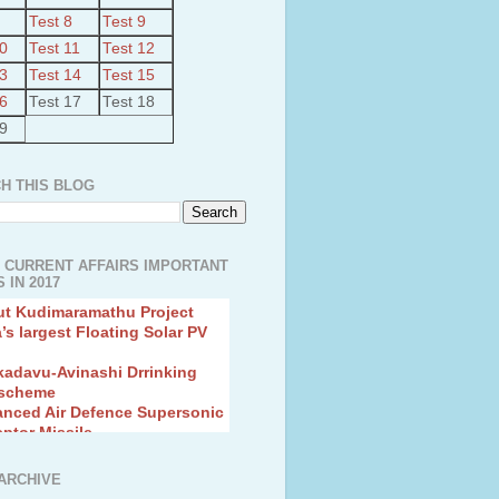
Test 8
Test 9
10
Test 11
Test 12
13
Test 14
Test 15
16
Test 17
Test 18
19
H THIS BLOG
 CURRENT AFFAIRS IMPORTANT
 IN 2017
ut Kudimaramathu Project
a’s largest Floating Solar PV
kadavu-Avinashi Drrinking
 scheme
anced Air Defence Supersonic
eptor Missile
ion Fingerling to achieve Blue
ution
hMos Extended range Missile
ARCHIVE
 Canyon Found in Andhra