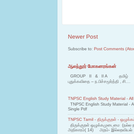
Newer Post
Subscribe to:
Post Comments (Ato
ஆலந்தூர் மோகனரங்கன்
GROUP II & II A தமிழ் பகுதி
புதுக்கவிதை – ந.பிச்சமூர்த்தி , சி....
TNPSC English Study Material - All
TNPSC English Study Material - All
Single Pdf
TNPSC Tamil - திருக்குறள் - ஒழுக்கம
திருக்குறள் ஒழுக்கமுடைமை (நல்ல 
அதிகாரம்( 14) அறம்- இல்லறவியல் 1