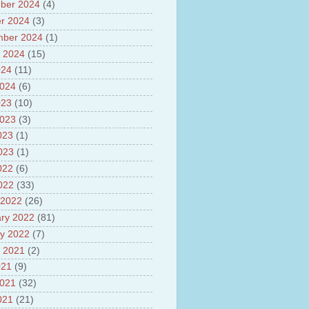
sh
ber 2024
(4)
lights of National Health
r 2024
(3)
mber 2024
(1)
yur ultra mega power project
out Tamil Nadu and UDAY
 2024
(15)
me
024
(11)
ut Tamil Nadu Neutrino
2024
(6)
t at Theni
023
(10)
out GRAPES 3 Cosmic ray
tory
2023
(3)
ut Bharat stage III and BS IV
023
(1)
es
2023
(1)
ts about GSAT-9 Satellite
ut Bottom Trawling and its
022
(6)
ts
2022
(33)
 2022
(26)
ry 2022
(81)
y 2022
(7)
 2021
(2)
021
(9)
2021
(32)
021
(21)