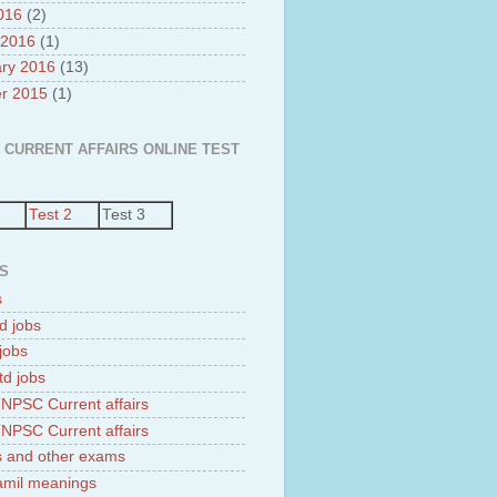
2016
(2)
 2016
(1)
ry 2016
(13)
r 2015
(1)
 CURRENT AFFAIRS ONLINE TEST
Test 2
Test 3
S
s
d jobs
jobs
td jobs
NPSC Current affairs
NPSC Current affairs
 and other exams
tamil meanings