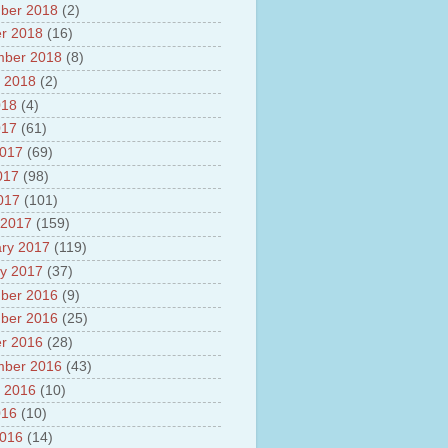
ber 2018
(2)
r 2018
(16)
mber 2018
(8)
 2018
(2)
018
(4)
017
(61)
2017
(69)
017
(98)
2017
(101)
 2017
(159)
ry 2017
(119)
y 2017
(37)
ber 2016
(9)
ber 2016
(25)
r 2016
(28)
mber 2016
(43)
 2016
(10)
016
(10)
2016
(14)