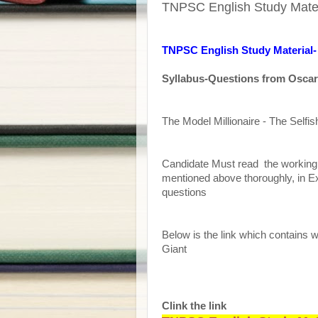
TNPSC English Study Materi
TNPSC English Study Material- 
Syllabus-Questions from Oscar
The Model Millionaire - The Selfis
Candidate Must read the working o
mentioned above thoroughly, in E
questions
Below is the link which contains w
Giant
Clink the link