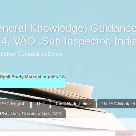
eral Knowledge) Guidance
4, VAO ,Sub Inspector, Indi
d other Competitive Exam
dy Material in pdf
////
General English Study Material in pdf
////
PSC English
TET
Tamil Nadu Police
TNPSC Mental Abi
PSC Daily Current affairs 2024