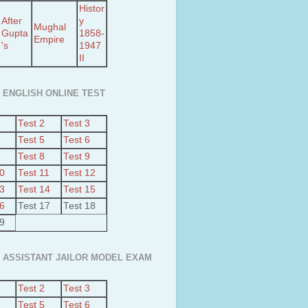
Histor
After
y
Mughal
Gupta
1858-
Empire
's
1947
II
 ENGLISH ONLINE TEST
Test 2
Test 3
Test 5
Test 6
Test 8
Test 9
10
Test 11
Test 12
13
Test 14
Test 15
16
Test 17
Test 18
19
 ASSISTANT JAILOR MODEL EXAM
Test 2
Test 3
Test 5
Test 6