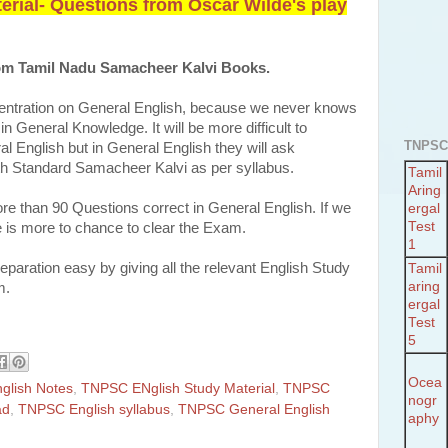
rial- Questions from Oscar Wilde's play
from Tamil Nadu Samacheer Kalvi Books.
entration on General English, because we never knows
n General Knowledge. It will be more difficult to
TNPSC
l English but in General English they will ask
2th Standard Samacheer Kalvi as per syllabus.
Tamil
Aring
more than 90 Questions correct in General English. If we
ergal
Test
 is more to chance to clear the Exam.
1
aration easy by giving all the relevant English Study
Tamil
aring
m.
ergal
Test
5
Ocea
glish Notes
,
TNPSC ENglish Study Material
,
TNPSC
nogr
ad
,
TNPSC English syllabus
,
TNPSC General English
aphy