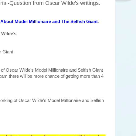
al-Question from Oscar Wilde's writings.
About Model Millionaire and The Selfish Giant
.
 Wilde’s
h Giant
f Oscar Wilde's Model Millionaire and Selfish Giant
xam there will be more chance of getting more than 4
orking of Oscar Wilde's Model Millionaire and Selfish