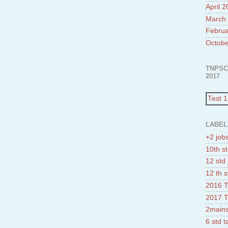
April 
March
Februa
Octobe
TNPSC
2017
Test 1
LABEL
+2 job
10th st
12 std 
12 th s
2016 T
2017 T
2mains
6 std 