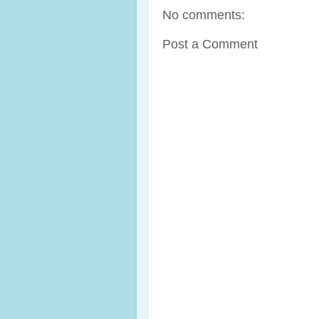
No comments:
Post a Comment