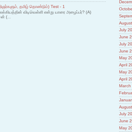
Prade
Decem
ஞர்களும், தமிழ் தொண்டும்) Test - 1
8.High
Octobe
லக்கியத்தின் விடிவெள்ளி என்று யாரை அழைப்பர்? (A)
Policy
Septe
ன் (...
9.Chey
10.Ab
August
Sche
July 2
11.Abo
June 
projec
July 2
12.Ab
labora
June 
13.Abo
May 2
Vehicl
April 
14.Fac
15.Abo
May 2
impac
April 
March
Februa
Januar
August
July 2
June 
May 2