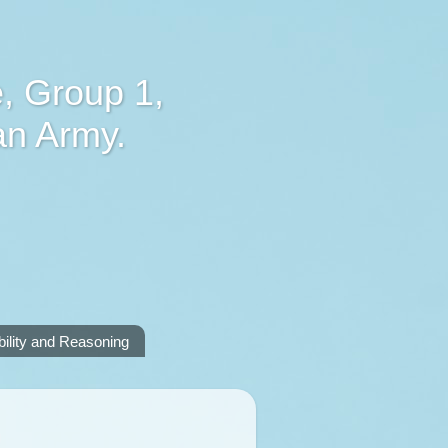
, Group 1,
an Army.
lity and Reasoning