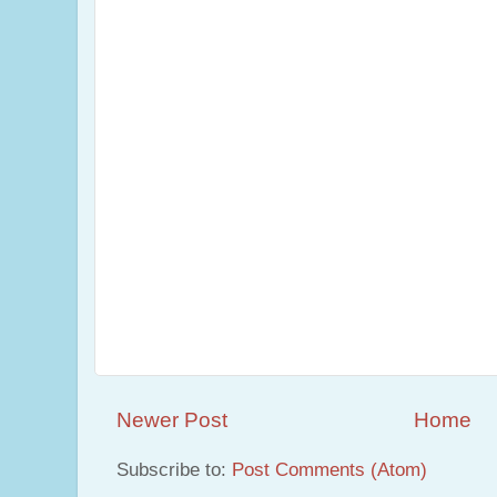
Newer Post
Home
Subscribe to:
Post Comments (Atom)