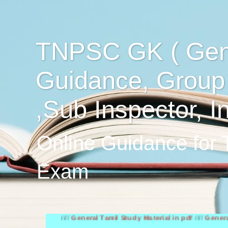
TNPSC GK ( Gen
Guidance, Group
,Sub Inspector, I
Online Guidance for
Exam
////
General Tamil Study Material in pdf
////
General English