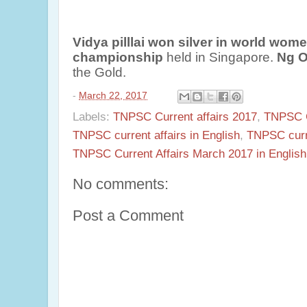
Vidya pilllai won silver in world wom
championship
held in Singapore.
Ng O
the Gold.
-
March 22, 2017
Labels:
TNPSC Current affairs 2017
,
TNPSC Cu
TNPSC current affairs in English
,
TNPSC curr
TNPSC Current Affairs March 2017 in English
No comments:
Post a Comment