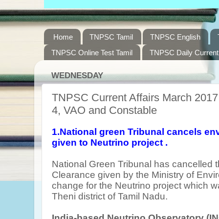
Home
TNPSC Tamil
TNPSC English
TNPSC Online Test Tamil
TNPSC Daily Current 
WEDNESDAY
TNPSC Current Affairs March 2017,
4, VAO and Constable
1.National green Tribunal cancels en
given to Neutrino project .
National Green Tribunal has cancelled 
Clearance given by the Ministry of Envi
change for the Neutrino project which w
Theni district of Tamil Nadu.
India-based Neutrino Observatory (I