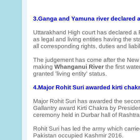
3.Ganga and Yamuna river declared a s
Uttarakhand High court has declared 
as legal and living entities having the st
all corresponding rights, duties and liabil
The judgement has come after the New
making
Whanganui River
the first wate
granted 'living entity' status.
4.Major Rohit Suri awarded kirti chak
Major Rohit Suri has awarded the seco
Gallantry award Kirti Chakra by Presid
ceremony held in Durbar hall
of Rashtra
Rohit Suri has led the army which carried
Pakistan occupied Kashmir 2016.