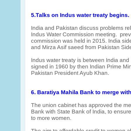
5.Talks on Indus water treaty begins.
India and Pakistan discuss problems rel
Indus Water Commission meeting. prev
commission was held in 2015. India si
and Mirza Asif saeed from Pakistan Side
Indus water treaty is between India and
signed in 1960 by then Indian Prime Mi
Pakistan President Ayub Khan.
6. Baratiya Mahila Bank to merge with
The union cabinet has approved the mer
Bank with State Bank of India, to ensur
to more women.
The aim to affordable credit to women 