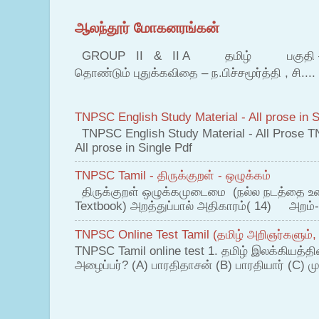
ஆலந்தூர் மோகனரங்கன்
GROUP II & II A தமிழ் பகுதி – இ தம
தொண்டும் புதுக்கவிதை – ந.பிச்சமூர்த்தி , சி....
TNPSC English Study Material - All prose in S
TNPSC English Study Material - All Prose T
All prose in Single Pdf
TNPSC Tamil - திருக்குறள் - ஒழுக்கம்
திருக்குறள் ஒழுக்கமுடைமை (நல்ல நடத்தை உ
Textbook) அறத்துப்பால் அதிகாரம்( 14) அறம்-
TNPSC Online Test Tamil (தமிழ் அறிஞர்களும்,
TNPSC Tamil online test 1. தமிழ் இலக்கியத்த
அழைப்பர்? (A) பாரதிதாசன் (B) பாரதியார் (C) முட