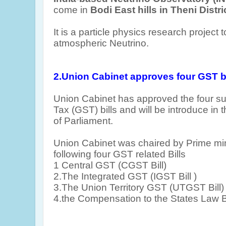
come in
Bodi East hills in Theni Distr
It is a particle physics research project 
atmospheric Neutrino.
2.Union Cabinet approves four GST
b
Union Cabinet has approved the four s
Tax (GST) bills and will be introduce in
of Parliament.
Union Cabinet was chaired by Prime mi
following four GST related Bills
1
Central GST (CGST Bill)
2.The Integrated GST (IGST Bill )
3.The Union Territory GST (UTGST Bill)
4.the Compensation to the States Law Bi