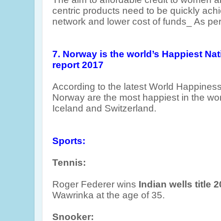
centric products need to be quickly ach
network and lower cost of funds_ As per 
7. Norway is the world’s Happiest Na
report 2017
According to the latest World Happiness
Norway are the most happiest in the wo
Iceland and Switzerland.
Sports:
Tennis:
Roger Federer wins
Indian wells title 
Wawrinka at the age of 35.
Snooker: