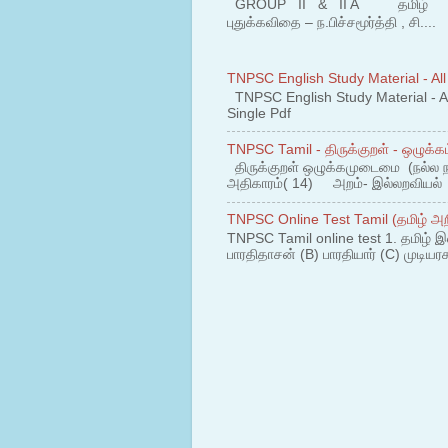
GROUP II & II A தமிழ் பகுதி
புதுக்கவிதை – ந.பிச்சமூர்த்தி , சி....
TNPSC English Study Material - All
TNPSC English Study Material - All
Single Pdf
TNPSC Tamil - திருக்குறள் - ஒழுக்கம
திருக்குறள் ஒழுக்கமுடைமை (நல்ல 
அதிகாரம்( 14) அறம்- இல்லறவியல் 1
TNPSC Online Test Tamil (தமிழ் அறி
TNPSC Tamil online test 1. தமிழ் இ
பாரதிதாசன் (B) பாரதியார் (C) முடியரச