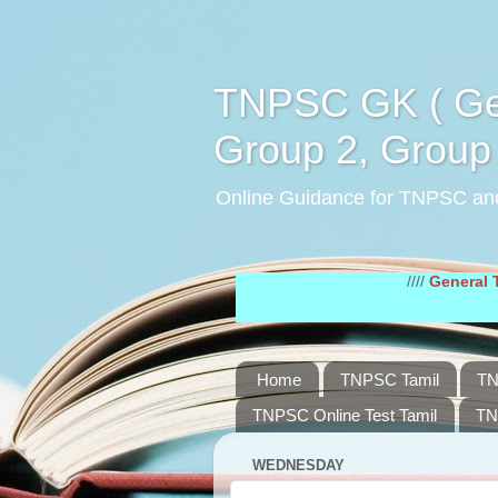
TNPSC GK ( Gen
Group 2, Group 
Online Guidance for TNPSC an
////
General Tamil Stu
Home
TNPSC Tamil
TN
TNPSC Online Test Tamil
TN
WEDNESDAY