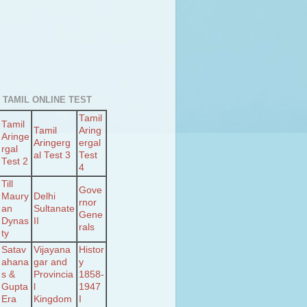
 TAMIL ONLINE TEST
Tamil
Tamil
Tamil
Aring
Aringe
Aringerg
ergal
rgal
al Test 3
Test
Test 2
4
Till
Gove
Maury
Delhi
rnor
an
Sultanate
Gene
Dynas
II
rals
ty
Satav
Vijayana
Histor
ahana
gar and
y
s &
Provincia
1858-
Gupta
l
1947
Era
Kingdom
I