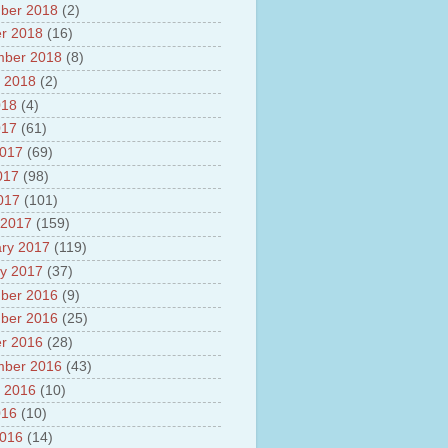
ber 2018
(2)
r 2018
(16)
mber 2018
(8)
 2018
(2)
018
(4)
017
(61)
2017
(69)
017
(98)
2017
(101)
 2017
(159)
ry 2017
(119)
y 2017
(37)
ber 2016
(9)
ber 2016
(25)
r 2016
(28)
mber 2016
(43)
 2016
(10)
016
(10)
2016
(14)