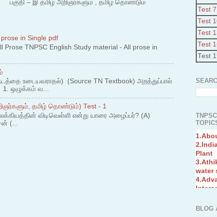
 – இ தமிழ் அறிஞர்களும் , தமிழ் தொண்டும்
Test 7
Test 
Test 
 prose in Single pdf
Test 
 Prose TNPSC English Study material - All prose in
Test 
்
SEARC
நடத்தை உடையவராதல்) (Source TN Textbook) அறத்துப்பால்
. ஒழுக்கம் வ...
ஞர்களும், தமிழ் தொண்டும்) Test - 1
லக்கியத்தின் விடிவெள்ளி என்று யாரை அழைப்பர்? (A)
TNPSC
TOPICS
ன் (...
1.Abo
2.Indi
Plant
3.Athi
water
4.Adv
Interc
5.Miss
Revol
6.Bra
BLOG 
7.New