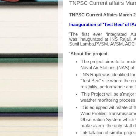
TNPSC Current affairs Marc
TNPSC Current Affairs March 
Inauguration of ‘Test Bed’ of I
'The first ever ‘Integrated A
was
inaugurated
at INS Rajali, 
Sunil Lamba,PVSM, AVSM, ADC Chi
'About the project.
'The project aims to to mode
Naval Air Stations (NAS) of
'INS Rajali was identified for
"Test Bed" site where the co
reliability, performance and 
'This Project will be a'major 
weather monitoring process
'It is equipped wit hstate of
Wind Profiler, Transmissom
Observation System which wil
make alarm the duty staff 
'Intstallation of similar pro