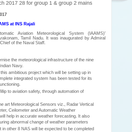
h 2017 28 for group 1 & group 2 mains
2017
AAMS at INS Rajali
utomatic Aviation Meteorological System (IAAMS)’
Arakonam, Tamil Nadu. It was
inaugurated
by Admiral
ef of the Naval Staff.
rnise the meteorological infrastructure of the nine
 Indian Navy.
 this ambitious project which will be setting up in
mplete integrated system has been tested for its
functioning.
fillip to aviation safety, through automation of
 the art Meteorological Sensors viz., Radar Vertical
eter, Ceilometer and Automatic Weather
l help in accurate weather forecasting. It also
during abnormal change of weather parameters
ject in other 8 NAS will be expected to be completed