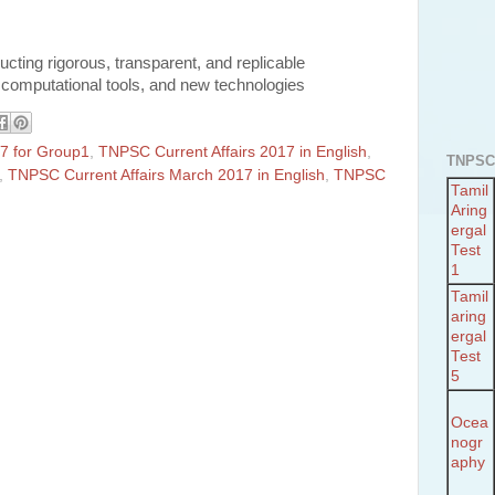
ducting rigorous, transparent, and replicable
s, computational tools, and new technologies
7 for Group1
,
TNPSC Current Affairs 2017 in English
,
TNPSC
,
TNPSC Current Affairs March 2017 in English
,
TNPSC
Tamil
Aring
ergal
Test
1
Tamil
aring
ergal
Test
5
Ocea
nogr
aphy