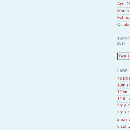
April 
March
Februa
Octobe
TNPSC
2017
Test 1
LABEL
+2 job
10th st
12 std 
12 th s
2016 T
2017 T
2mains
6 std 