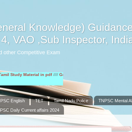
eral Knowledge) Guidance
4, VAO ,Sub Inspector, Indi
d other Competitive Exam
dy Material in pdf
////
General English Study Material in pdf
////
PSC English
TET
Tamil Nadu Police
TNPSC Mental Abi
PSC Daily Current affairs 2024