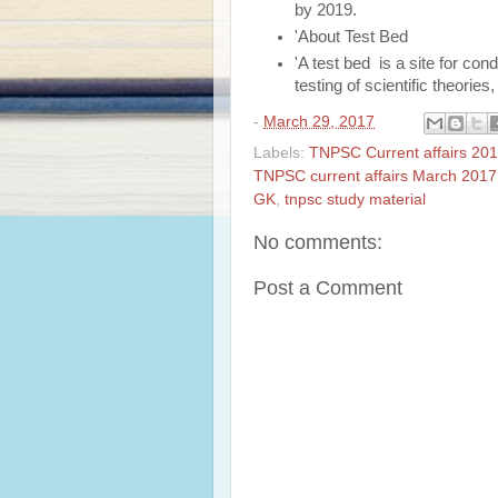
by 2019.
'About Test Bed
'A test bed is a site for con
testing of scientific theorie
-
March 29, 2017
Labels:
TNPSC Current affairs 201
TNPSC current affairs March 2017
GK
,
tnpsc study material
No comments:
Post a Comment