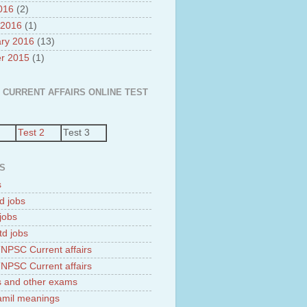
2016
(2)
 2016
(1)
ry 2016
(13)
r 2015
(1)
 CURRENT AFFAIRS ONLINE TEST
Test 2
Test 3
S
s
d jobs
jobs
td jobs
NPSC Current affairs
NPSC Current affairs
 and other exams
tamil meanings