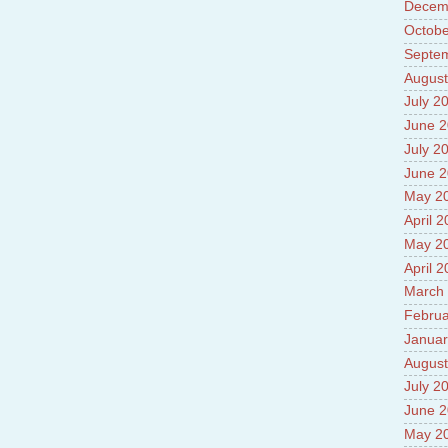
Decem
Prade
8.High
Octobe
Policy
Septe
9.Chey
August
10.Ab
Sche
July 2
11.Abo
June 
projec
July 2
12.Ab
labora
June 
13.Abo
May 2
Vehicl
April 
14.Fac
15.Abo
May 2
impac
April 
March
Februa
Januar
August
July 2
June 
May 2