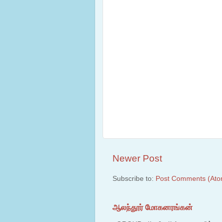
Newer Post
Subscribe to:
Post Comments (Ato
ஆலந்தூர் மோகனரங்கன்