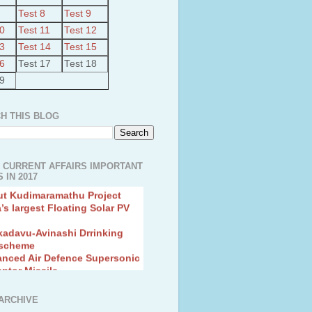
Test 8
Test 9
10
Test 11
Test 12
13
Test 14
Test 15
16
Test 17
Test 18
19
H THIS BLOG
 CURRENT AFFAIRS IMPORTANT
 IN 2017
ut Kudimaramathu Project
a’s largest Floating Solar PV
kadavu-Avinashi Drrinking
 scheme
anced Air Defence Supersonic
eptor Missile
ion Fingerling to achieve Blue
ution
hMos Extended range Missile
ARCHIVE
 Canyon Found in Andhra