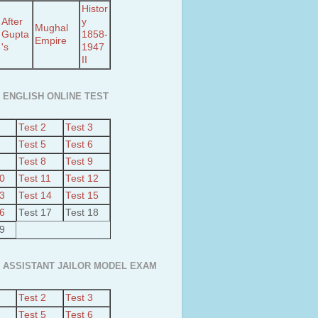
Histor
After
y
Mughal
Gupta
1858-
Empire
's
1947
II
 ENGLISH ONLINE TEST
Test 2
Test 3
Test 5
Test 6
Test 8
Test 9
10
Test 11
Test 12
13
Test 14
Test 15
16
Test 17
Test 18
19
 ASSISTANT JAILOR MODEL EXAM
Test 2
Test 3
Test 5
Test 6