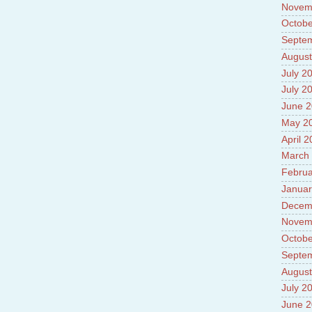
Novem
Octobe
Septe
August
July 2
July 2
June 
May 2
April 
March
Februa
Januar
Decem
Novem
Octobe
Septe
August
July 2
June 