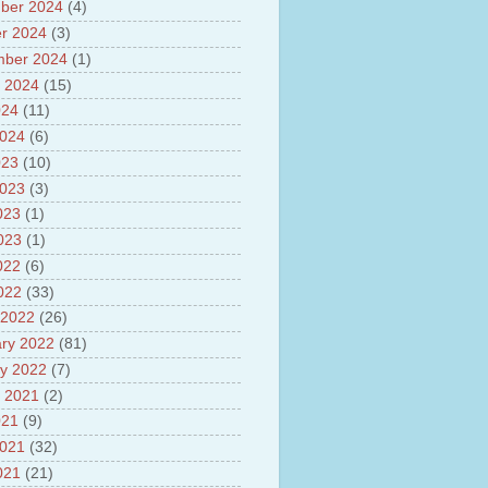
ber 2024
(4)
sh
lights of National Health
r 2024
(3)
mber 2024
(1)
yur ultra mega power project
 2024
(15)
out Tamil Nadu and UDAY
me
024
(11)
ut Tamil Nadu Neutrino
2024
(6)
t at Theni
023
(10)
out GRAPES 3 Cosmic ray
tory
2023
(3)
ut Bharat stage III and BS IV
023
(1)
es
2023
(1)
ts about GSAT-9 Satellite
ut Bottom Trawling and its
022
(6)
ts
2022
(33)
 2022
(26)
ry 2022
(81)
y 2022
(7)
 2021
(2)
021
(9)
2021
(32)
021
(21)