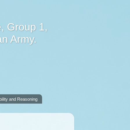
, Group 1,
an Army.
lity and Reasoning