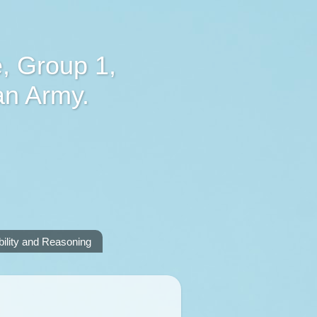
, Group 1,
an Army.
lity and Reasoning