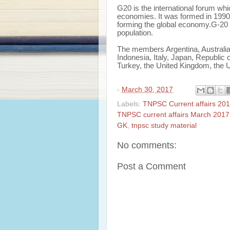
G20 is the international forum wh
economies. It was formed in 1990 
forming the global economy.G-20 
population.
The members Argentina, Australia
Indonesia, Italy, Japan, Republic 
Turkey, the United Kingdom, the 
-
March 30, 2017
Labels:
TNPSC Current affairs 201
TNPSC current affairs March 2017
GK
,
tnpsc study material
No comments:
Post a Comment