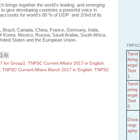
ich brings together the world's leading and emerging
to give developing countries a powerful voice in
accounts for world's 85 % of GDP and 2/3rd of its
, Brazil, Canada, China, France, Germany, India,
of Korea, Mexico, Russia, Saudi Arabia, South Africa,
United States and the European Union.
TNPSC
Tamil
Aring
7 for Group1
,
TNPSC Current Affairs 2017 in English
,
ergal
,
TNPSC Current Affairs March 2017 in English
,
TNPSC
Test
1
Tamil
aring
ergal
Test
5
Ocea
nogr
aphy