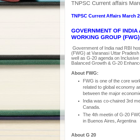
TNPSC Current affairs Marc
TNPSC Current Affairs March 
GOVERNMENT OF INDIA 
WORKING GROUP (FWG) 
Government of India nad RBI hos
(FWG) at Varanasi Uttar Pradesh 
well as G-20 agenda on Inclusive
Balanced Growth & G-20 Enhance
About FWG:
FWG is one of the core wor
related to global economy an
between the major economie
India was co-chaired 3rd m
Canada.
The 4th meetin of G-20 FW
in Buenos Aires, Argentina
About G 20