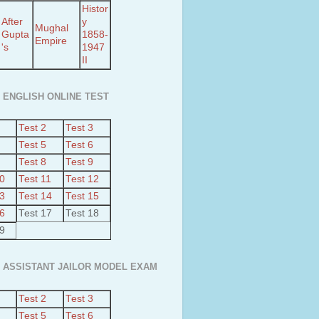
Histor
After
y
Mughal
Gupta
1858-
Empire
's
1947
II
 ENGLISH ONLINE TEST
Test 2
Test 3
Test 5
Test 6
Test 8
Test 9
10
Test 11
Test 12
13
Test 14
Test 15
16
Test 17
Test 18
19
 ASSISTANT JAILOR MODEL EXAM
Test 2
Test 3
Test 5
Test 6