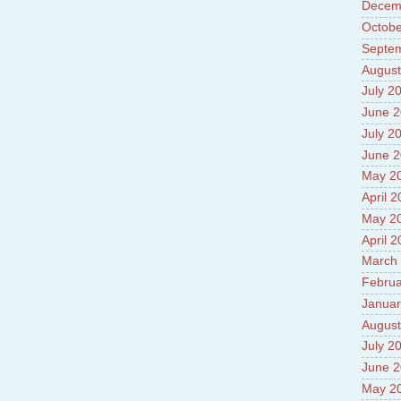
Decem
Prade
8.High
Octobe
Policy
Septe
9.Chey
August
10.Ab
Sche
July 2
11.Abo
June 
projec
July 2
12.Ab
labora
June 
13.Abo
May 2
Vehicl
April 
14.Fac
15.Abo
May 2
impac
April 
March
Februa
Januar
August
July 2
June 
May 2