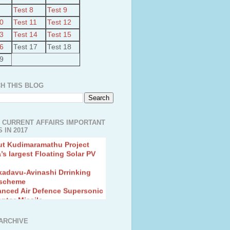
Test 8
Test 9
10
Test 11
Test 12
13
Test 14
Test 15
16
Test 17
Test 18
19
H THIS BLOG
 CURRENT AFFAIRS IMPORTANT
 IN 2017
ut Kudimaramathu Project
a’s largest Floating Solar PV
kadavu-Avinashi Drrinking
 scheme
anced Air Defence Supersonic
eptor Missile
ion Fingerling to achieve Blue
ution
hMos Extended range Missile
ARCHIVE
 Canyon Found in Andhra