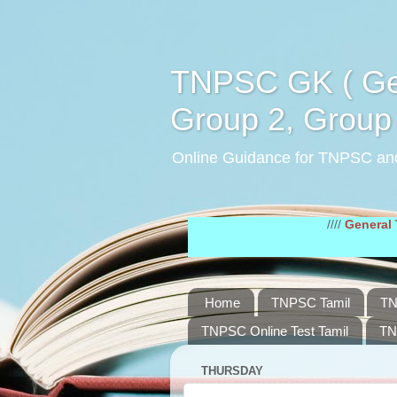
TNPSC GK ( Gen
Group 2, Group 
Online Guidance for TNPSC an
////
General Tamil St
Home
TNPSC Tamil
TN
TNPSC Online Test Tamil
TN
THURSDAY