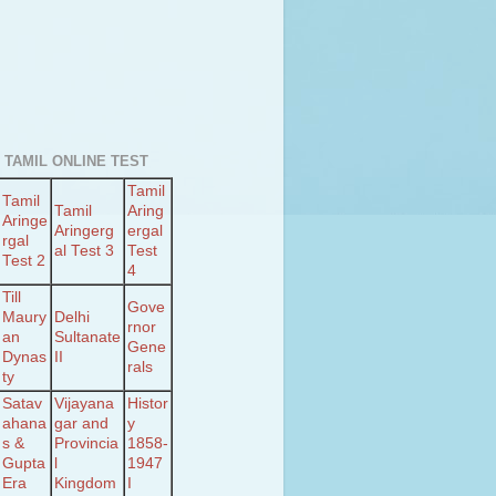
 TAMIL ONLINE TEST
Tamil
Tamil
Tamil
Aring
Aringe
Aringerg
ergal
rgal
al Test 3
Test
Test 2
4
Till
Gove
Maury
Delhi
rnor
an
Sultanate
Gene
Dynas
II
rals
ty
Satav
Vijayana
Histor
ahana
gar and
y
s &
Provincia
1858-
Gupta
l
1947
Era
Kingdom
I