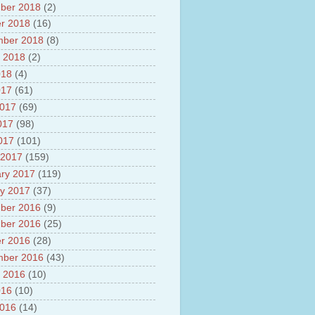
ber 2018
(2)
r 2018
(16)
mber 2018
(8)
 2018
(2)
018
(4)
017
(61)
2017
(69)
017
(98)
2017
(101)
 2017
(159)
ry 2017
(119)
y 2017
(37)
ber 2016
(9)
ber 2016
(25)
r 2016
(28)
mber 2016
(43)
 2016
(10)
016
(10)
2016
(14)