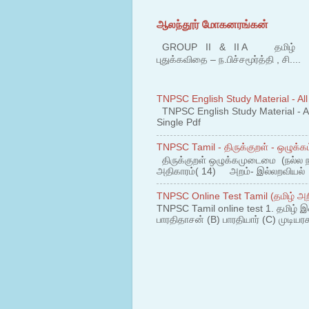
ஆலந்தூர் மோகனரங்கன்
GROUP II & II A தமிழ் பகுதி
புதுக்கவிதை – ந.பிச்சமூர்த்தி , சி....
TNPSC English Study Material - All
TNPSC English Study Material - All
Single Pdf
TNPSC Tamil - திருக்குறள் - ஒழுக்கம
திருக்குறள் ஒழுக்கமுடைமை (நல்ல 
அதிகாரம்( 14) அறம்- இல்லறவியல் 1
TNPSC Online Test Tamil (தமிழ் அறி
TNPSC Tamil online test 1. தமிழ் இ
பாரதிதாசன் (B) பாரதியார் (C) முடியரச