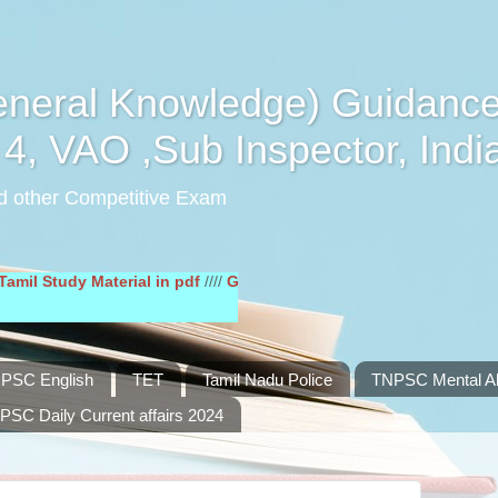
eral Knowledge) Guidance
4, VAO ,Sub Inspector, Indi
d other Competitive Exam
udy Material in pdf
////
General English Study Material in pdf
////
PSC English
TET
Tamil Nadu Police
TNPSC Mental Abi
PSC Daily Current affairs 2024