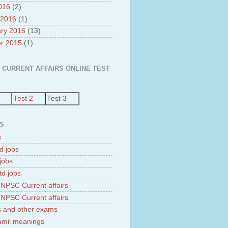
2016
(2)
 2016
(1)
ry 2016
(13)
r 2015
(1)
 CURRENT AFFAIRS ONLINE TEST
Test 2
Test 3
S
s
d jobs
jobs
td jobs
NPSC Current affairs
NPSC Current affairs
 and other exams
tamil meanings