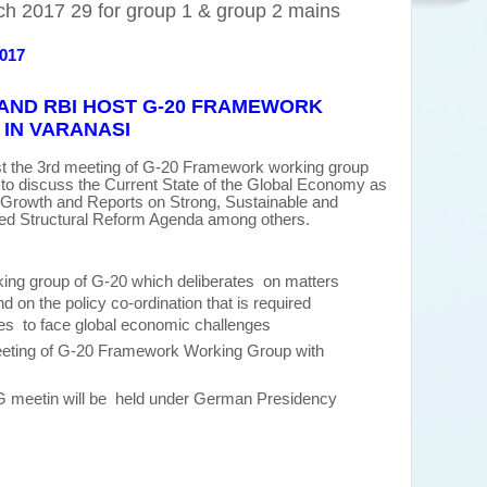
h 2017 29 for group 1 & group 2 mains
2017
AND RBI HOST G-20 FRAMEWORK
IN VARANASI
t the 3rd meeting of G-20 Framework working group
to discuss the Current State of the Global Economy as
 Growth and Reports on Strong, Sustainable and
d Structural Reform Agenda among others.
king group of G-20 which deliberates on matters
d on the policy co-ordination that is required
s to face global economic challenges
eeting of G-20 Framework Working Group with
G meetin will be held under German Presidency