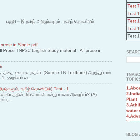
Test 7
Test 
Test 
 – இ தமிழ் அறிஞர்களும் , தமிழ் தொண்டும்
Test 
Test 
 prose in Single pdf
 Prose TNPSC English Study material - All prose in
SEARC
்
நடத்தை உடையவராதல்) (Source TN Textbook) அறத்துப்பால்
TNPSC
. ஒழுக்கம் வ...
TOPICS
1.Abo
2.Indi
ஞர்களும், தமிழ் தொண்டும்) Test - 1
Plant
லக்கியத்தின் விடிவெள்ளி என்று யாரை அழைப்பர்? (A)
3.Athi
ன் (...
water
4.Adv
Interc
5.Miss
Revol
6.Bra
BLOG 
7.New