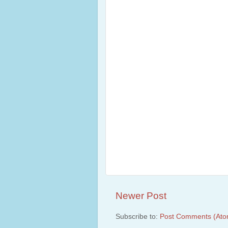
Newer Post
Subscribe to:
Post Comments (Ato