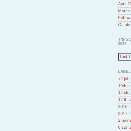
April 
March
Februa
Octobe
TNPSC
2017
Test 1
LABEL
+2 job
10th st
12 std 
12 th s
2016 T
2017 T
2mains
6 std 