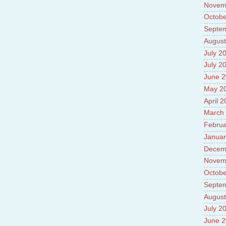
Novem
Octobe
Septe
August
July 2
July 2
June 
May 2
April 
March
Februa
Januar
Decem
Novem
Octobe
Septe
August
July 2
June 