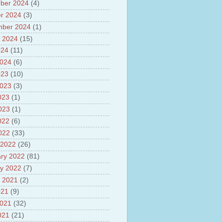
ber 2024
(4)
sh
lights of National Health
r 2024
(3)
mber 2024
(1)
yur ultra mega power project
 2024
(15)
out Tamil Nadu and UDAY
me
024
(11)
ut Tamil Nadu Neutrino
2024
(6)
t at Theni
023
(10)
out GRAPES 3 Cosmic ray
tory
2023
(3)
ut Bharat stage III and BS IV
023
(1)
es
2023
(1)
ts about GSAT-9 Satellite
ut Bottom Trawling and its
022
(6)
ts
2022
(33)
 2022
(26)
ry 2022
(81)
y 2022
(7)
 2021
(2)
021
(9)
2021
(32)
021
(21)