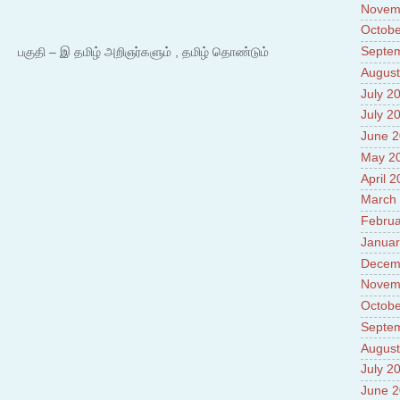
Novem
Octobe
Septe
 – இ தமிழ் அறிஞர்களும் , தமிழ் தொண்டும்
August
July 2
July 2
June 
May 2
April 
March
Februa
Januar
Decem
Novem
Octobe
Septe
August
July 2
June 