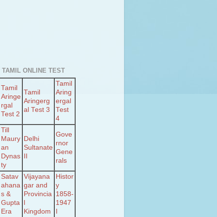
 TAMIL ONLINE TEST
Tamil
Tamil
Tamil
Aring
Aringe
Aringerg
ergal
rgal
al Test 3
Test
Test 2
4
Till
Gove
Maury
Delhi
rnor
an
Sultanate
Gene
Dynas
II
rals
ty
Satav
Vijayana
Histor
ahana
gar and
y
s &
Provincia
1858-
Gupta
l
1947
Era
Kingdom
I