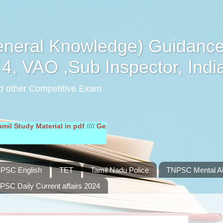
eral Knowledge) Guidance
4, VAO ,Sub Inspector, Indi
d other Competitive Exam
y Material in pdf
////
General English Study Material in pdf
////
PSC English
TET
Tamil Nadu Police
TNPSC Mental Abi
PSC Daily Current affairs 2024