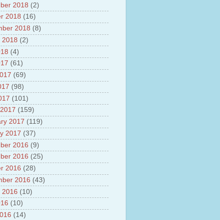
ber 2018
(2)
r 2018
(16)
mber 2018
(8)
 2018
(2)
018
(4)
017
(61)
2017
(69)
017
(98)
2017
(101)
 2017
(159)
ry 2017
(119)
y 2017
(37)
ber 2016
(9)
ber 2016
(25)
r 2016
(28)
mber 2016
(43)
 2016
(10)
016
(10)
2016
(14)