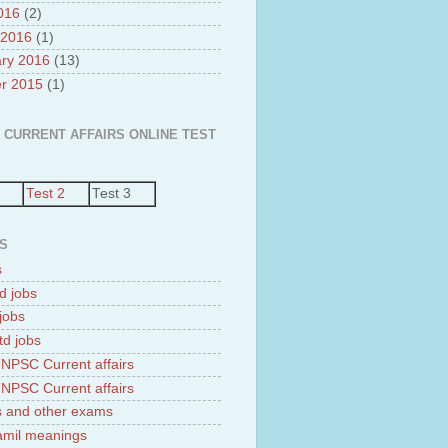
2016
(2)
 2016
(1)
ry 2016
(13)
r 2015
(1)
 CURRENT AFFAIRS ONLINE TEST
Test 2
Test 3
S
s
d jobs
jobs
td jobs
NPSC Current affairs
NPSC Current affairs
 and other exams
tamil meanings