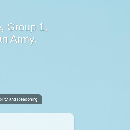
, Group 1,
an Army.
lity and Reasoning