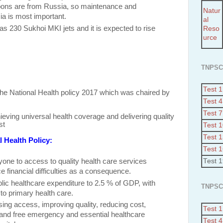
ons are from Russia, so maintenance and
Natur
ia is most important.
al
as 230 Sukhoi MKI jets and it is expected to rise
Reso
urce
TNPSC
Test 1
he National Health policy 2017 which was chaired by
Test 4
Test 7
ieving universal health coverage and delivering quality
st
Test 
Test 
l Health Policy:
Test 
yone to access to quality health care services
Test 
e financial difficulties as a consequence.
blic healthcare expenditure to 2.5 % of GDP
, with
TNPSC
 to primary health care.
ing access, improving quality, reducing cost,
Test 1
s and free emergency and essential healthcare
Test 4