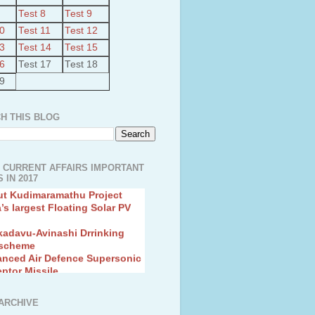
Test 8
Test 9
10
Test 11
Test 12
13
Test 14
Test 15
16
Test 17
Test 18
19
H THIS BLOG
 CURRENT AFFAIRS IMPORTANT
 IN 2017
ut Kudimaramathu Project
a’s largest Floating Solar PV
kadavu-Avinashi Drrinking
 scheme
anced Air Defence Supersonic
eptor Missile
ion Fingerling to achieve Blue
ution
hMos Extended range Missile
ARCHIVE
 Canyon Found in Andhra