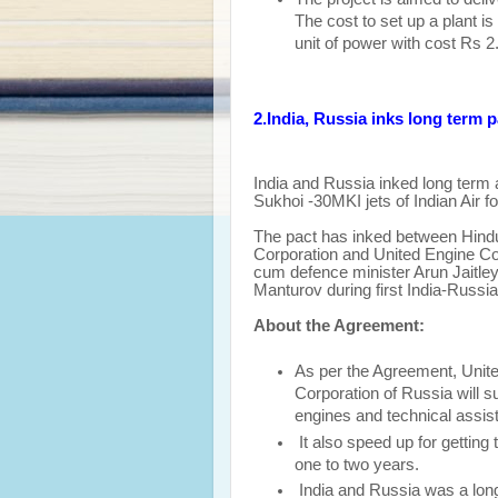
The cost to set up a plant 
unit of power with cost Rs 2
2.India, Russia inks long term 
India and Russia inked long term 
Sukhoi -30MKI jets of Indian Air fo
The pact has inked between Hindus
Corporation and United Engine Cor
cum defence minister Arun Jaitley
Manturov during first India-Russia
About the Agreement:
As per the Agreement, Unite
Corporation of Russia will s
engines and technical assis
It also speed up for getting 
one to two years.
India and Russia was a long