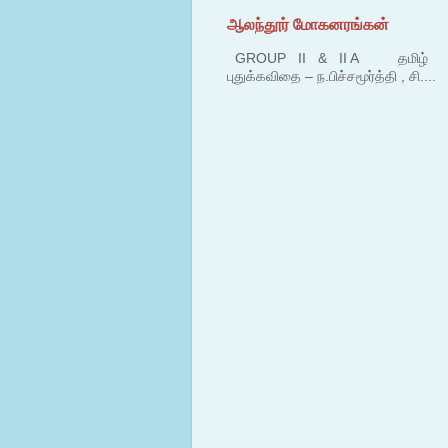
ஆலந்தூர் மோகனரங்கன்
GROUP II & II A தமிழ் பகுதி
புதுக்கவிதை – ந.பிச்சமூர்த்தி , சி....