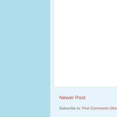
Newer Post
Subscribe to:
Post Comments (Ato