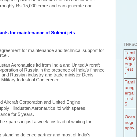
is roughly Rs 15,000 crore and can generate one
.
pacts for maintenance of Sukhoi jets
TNPSC
agreement for maintenance and technical support for
Tamil
rce .
Aring
ergal
tan Aeronautics ltd from India and United Aircraft
Test
poration of Russia in the presence of India’s finance
 and Russian industry and trade minister Denis
1
 Military Industrial Conference.
Tamil
aring
ergal
Test
d Aircraft Corporation and United Engine
5
upply Hindustan Aeronautics ltd with spares,
tance for 5 years.
Ocea
the spares in just a week, instead of waiting for
nogr
aphy
 standing defence partner and most of India’s