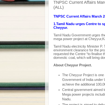
TNPSC Current Affairs Mar
(ALL)
TNPSC Current Affairs March 
1.
Tamil Nadu urges Centre to s
Cheyyur.
Tamil Nadu Government urges the
mega power project at Cheyyur
,K
Tamil Nadu electricity Minister P.
environment clearance for the pr
requested the Centre “to finalise 
domestic coal, which will bring do
About Cheyyur Project.
The Cheyyur Project is one 
Government of India under 
achieve the additional 100,
Central government aimed 
Mega power projects includ
Nadu.
The project is aimed to del