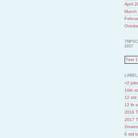
April 
March
Februa
Octobe
TNPSC
2017
Test 1
LABEL
+2 job
10th st
12 std 
12 th s
2016 T
2017 T
2mains
6 std 