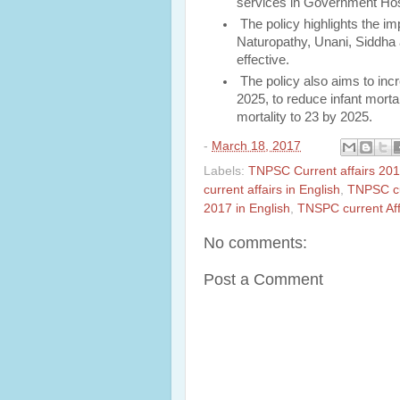
services in Government Hos
The policy highlights the 
Naturopathy, Unani, Siddha
effective.
The policy also aims to incr
2025, to reduce infant morta
mortality to 23 by 2025.
-
March 18, 2017
Labels:
TNPSC Current affairs 20
current affairs in English
,
TNPSC cu
2017 in English
,
TNSPC current Aff
No comments:
Post a Comment