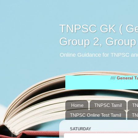
TNPSC GK ( Gen
Group 2, Group 
Online Guidance for TNPSC an
////
General Tamil Stud
Home
TNPSC Tamil
TN
TNPSC Online Test Tamil
TN
SATURDAY