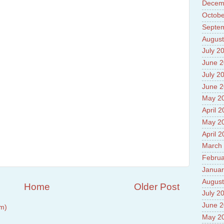
Prade
Decem
8.High
Octobe
Policy
Septe
9.Chey
10.Ab
August
Sche
July 2
11.Abo
June 
projec
12.Ab
July 2
labora
June 
13.Abo
May 2
Vehicl
14.Fac
April 
15.Abo
May 2
impac
April 
March
Februa
Januar
August
Home
Older Post
July 2
June 
m)
May 2