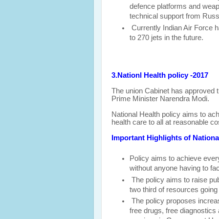
defence platforms and weap
technical support from Russ
Currently Indian Air Force h
to 270 jets in the future.
3.Nationl Health policy -2017
The union Cabinet has approved t
Prime Minister Narendra Modi.
National Health policy aims to ach
health care to all at reasonable co
Important Highlights of Nationa
Policy aims to achieve
ever
without anyone having to fac
The policy aims to raise pu
two third of resources going
The policy proposes increas
free drugs, free diagnostic