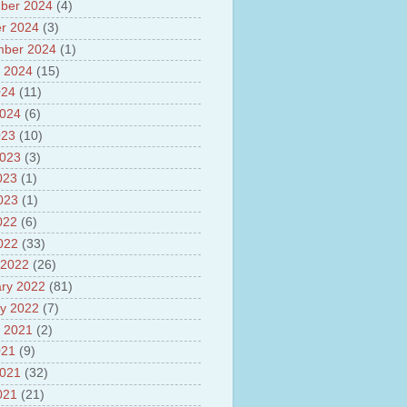
sh
ber 2024
(4)
lights of National Health
r 2024
(3)
mber 2024
(1)
yur ultra mega power project
out Tamil Nadu and UDAY
 2024
(15)
me
024
(11)
ut Tamil Nadu Neutrino
2024
(6)
t at Theni
out GRAPES 3 Cosmic ray
023
(10)
tory
2023
(3)
ut Bharat stage III and BS IV
023
(1)
es
ts about GSAT-9 Satellite
2023
(1)
ut Bottom Trawling and its
022
(6)
ts
2022
(33)
 2022
(26)
ry 2022
(81)
y 2022
(7)
 2021
(2)
021
(9)
2021
(32)
021
(21)