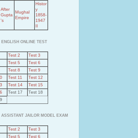
Histor
After
y
Mughal
Gupta
1858-
Empire
's
1947
II
 ENGLISH ONLINE TEST
Test 2
Test 3
Test 5
Test 6
Test 8
Test 9
10
Test 11
Test 12
13
Test 14
Test 15
16
Test 17
Test 18
19
 ASSISTANT JAILOR MODEL EXAM
Test 2
Test 3
Test 5
Test 6