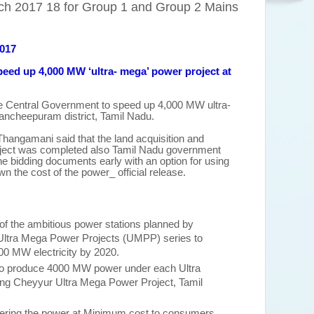
ch 2017 18 for Group 1 and Group 2 Mains
2017
peed up 4,000 MW ‘ultra
-
mega’ power project at
 Central Government to speed up 4,000 MW ultra-
ancheepuram district, Tamil Nadu.
 Thangamani said that the land acquisition and
oject was completed also Tamil Nadu government
the bidding documents early with an option for using
wn the cost of the power_ official release.
of the ambitious power stations planned by
Ultra Mega Power Projects (UMPP) series to
000 MW electricity by 2020.
to produce 4000 MW power under each Ultra
ing Cheyyur Ultra Mega Power Project, Tamil
ivering the power at Minimum cost to consumers.