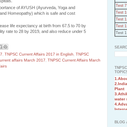
pitals.
Test 7
importance of AYUSH (Ayurveda, Yoga and
Test 
 and Homeopathy) which is safe and cost
Test 
ease life expectancy at birth from 67.5 to 70 by
Test 
lity rate to 28 by 2019, and also reduce under 5
Test 
SEARC
17
,
TNPSC Current Affairs 2017 in English
,
TNPSC
rrent affairs March 2017
,
TNPSC Current Affairs March
airs
TNPSC
TOPICS
1.Abo
2.Indi
Plant
3.Athi
water
4.Adv
Interc
5.Miss
Revol
6.Bra
BLOG 
7.New