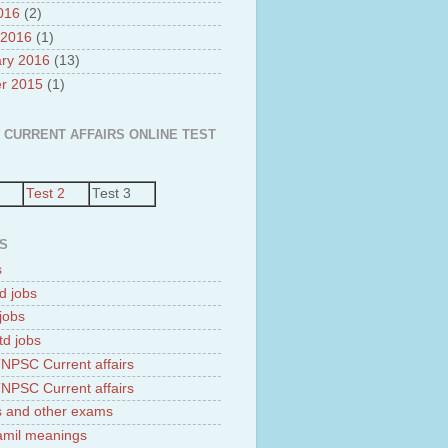
2016
(2)
 2016
(1)
ry 2016
(13)
r 2015
(1)
 CURRENT AFFAIRS ONLINE TEST
Test 2
Test 3
S
s
d jobs
jobs
td jobs
NPSC Current affairs
NPSC Current affairs
 and other exams
tamil meanings