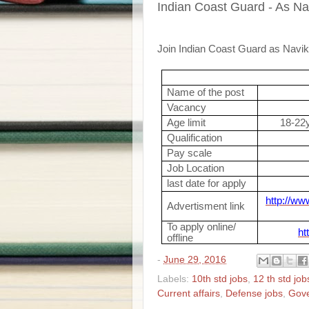
Indian Coast Guard - As Na
Join Indian Coast Guard as Navik
Name of the post
Vacancy
Age limit
18-22y
Qualification
Pay scale
Job Location
last date for apply
http://ww
Advertisment link
To apply online/
ht
offline
-
June 29, 2016
Labels:
10th std jobs
,
12 th std job
Current affairs
,
Defense jobs
,
Gov