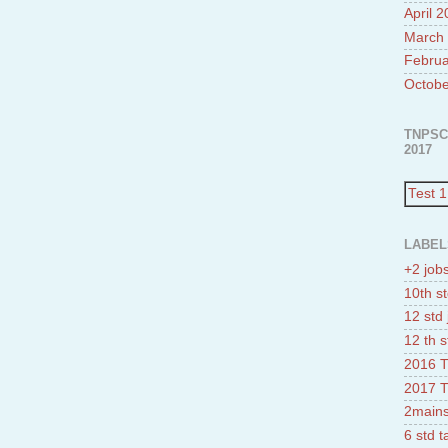
April 
March
Februa
Octobe
TNPSC
2017
Test 1
LABEL
+2 job
10th st
12 std 
12 th s
2016 T
2017 T
2mains
6 std 