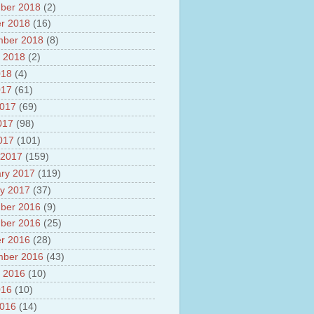
ber 2018
(2)
r 2018
(16)
mber 2018
(8)
 2018
(2)
018
(4)
017
(61)
2017
(69)
017
(98)
2017
(101)
 2017
(159)
ry 2017
(119)
y 2017
(37)
ber 2016
(9)
ber 2016
(25)
r 2016
(28)
mber 2016
(43)
 2016
(10)
016
(10)
2016
(14)