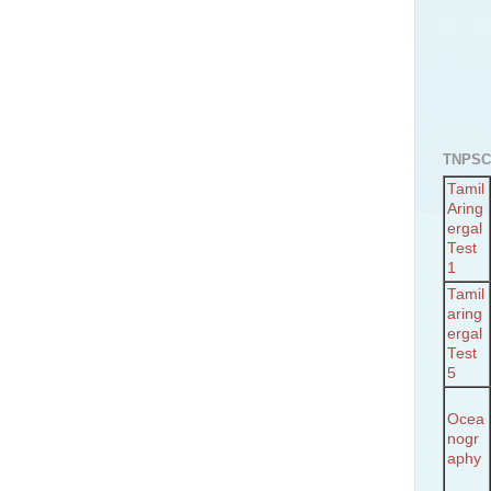
TNPSC
Tamil
Aring
ergal
Test
1
Tamil
aring
ergal
Test
5
Ocea
nogr
aphy