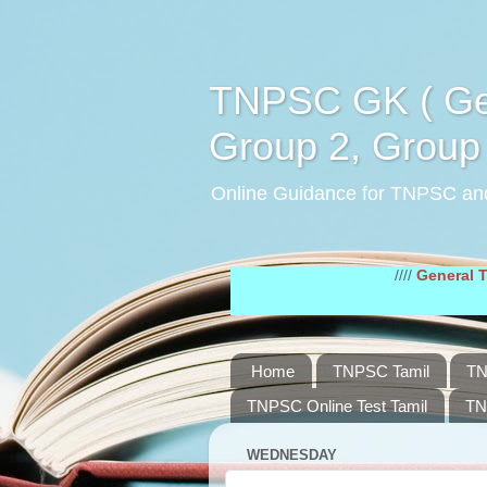
TNPSC GK ( Gen
Group 2, Group 
Online Guidance for TNPSC an
////
General Tamil Stu
Home
TNPSC Tamil
TN
TNPSC Online Test Tamil
TN
WEDNESDAY