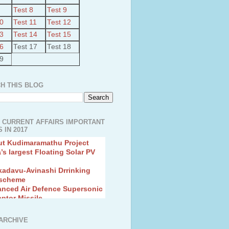
Test 8
Test 9
10
Test 11
Test 12
13
Test 14
Test 15
16
Test 17
Test 18
19
H THIS BLOG
 CURRENT AFFAIRS IMPORTANT
 IN 2017
ut Kudimaramathu Project
a’s largest Floating Solar PV
kadavu-Avinashi Drrinking
 scheme
anced Air Defence Supersonic
eptor Missile
ion Fingerling to achieve Blue
ution
hMos Extended range Missile
ARCHIVE
 Canyon Found in Andhra