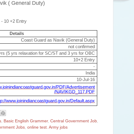
vik ( General Duty)
 - 10 +2 Entry
Details
Coast Guard as Navik (General Duty)
not confirmed
rs (5 yrs relaxation for SC/ST and 3 yrs for OBC
10+2 Entry
-
India
10-Jul-16
w.joinindiancoastguard.gov.in/PDF/Advertisement
/NAVIKGD_117.PDF
tp://www.joinindiancoastguard.gov.in/Default.aspx
s
,
Basic English Grammer
,
Central Government Job
,
ernment Jobs
,
online test. Army jobs