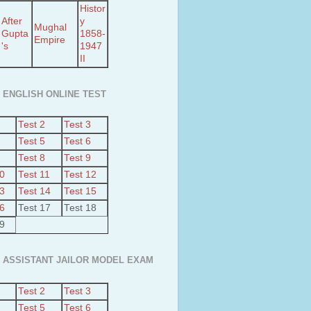
Histor
After
y
Mughal
Gupta
1858-
Empire
's
1947
II
 ENGLISH ONLINE TEST
Test 2
Test 3
Test 5
Test 6
Test 8
Test 9
10
Test 11
Test 12
13
Test 14
Test 15
16
Test 17
Test 18
19
 ASSISTANT JAILOR MODEL EXAM
Test 2
Test 3
Test 5
Test 6