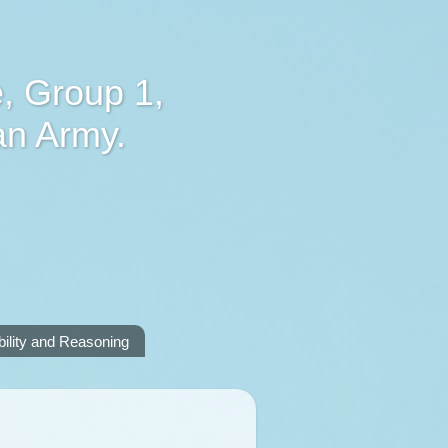
, Group 1,
an Army.
lity and Reasoning