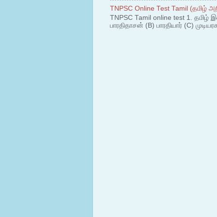
TNPSC Online Test Tamil (தமிழ் அறி
TNPSC Tamil online test 1. தமிழ் இ
பாரதிதாசன் (B) பாரதியார் (C) முடியரச