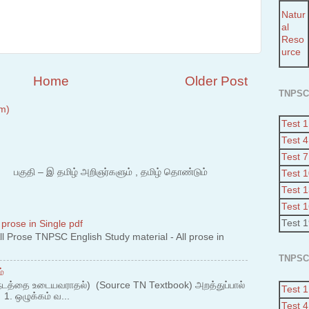
Natur
al
Reso
urce
Home
Older Post
TNPSC
m)
Test 1
Test 4
Test 7
 – இ தமிழ் அறிஞர்களும் , தமிழ் தொண்டும்
Test 
Test 
Test 
Test 
 prose in Single pdf
 Prose TNPSC English Study material - All prose in
TNPSC
்
நடத்தை உடையவராதல்) (Source TN Textbook) அறத்துப்பால்
Test 1
. ஒழுக்கம் வ...
Test 4