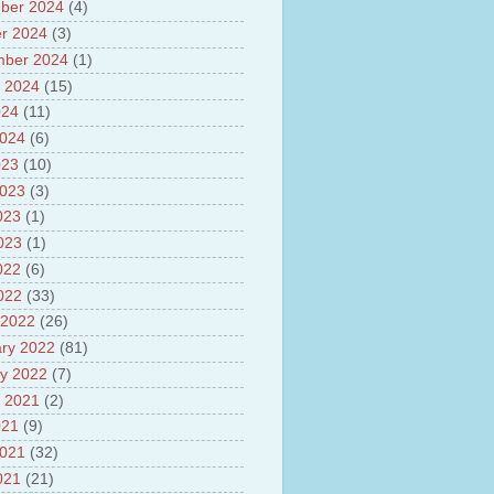
sh
ber 2024
(4)
lights of National Health
r 2024
(3)
mber 2024
(1)
yur ultra mega power project
 2024
(15)
out Tamil Nadu and UDAY
me
024
(11)
ut Tamil Nadu Neutrino
2024
(6)
t at Theni
023
(10)
out GRAPES 3 Cosmic ray
tory
2023
(3)
ut Bharat stage III and BS IV
023
(1)
es
2023
(1)
ts about GSAT-9 Satellite
ut Bottom Trawling and its
022
(6)
ts
2022
(33)
 2022
(26)
ry 2022
(81)
y 2022
(7)
 2021
(2)
021
(9)
2021
(32)
021
(21)