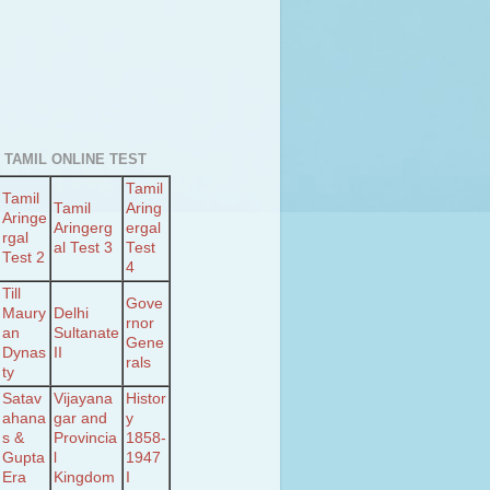
 TAMIL ONLINE TEST
Tamil
Tamil
Tamil
Aring
Aringe
Aringerg
ergal
rgal
al Test 3
Test
Test 2
4
Till
Gove
Maury
Delhi
rnor
an
Sultanate
Gene
Dynas
II
rals
ty
Satav
Vijayana
Histor
ahana
gar and
y
s &
Provincia
1858-
Gupta
l
1947
Era
Kingdom
I