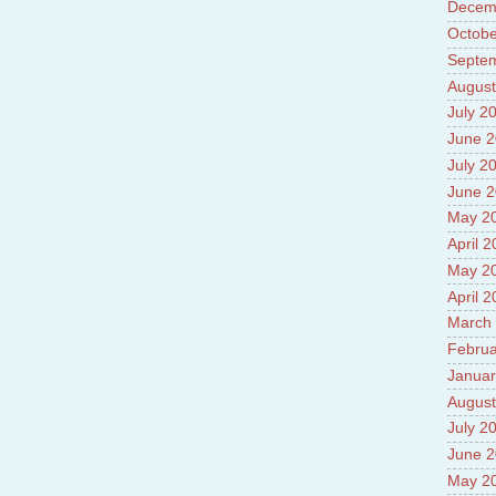
Prade
Decem
8.High
Octobe
Policy
Septe
9.Chey
August
10.Ab
Sche
July 2
11.Abo
June 
projec
July 2
12.Ab
labora
June 
13.Abo
May 2
Vehicl
April 
14.Fac
15.Abo
May 2
impac
April 
March
Februa
Januar
August
July 2
June 
May 2