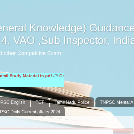
eral Knowledge) Guidance
4, VAO ,Sub Inspector, Indi
d other Competitive Exam
dy Material in pdf
////
General English Study Material in pdf
////
PSC English
TET
Tamil Nadu Police
TNPSC Mental Abi
PSC Daily Current affairs 2024