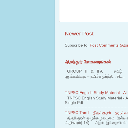
Newer Post
Subscribe to:
Post Comments (Ato
ஆலந்தூர் மோகனரங்கன்
GROUP II & II A தமிழ் பகுதி
புதுக்கவிதை – ந.பிச்சமூர்த்தி , சி....
TNPSC English Study Material - All
TNPSC English Study Material - All
Single Pdf
TNPSC Tamil - திருக்குறள் - ஒழுக்கம
திருக்குறள் ஒழுக்கமுடைமை (நல்ல 
அதிகாரம்( 14) அறம்- இல்லறவியல் 1