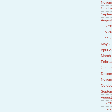
Novem
Octobe
Septe
August
July 2
July 2
June 
May 2
April 
March
Februa
Januar
Decem
Novem
Octobe
Septe
August
July 2
June 