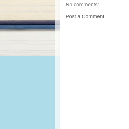
No comments:
Post a Comment