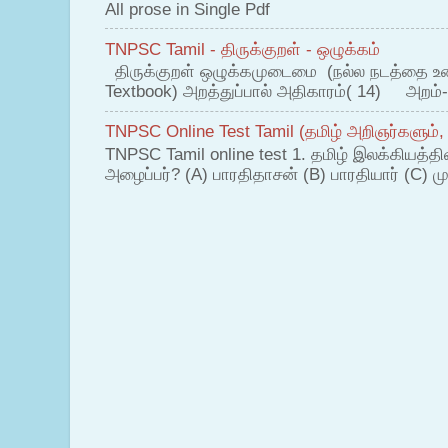
All prose in Single Pdf
TNPSC Tamil - திருக்குறள் - ஒழுக்கம்
திருக்குறள் ஒழுக்கமுடைமை (நல்ல நடத்தை உ
Textbook) அறத்துப்பால் அதிகாரம்( 14) அறம்-
TNPSC Online Test Tamil (தமிழ் அறிஞர்களும்,
TNPSC Tamil online test 1. தமிழ் இலக்கியத்த
அழைப்பர்? (A) பாரதிதாசன் (B) பாரதியார் (C) முட