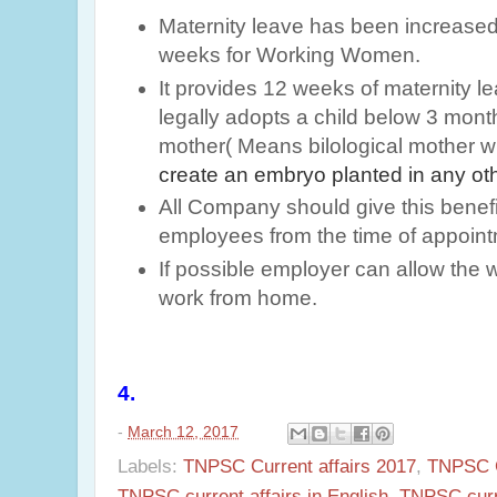
Maternity leave has been increase
weeks for Working Women.
It provides 12 weeks of maternity 
legally adopts a child below 3 mon
mother( Means bilological mother 
create an embryo planted in any o
All Company should give this benefi
employees from the time of appoint
If possible employer can allow th
work from home.
4.
-
March 12, 2017
Labels:
TNPSC Current affairs 2017
,
TNPSC Cu
TNPSC current affairs in English
,
TNPSC curr