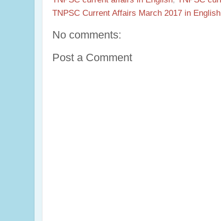
TNPSC Current Affairs March 2017 in English
No comments:
Post a Comment