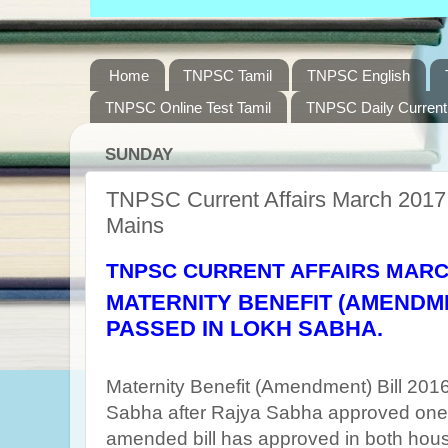
Home
TNPSC Tamil
TNPSC English
TNPSC Online Test Tamil
TNPSC Daily Current 
SUNDAY
TNPSC Current Affairs March 2017 
Mains
TNPSC CURRENT AFFAIRS MARC
MATERNITY BENEFIT (AMENDMEN
PASSED IN LOKH SABHA.
Maternity Benefit (Amendment) Bill 20
Sabha after Rajya Sabha approved one
amended bill has approved in both hou