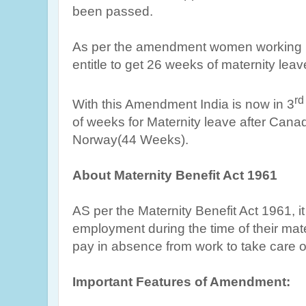
been passed.
As per the amendment women working i
entitle to get 26 weeks of maternity leav
rd
With this Amendment India is now in 3
of weeks for Maternity leave after Can
Norway(44 Weeks).
About Maternity Benefit Act 1961
AS per the Maternity Benefit Act 1961, i
employment during the time of their matern
pay in absence from work to take care of 
Important Features of Amendment: