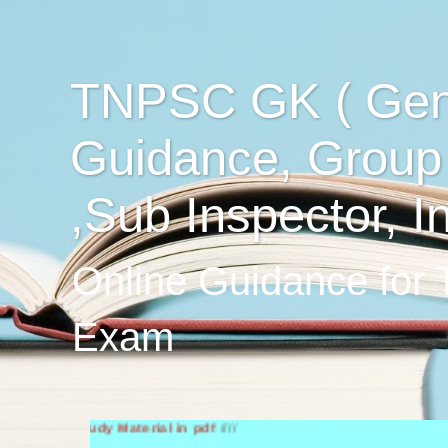
TNPSC GK ( Gen
Guidance, Group
,Sub Inspector, I
Online Guidance for
Exam
h Study Material in pdf
////