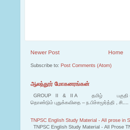
Newer Post
Home
Subscribe to:
Post Comments (Atom)
ஆலந்தூர் மோகனரங்கன்
GROUP II & II A தமிழ் பகுதி – இ தம
தொண்டும் புதுக்கவிதை – ந.பிச்சமூர்த்தி , சி....
TNPSC English Study Material - All prose in S
TNPSC English Study Material - All Prose T