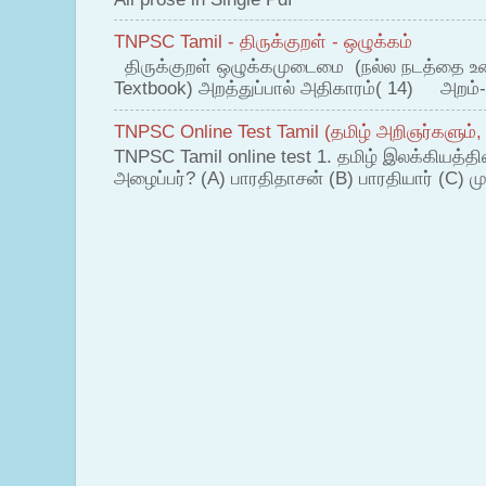
TNPSC Tamil - திருக்குறள் - ஒழுக்கம்
திருக்குறள் ஒழுக்கமுடைமை (நல்ல நடத்தை உ
Textbook) அறத்துப்பால் அதிகாரம்( 14) அறம்-
TNPSC Online Test Tamil (தமிழ் அறிஞர்களும்,
TNPSC Tamil online test 1. தமிழ் இலக்கியத்த
அழைப்பர்? (A) பாரதிதாசன் (B) பாரதியார் (C) முட