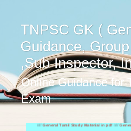
TNPSC GK ( Gen
Guidance, Group
,Sub Inspector, I
Online Guidance for
Exam
////
General Tamil Study Material in pdf
////
General Englis