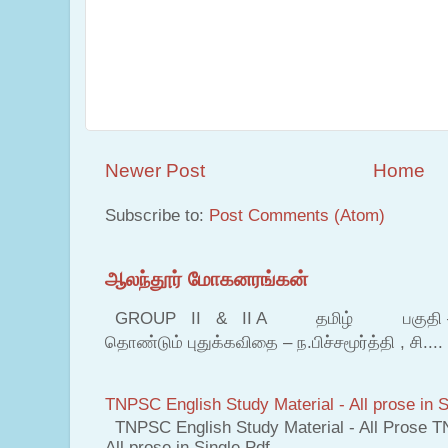
Newer Post
Home
Subscribe to:
Post Comments (Atom)
ஆலந்தூர் மோகனரங்கன்
GROUP II & II A தமிழ் பகுதி – இ தம
தொண்டும் புதுக்கவிதை – ந.பிச்சமூர்த்தி , சி....
TNPSC English Study Material - All prose in S
TNPSC English Study Material - All Prose T
All prose in Single Pdf