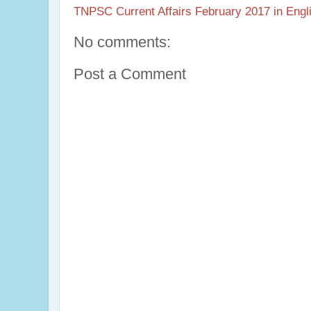
TNPSC Current Affairs February 2017 in Engl
No comments:
Post a Comment