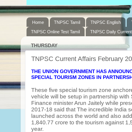
Home
TNPSC Tamil
TNPSC English
TNPSC Online Test Tamil
TNPSC Daily Current 
THURSDAY
TNPSC Current Affairs February 20
THE UNION GOVERNMENT HAS ANNOUNCE
SPECIAL TOURISM ZONES IN PARTNERSH
These five special tourism zone anchor
vehicle will be setup in partnership with
Finance minister Arun Jaitely while pres
2017-18 said that The incredible India 
launched across the world and also add
1,840.77 crore to the tourism against 1,
year.