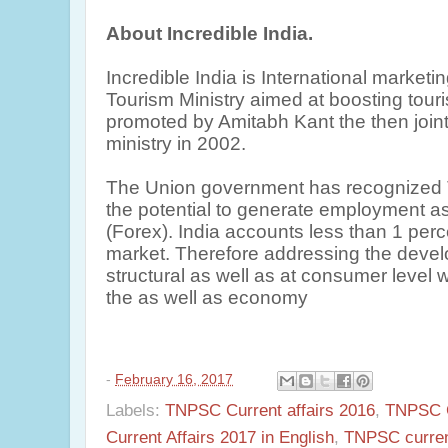
About Incredible India.
Incredible India is International market
Tourism Ministry aimed at boosting touris
promoted by Amitabh Kant the then joint
ministry in 2002.
The Union government has recognized T
the potential to generate employment as
(Forex). India accounts less than 1 per
market. Therefore addressing the devel
structural as well as at consumer level
the as well as economy
-
February 16, 2017
Labels:
TNPSC Current affairs 2016
,
TNPSC C
Current Affairs 2017 in English
,
TNPSC current