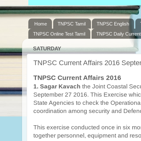
Home
TNPSC Tamil
TNPSC English
TNPSC Online Test Tamil
TNPSC Daily Current 
SATURDAY
TNPSC Current Affairs 2016 Septe
TNPSC Current Affairs 2016
1.
Sagar Kavach
the Joint Coastal Secu
September 27 2016. This Exercise whic
State Agencies to check the Operation
coordination among security and Defen
This exercise conducted once in six mon
together personnel, equipment and reso