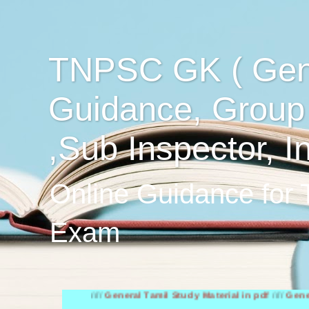
TNPSC GK ( Gen
Guidance, Group
,Sub Inspector, I
Online Guidance for
Exam
////
General Tamil Study Material in pdf
////
General Engl