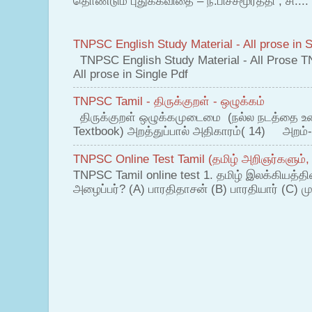
தொண்டும் புதுக்கவிதை – ந.பிச்சமூர்த்தி , சி....
TNPSC English Study Material - All prose in S
TNPSC English Study Material - All Prose T
All prose in Single Pdf
TNPSC Tamil - திருக்குறள் - ஒழுக்கம்
திருக்குறள் ஒழுக்கமுடைமை (நல்ல நடத்தை உ
Textbook) அறத்துப்பால் அதிகாரம்( 14) அறம்-
TNPSC Online Test Tamil (தமிழ் அறிஞர்களும்,
TNPSC Tamil online test 1. தமிழ் இலக்கியத்த
அழைப்பர்? (A) பாரதிதாசன் (B) பாரதியார் (C) முட