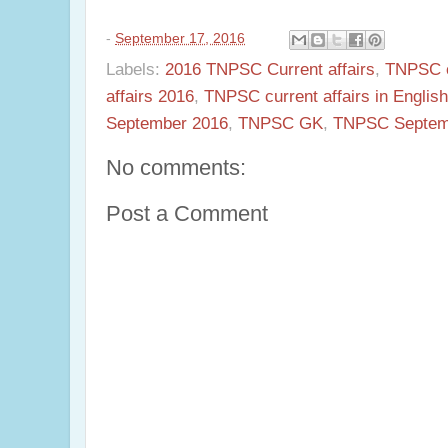
-
September 17, 2016
Labels:
2016 TNPSC Current affairs
,
TNPSC c
affairs 2016
,
TNPSC current affairs in English
September 2016
,
TNPSC GK
,
TNPSC Septemb
No comments:
Post a Comment