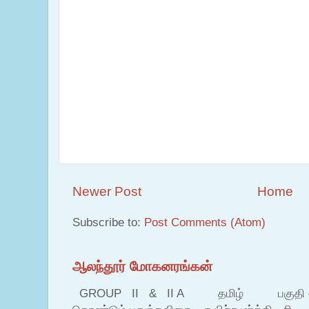
Newer Post
Home
Subscribe to:
Post Comments (Atom)
ஆலந்தூர் மோகனரங்கன்
GROUP II & II A தமிழ் பகுதி – இ தம