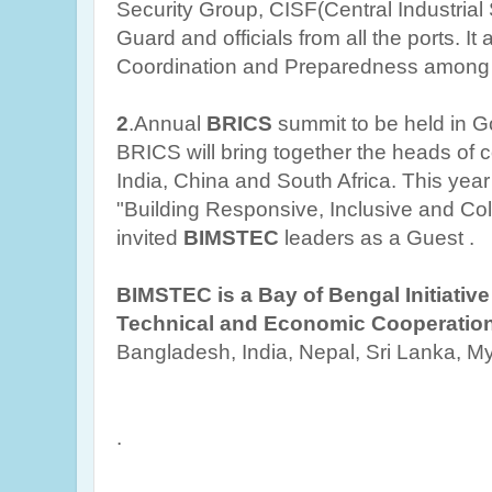
Security Group, CISF(Central Industrial 
Guard and officials from all the ports. It 
Coordination and Preparedness among 
2
.Annual
BRICS
summit to be held in G
BRICS will bring together the heads of c
India, China and South Africa. This yea
"Building Responsive, Inclusive and Coll
invited
BIMSTEC
leaders as a Guest .
BIMSTEC is a Bay of Bengal Initiative 
Technical and Economic Cooperatio
Bangladesh, India, Nepal, Sri Lanka, 
.