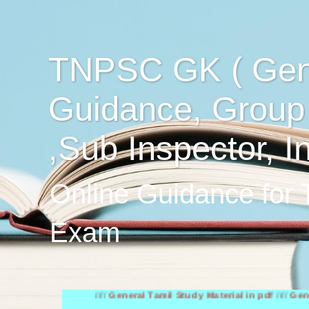
TNPSC GK ( Gen
Guidance, Group
,Sub Inspector, I
Online Guidance for
Exam
////
General Tamil Study Material in pdf
////
General Engl