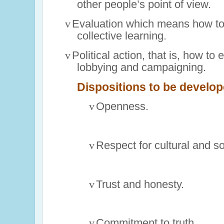
other people’s point of view.
v
Evaluation which means how to 
collective learning.
v
Political action, that is, how to
lobbying and campaigning.
Dispositions to be develope
v
Openness.
v
Respect for cultural and so
v
Trust and honesty.
v
Commitment to truth.