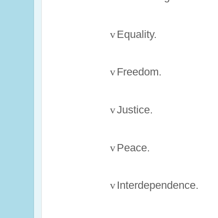
v
Equality.
v
Freedom.
v
Justice.
v
Peace.
v
Interdependence.