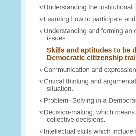
v
Understanding the institutional
v
Learning how to participate and
v
Understanding and forming an 
issues.
Skills and aptitudes to be 
Democratic citizenship tra
v
Communication and expression 
v
Critical thinking and argumenta
situation.
v
Problem- Solving in a Democrati
v
Decision-making, which means 
collective decisions.
v
Intellectual skills which includ