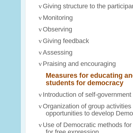
v
Giving structure to the particip
v
Monitoring
v
Observing
v
Giving feedback
v
Assessing
v
Praising and encouraging
Measures for educating and
students for democracy
v
Introduction of self-government 
v
Organization of group activities 
opportunities to develop Democ
v
Use of Democratic methods for 
for free expression.