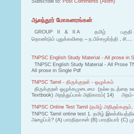
Subscribe to:
Post Comments (Atom)
ஆலந்தூர் மோகனரங்கன்
GROUP II & II A தமிழ் பகுதி – இ தம
தொண்டும் புதுக்கவிதை – ந.பிச்சமூர்த்தி , சி....
TNPSC English Study Material - All prose in S
TNPSC English Study Material - All Prose T
All prose in Single Pdf
TNPSC Tamil - திருக்குறள் - ஒழுக்கம்
திருக்குறள் ஒழுக்கமுடைமை (நல்ல நடத்தை உ
Textbook) அறத்துப்பால் அதிகாரம்( 14) அறம்-
TNPSC Online Test Tamil (தமிழ் அறிஞர்களும்,
TNPSC Tamil online test 1. தமிழ் இலக்கியத்த
அழைப்பர்? (A) பாரதிதாசன் (B) பாரதியார் (C) முட