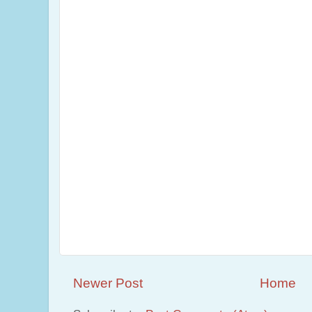
Newer Post
Home