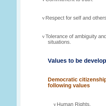
v
Respect for self and others
v
Tolerance of ambiguity an
situations.
Values to be develo
Democratic citizenship
following values
v
Human Rights.