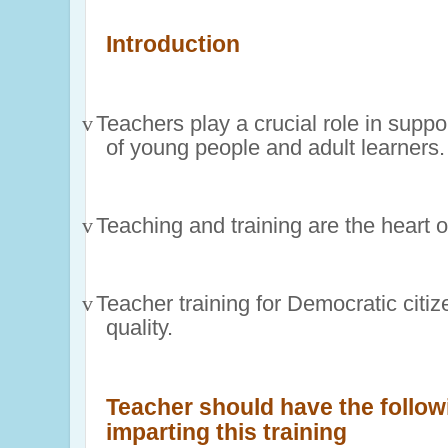
Introduction
v
Teachers play a crucial role in suppo
of young people and adult learners.
v
Teaching and training are the heart 
v
Teacher training for Democratic citiz
quality.
Teacher should have the follo
imparting this training