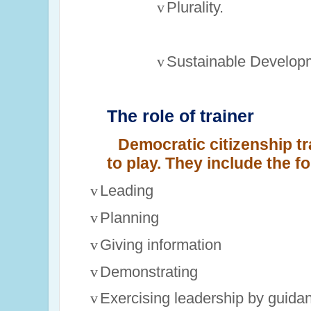
v
Plurality.
v
Sustainable Develop
The role of trainer
Democratic citizenship t
to play. They include the fo
v
Leading
v
Planning
v
Giving information
v
Demonstrating
v
Exercising leadership by guida