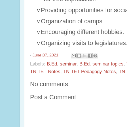
v
Providing opportunities for soci
v
Organization of camps
v
Encouraging different hobbies.
v
Organizing visits to legislatures
-
June 07, 2021
Labels:
B.Ed. seminar
,
B.Ed. seminar topics
,
TN TET Notes
,
TN TET Pedagogy Notes
,
TN 
No comments:
Post a Comment