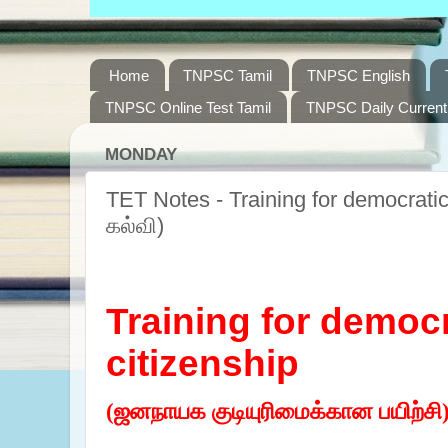
Home
TNPSC Tamil
TNPSC English
TNPSC Online Test Tamil
TNPSC Daily Current 
MONDAY
TET Notes - Training for democratic 
கல்வி)
Training for democr
citizenship
(ஜனநாயக குடியுரிமைக்கான பயிற்சி