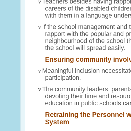
v
Teachers besides having rappor
careers of the disabled childr
with them in a language under
v
If the school management and t
rapport with the popular and p
neighbourhood of the school t
the school will spread easily.
Ensuring community
invol
v
Meaningful inclusion necessita
participation.
v
The community leaders, parent
devoting their time and resourc
education in public schools ca
Retraining the Personnel w
System