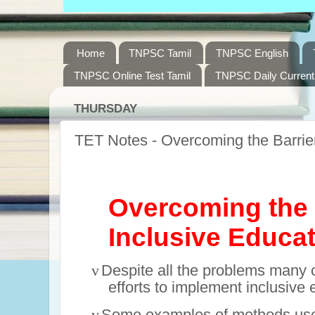
Home
TNPSC Tamil
TNPSC English
TNPSC Online Test Tamil
TNPSC Daily Current 
THURSDAY
TET Notes - Overcoming the Barrier
Overcoming the 
I
nclusive Educa
v
Despite all the problems many 
efforts to implement inclusive 
v
Some examples of methods use