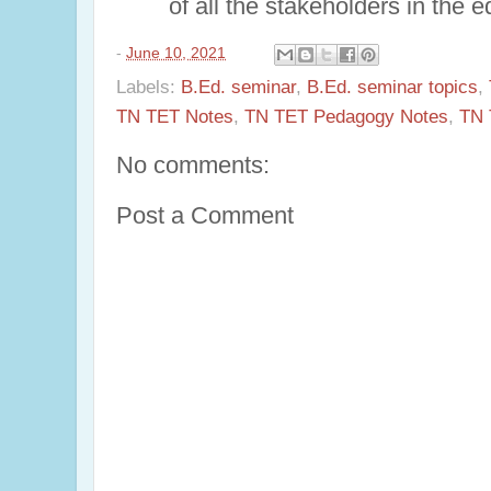
of all the stakeholders in the 
-
June 10, 2021
Labels:
B.Ed. seminar
,
B.Ed. seminar topics
,
TN TET Notes
,
TN TET Pedagogy Notes
,
TN 
No comments:
Post a Comment