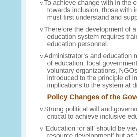
v
To achieve change with in the 
towards inclusion, those with 
must first understand and supp
v
Therefore the development of a
education system requires train
education personnel.
v
Administrator’s and education 
of education, local governments
voluntary organizations, NGOs
introduced to the principle of i
implications to the system at di
Policy Changes of the Go
v
Strong political will and gover
critical to achieve inclusive ed
v
‘
Education for all’ should be v
resource development’ but as ‘