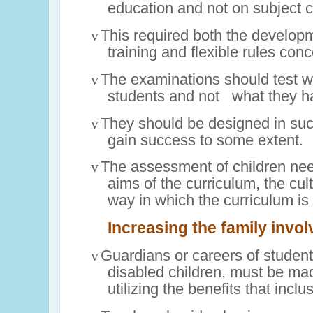
education and not on subject 
v
This required both the developm
training and flexible rules con
v
The examinations should test wh
students and
not
what they
h
v
They should be designed in such
gain success to some extent.
v
The assessment of children need
aims of the curriculum, the cult
way in which the curriculum is
Increasing the family invo
v
Guardians or careers of student
disabled children, must be mad
utilizing the benefits that inclu