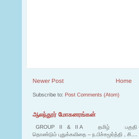
Newer Post
Home
Subscribe to:
Post Comments (Atom)
ஆலந்தூர் மோகனரங்கன்
GROUP II & II A தமிழ் பகுதி – இ தம
தொண்டும் புதுக்கவிதை – ந.பிச்சமூர்த்தி , சி....