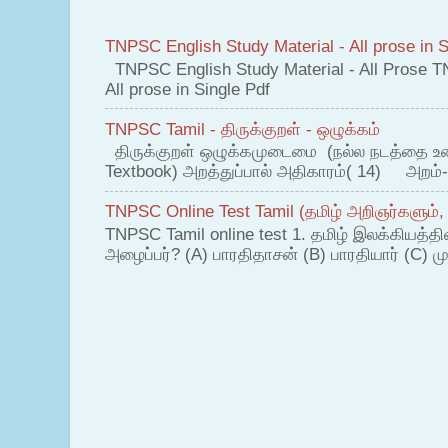
TNPSC English Study Material - All prose in S
TNPSC English Study Material - All Prose T
All prose in Single Pdf
TNPSC Tamil - திருக்குறள் - ஒழுக்கம்
திருக்குறள் ஒழுக்கமுடைமை (நல்ல நடத்தை உ
Textbook) அறத்துப்பால் அதிகாரம்( 14) அறம்-
TNPSC Online Test Tamil (தமிழ் அறிஞர்களும்,
TNPSC Tamil online test 1. தமிழ் இலக்கியத்த
அழைப்பர்? (A) பாரதிதாசன் (B) பாரதியார் (C) முட