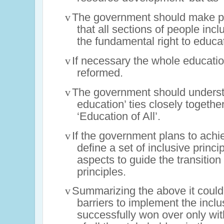
v
The government should make po
that all sections of people inc
the fundamental right to educa
v
If necessary the whole educati
reformed.
v
The government should understa
education’ ties closely together
‘Education of All’.
v
If the government plans to achie
define a set of inclusive princ
aspects to guide the transitio
principles.
v
Summarizing the above it could
barriers to implement the incl
successfully won over only wit