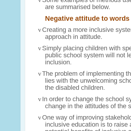
are summarised below.
Negative attitude to words
v
Creating a more inclusive syst
approach in attitude.
v
Simply placing children with sp
public school system will not 
inclusion.
v
The problem of implementing th
lies with the unwelcoming sch
the disabled children.
v
In order to change the school sy
change in the attitudes of the 
v
One way of improving stakehold
inclusive education is to raise