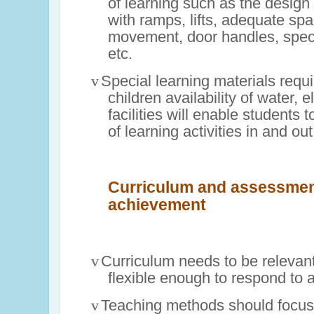
of learning such as the design 
with ramps, lifts, adequate spa
movement, door handles, spec
etc.
v
Special learning materials requi
children availability of water, el
facilities will enable students t
of learning activities in and ou
Curriculum and assessmen
achievement
v
Curriculum needs to be relevant
flexible enough to respond to a
v
Teaching methods should focus 