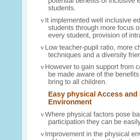
potential benefits of inclusive 
students.
v
It implemented well inclusive ed
students through more focus on
every student, provision of intra
v
Low teacher-pupil ratio, more c
techniques and a diversity fri
v
However to gain support from 
be made aware of the benefits
bring to all children.
Easy physical Access and b
Environment
v
Where physical factors pose bar
participation they can be easi
v
Improvement in the physical en