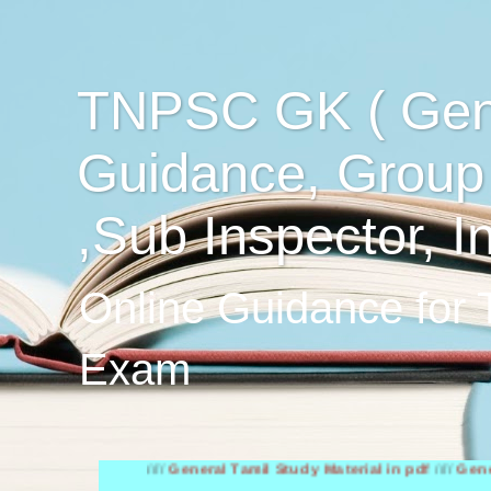
TNPSC GK ( Gen
Guidance, Group
,Sub Inspector, I
Online Guidance for
Exam
////
General Tamil Study Material in pdf
////
General Engli