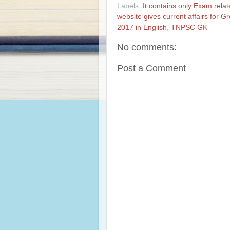
Labels:
It contains only Exam rela
website gives current affairs for 
2017 in English
,
TNPSC GK
No comments:
Post a Comment