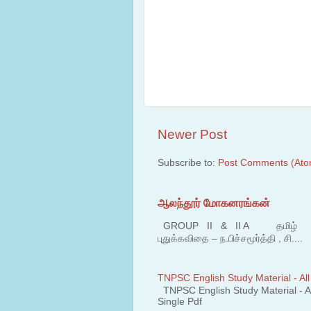
Newer Post
Subscribe to:
Post Comments (Ato
ஆலந்தூர் மோகனரங்கன்
GROUP II & II A தமிழ் பகுதி
புதுக்கவிதை – ந.பிச்சமூர்த்தி , சி....
TNPSC English Study Material - All
TNPSC English Study Material - All
Single Pdf