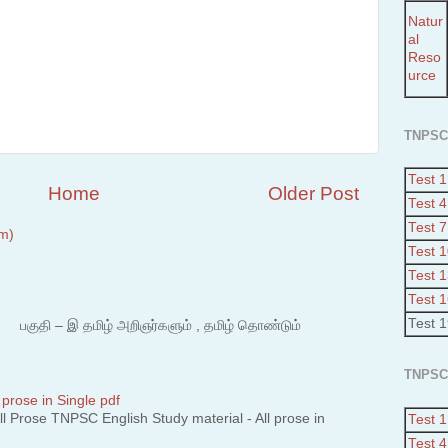
Natur
al
Reso
urce
TNPSC
Test 1
Home
Older Post
Test 4
Test 7
m)
Test 
Test 
Test 
Test 
 – இ தமிழ் அறிஞர்களும் , தமிழ் தொண்டும்
TNPSC
 prose in Single pdf
 Prose TNPSC English Study material - All prose in
Test 1
Test 4