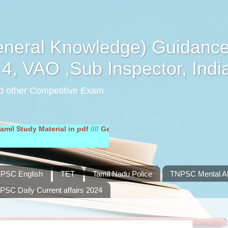
eral Knowledge) Guidance
4, VAO ,Sub Inspector, Indi
d other Competitive Exam
dy Material in pdf
////
General English Study Material in pdf
////
PSC English
TET
Tamil Nadu Police
TNPSC Mental Abi
PSC Daily Current affairs 2024