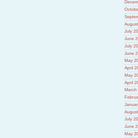
Decem
Prade
8.High
Octobe
Policy
Septe
9.Chey
August
10.Ab
Sche
July 2
11.Abo
June 
projec
July 2
12.Ab
labora
June 
13.Abo
May 2
Vehicl
April 
14.Fac
15.Abo
May 2
impac
April 
March
Februa
Januar
August
July 2
June 
May 2