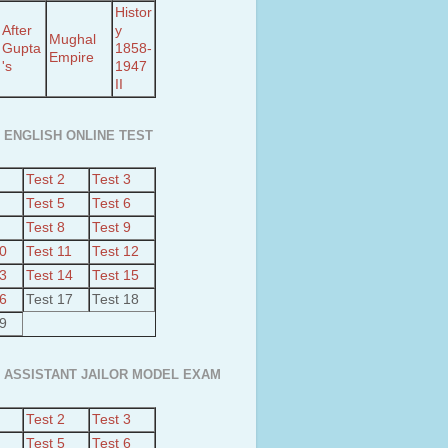
Histor
After
y
Mughal
Gupta
1858-
Empire
's
1947
II
 ENGLISH ONLINE TEST
Test 2
Test 3
Test 5
Test 6
Test 8
Test 9
10
Test 11
Test 12
13
Test 14
Test 15
16
Test 17
Test 18
19
 ASSISTANT JAILOR MODEL EXAM
Test 2
Test 3
Test 5
Test 6