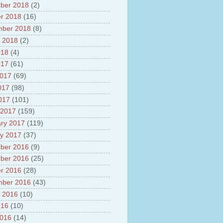
ber 2018
(2)
r 2018
(16)
mber 2018
(8)
 2018
(2)
018
(4)
017
(61)
2017
(69)
017
(98)
2017
(101)
 2017
(159)
ry 2017
(119)
y 2017
(37)
ber 2016
(9)
ber 2016
(25)
r 2016
(28)
mber 2016
(43)
 2016
(10)
016
(10)
2016
(14)