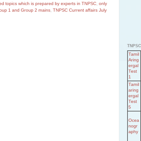
ted topics which is prepared by experts in TNPSC
,
only
Group 1 and Group 2 mains
,
TNPSC Current affairs July
TNPSC
Tamil
Aring
ergal
Test
1
Tamil
aring
ergal
Test
5
Ocea
nogr
aphy