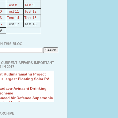
Test 8
Test 9
10
Test 11
Test 12
13
Test 14
Test 15
16
Test 17
Test 18
19
H THIS BLOG
 CURRENT AFFAIRS IMPORTANT
 IN 2017
ut Kudimaramathu Project
a’s largest Floating Solar PV
kadavu-Avinashi Drrinking
 scheme
anced Air Defence Supersonic
eptor Missile
ion Fingerling to achieve Blue
ution
hMos Extended range Missile
ARCHIVE
 Canyon Found in Andhra