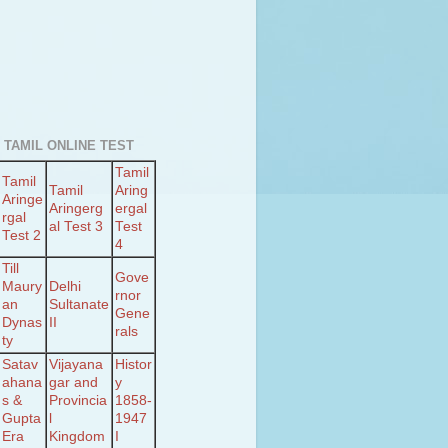
 TAMIL ONLINE TEST
Tamil
Tamil
Tamil
Aring
Aringe
Aringerg
ergal
rgal
al Test 3
Test
Test 2
4
Till
Gove
Maury
Delhi
rnor
an
Sultanate
Gene
Dynas
II
rals
ty
Satav
Vijayana
Histor
ahana
gar and
y
s &
Provincia
1858-
Gupta
l
1947
Era
Kingdom
I