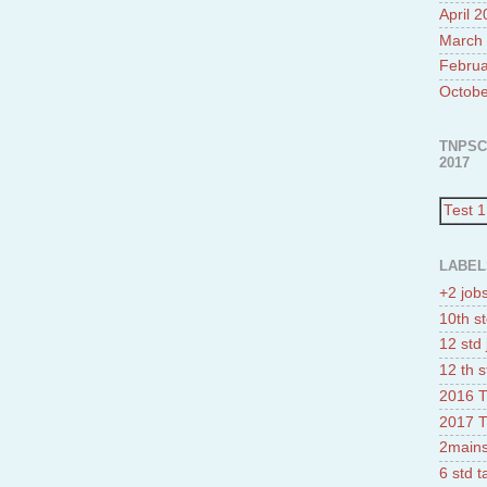
April 
March
Februa
Octobe
TNPSC
2017
Test 1
LABEL
+2 job
10th st
12 std 
12 th s
2016 T
2017 T
2mains
6 std 