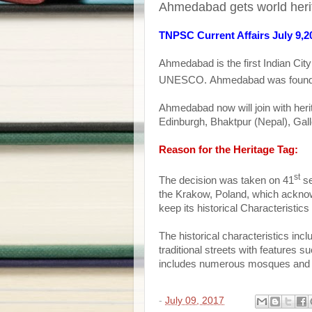
Ahmedabad gets world her
TNPSC Current Affairs July 9,2
Ahmedabad
is the first Indian Cit
UNESCO.
Ahmedabad
was foun
Ahmedabad
now will join with her
Edinburgh, Bhaktpur (Nepal), Gall
Reason for the Heritage Tag:
st
The decision was taken on 41
se
the Krakow, Poland, which acknowl
keep its historical Characteristi
The historical characteristics inc
traditional streets with features su
includes numerous mosques and t
-
July 09, 2017