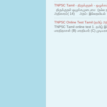
TNPSC Tamil - திருக்குறள் - ஒழுக்கம
திருக்குறள் ஒழுக்கமுடைமை (நல்ல 
அதிகாரம்( 14) அறம்- இல்லறவியல் 1
TNPSC Online Test Tamil (தமிழ் அறி
TNPSC Tamil online test 1. தமிழ் இ
பாரதிதாசன் (B) பாரதியார் (C) முடியரச