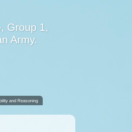
, Group 1,
an Army.
lity and Reasoning