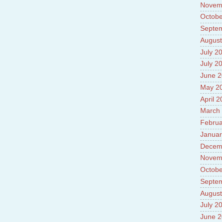
Novem
Octobe
Septe
August
July 2
July 2
June 
May 2
April 
March
Februa
Januar
Decem
Novem
Octobe
Septe
August
July 2
June 