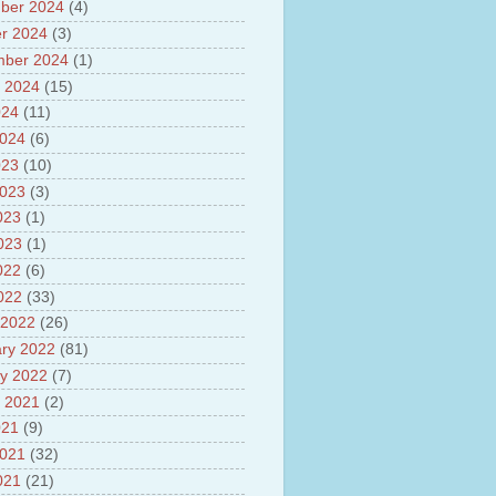
ber 2024
(4)
sh
lights of National Health
r 2024
(3)
mber 2024
(1)
yur ultra mega power project
 2024
(15)
out Tamil Nadu and UDAY
me
024
(11)
ut Tamil Nadu Neutrino
2024
(6)
t at Theni
023
(10)
out GRAPES 3 Cosmic ray
tory
2023
(3)
ut Bharat stage III and BS IV
023
(1)
es
2023
(1)
ts about GSAT-9 Satellite
ut Bottom Trawling and its
022
(6)
ts
2022
(33)
 2022
(26)
ry 2022
(81)
y 2022
(7)
 2021
(2)
021
(9)
2021
(32)
021
(21)