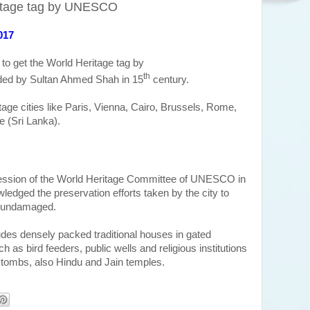
itage tag by UNESCO
017
y to get the World Heritage tag by
th
ded by
Sultan Ahmed Shah in 15
century.
itage cities like Paris, Vienna, Cairo, Brussels, Rome,
e (Sri Lanka).
ssion of the World Heritage Committee of UNESCO in
edged the preservation efforts taken by the city to
cs undamaged.
ludes densely packed traditional houses in gated
ch as bird feeders, public wells and religious institutions
ombs, also Hindu and Jain temples.