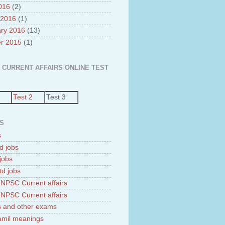
2016
(2)
 2016
(1)
ry 2016
(13)
r 2015
(1)
 CURRENT AFFAIRS ONLINE TEST
Test 2
Test 3
S
s
d jobs
jobs
td jobs
NPSC Current affairs
NPSC Current affairs
 and other exams
tamil meanings