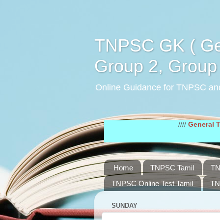
TNPSC GK ( Gen
Group 2, Group 
Online Guidance for TNPSC an
////
General Tamil Stu
Home
TNPSC Tamil
TN
TNPSC Online Test Tamil
TN
SUNDAY