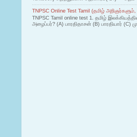
TNPSC Online Test Tamil (தமிழ் அறிஞர்களும்,
TNPSC Tamil online test 1. தமிழ் இலக்கியத்த
அழைப்பர்? (A) பாரதிதாசன் (B) பாரதியார் (C) முட