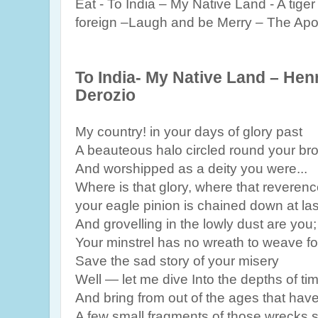
Eat - To India – My Native Land - A tige
foreign –Laugh and be Merry – The Apo
To India- My Native Land – Hen
Derozio
My country! in your days of glory past
A beauteous halo circled round your br
And worshipped as a deity you were...
Where is that glory, where that reveren
your eagle pinion is chained down at las
And grovelling in the lowly dust are you;
Your minstrel has no wreath to weave fo
Save the sad story of your misery
Well — let me dive Into the depths of ti
And bring from out of the ages that have
A few small fragments of those wrecks 