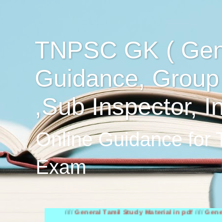
TNPSC GK ( Gen
Guidance, Group
,Sub Inspector, I
Online Guidance for
Exam
////
General Tamil Study Material in pdf
////
General Engli