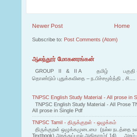
Newer Post
Home
Subscribe to:
Post Comments (Atom)
ஆலந்தூர் மோகனரங்கன்
GROUP II & II A தமிழ் பகுதி – இ தம
தொண்டும் புதுக்கவிதை – ந.பிச்சமூர்த்தி , சி....
TNPSC English Study Material - All prose in S
TNPSC English Study Material - All Prose T
All prose in Single Pdf
TNPSC Tamil - திருக்குறள் - ஒழுக்கம்
திருக்குறள் ஒழுக்கமுடைமை (நல்ல நடத்தை உ
Textbook) அறத்துப்பால் அதிகாரம்( 14) அறம்-