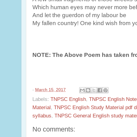
Which human eyes may never more beh
And let the guerdon of my labour be
My fallen country! One kind wish from y
NOTE: The Above Poem has taken fr
-
March 15, 2017
Labels:
TNPSC English
,
TNPSC English Note
Material
,
TNPSC English Study Material pdf 
syllabus
,
TNPSC General English study materi
No comments: