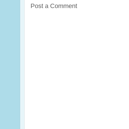
Post a Comment