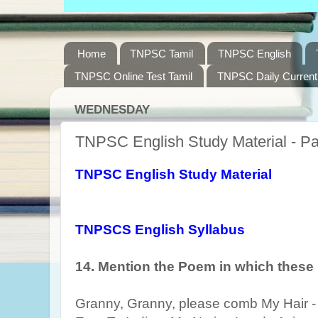
Home
TNPSC Tamil
TNPSC English
TNPSC Online Test Tamil
TNPSC Daily Current 
WEDNESDAY
TNPSC English Study Material - Pa
TNPSC English Study Material
TNPSCS English Syllabus
14.
Mention the Poem in which these 
Granny, Granny, please comb My Hair - 