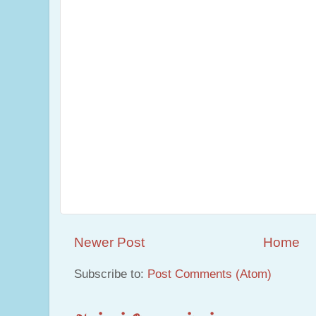
Newer Post
Home
Subscribe to:
Post Comments (Atom)