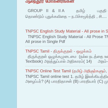
ஆலந்தூர் மோகனரங்கன்
GROUP II & II A தமிழ் பகுதி – இ தம
தொண்டும் புதுக்கவிதை – ந.பிச்சமூர்த்தி , சி....
TNPSC English Study Material - All prose in S
TNPSC English Study Material - All Prose T
All prose in Single Pdf
TNPSC Tamil - திருக்குறள் - ஒழுக்கம்
திருக்குறள் ஒழுக்கமுடைமை (நல்ல நடத்தை உ
Textbook) அறத்துப்பால் அதிகாரம்( 14) அறம்-
TNPSC Online Test Tamil (தமிழ் அறிஞர்களும்,
TNPSC Tamil online test 1. தமிழ் இலக்கியத்த
அழைப்பர்? (A) பாரதிதாசன் (B) பாரதியார் (C) முட