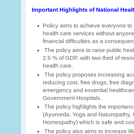
Important Highlights of National Healt
Policy aims to achieve
everyone to 
health care services without anyone
financial difficulties as a conseque
The policy aims to raise public hea
2.5 % of GDP
, with two third of res
health care.
The policy proposes increasing acc
reducing cost, free drugs, free diag
emergency and essential healthcare
Government Hospitals.
The policy highlights the importa
(Ayurveda, Yoga and Naturopathy, 
Homeopathy) which is safe and cost
The policy also aims to increase lif