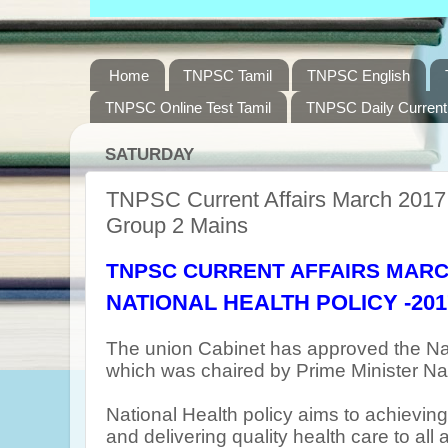
Home
TNPSC Tamil
TNPSC English
TNPSC Online Test Tamil
TNPSC Daily Current 
SATURDAY
TNPSC Current Affairs March 2017 
Group 2 Mains
TNPSC CURRENT AFFAIRS MARC
NATIONAL
HEALTH POLICY -201
The union Cabinet has approved the Nat
which was chaired by Prime Minister Na
National Health policy aims to achievin
and delivering quality health care to all