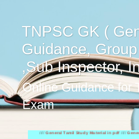
TNPSC GK ( Gen
Guidance, Group
,Sub Inspector, I
Online Guidance for
Exam
////
General Tamil Study Material in pdf
////
General Englis