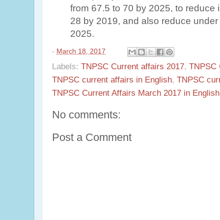
from 67.5 to 70 by 2025, to reduce in
28 by 2019, and also reduce under 5
2025.
-
March 18, 2017
Labels:
TNPSC Current affairs 2017
,
TNPSC Cu
TNPSC current affairs in English
,
TNPSC curr
TNPSC Current Affairs March 2017 in English
No comments:
Post a Comment