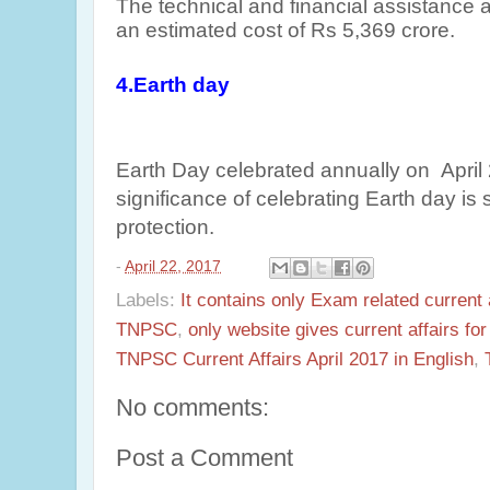
The technical and financial assistance 
an estimated cost of Rs 5,369 crore.
4.Earth day
Earth Day celebrated annually on April
significance of celebrating Earth day is
protection.
-
April 22, 2017
Labels:
It contains only Exam related current 
TNPSC
,
only website gives current affairs f
TNPSC Current Affairs April 2017 in English
,
No comments:
Post a Comment