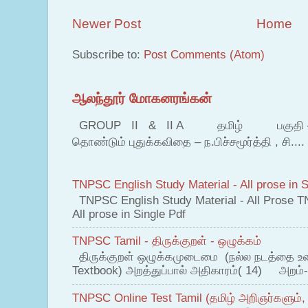
Newer Post
Home
Subscribe to:
Post Comments (Atom)
ஆலந்தூர் மோகனரங்கன்
GROUP II & II A தமிழ் பகுதி – இ தம
தொண்டும் புதுக்கவிதை – ந.பிச்சமூர்த்தி , சி....
TNPSC English Study Material - All prose in S
TNPSC English Study Material - All Prose T
All prose in Single Pdf
TNPSC Tamil - திருக்குறள் - ஒழுக்கம்
திருக்குறள் ஒழுக்கமுடைமை (நல்ல நடத்தை உ
Textbook) அறத்துப்பால் அதிகாரம்( 14) அறம்-
TNPSC Online Test Tamil (தமிழ் அறிஞர்களும்,