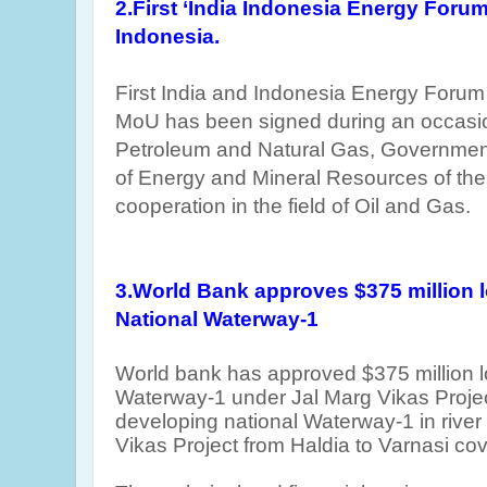
2.First ‘India Indonesia Energy Forum
Indonesia.
First India and Indonesia Energy Forum 
MoU has been signed during an occas
Petroleum and Natural Gas, Government 
of Energy and Mineral Resources of the
cooperation in the field of Oil and Gas.
3.World Bank approves $375 million l
National Waterway-1
World bank has approved $375 million l
Waterway-1
under Jal Marg Vikas Proje
developing national Waterway-1 in rive
Vikas Project from Haldia to Varnasi co