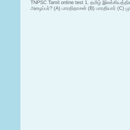
TNPSC Tamil online test 1. தமிழ் இலக்கியத்த
அழைப்பர்? (A) பாரதிதாசன் (B) பாரதியார் (C) முட