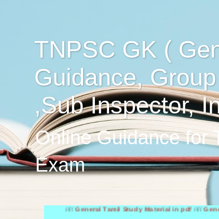
TNPSC GK ( Gen
Guidance, Group
,Sub Inspector, I
Online Guidance for
Exam
////
General Tamil Study Material in pdf
////
General Engli