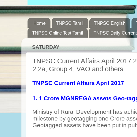
Home
TNPSC Tamil
TNPSC English
TNPSC Online Test Tamil
TNPSC Daily Current 
SATURDAY
TNPSC Current Affairs April 2017 2
2,2a, Group 4, VAO and others
TNPSC Current Affairs April 2017
1. 1 Crore MGNREGA assets Geo-tag
Ministry of Rural Development has ach
milestone by geotagging one Crore a
Geotagged assets have been put in pub