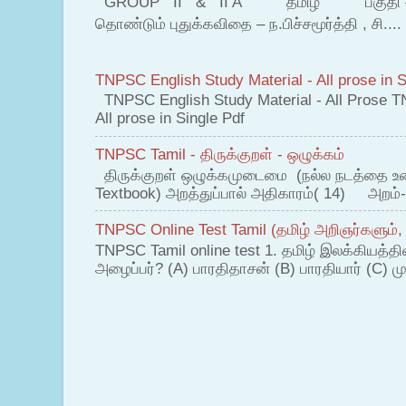
GROUP II & II A தமிழ் பகுதி – இ தம
தொண்டும் புதுக்கவிதை – ந.பிச்சமூர்த்தி , சி....
TNPSC English Study Material - All prose in S
TNPSC English Study Material - All Prose T
All prose in Single Pdf
TNPSC Tamil - திருக்குறள் - ஒழுக்கம்
திருக்குறள் ஒழுக்கமுடைமை (நல்ல நடத்தை உ
Textbook) அறத்துப்பால் அதிகாரம்( 14) அறம்-
TNPSC Online Test Tamil (தமிழ் அறிஞர்களும்,
TNPSC Tamil online test 1. தமிழ் இலக்கியத்த
அழைப்பர்? (A) பாரதிதாசன் (B) பாரதியார் (C) முட