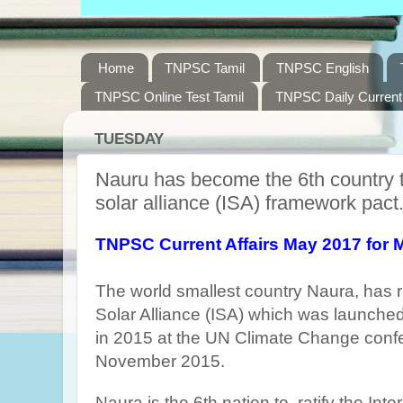
Home
TNPSC Tamil
TNPSC English
TNPSC Online Test Tamil
TNPSC Daily Current 
TUESDAY
Nauru has become the 6th country to 
solar alliance (ISA) framework pact
TNPSC Current Affairs May 2017 for 
The world smallest country Naura, has ra
Solar Alliance (ISA) which was launched
in 2015 at the UN Climate Change confe
November 2015.
Naura is the 6th nation to ratify the Inte