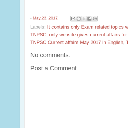
-
May 23, 2017
Labels:
It contains only Exam related topics 
TNPSC
,
only website gives current affairs f
TNPSC Current affairs May 2017 in English
,
No comments:
Post a Comment