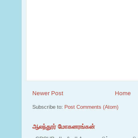
Newer Post
Home
Subscribe to:
Post Comments (Atom)
ஆலந்தூர் மோகனரங்கன்