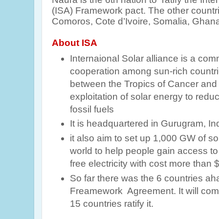
(ISA) Framework pact. The other countrie
Comoros, Cote d’Ivoire, Somalia, Ghana
About ISA
Internaional Solar alliance is a com
cooperation among sun-rich countries 
between the Tropics of Cancer and C
exploitation of solar energy to re
fossil fuels
It is headquartered in Gurugram, Ind
it also aim to set up 1,000 GW of so
world to help people gain access t
free electricity with cost more than $
So far there was the 6 countries aha
Freamework Agreement. It will com
15 countries ratify it.