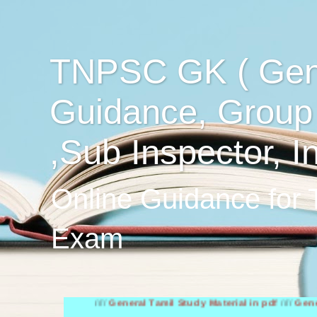
TNPSC GK ( Gen
Guidance, Group
,Sub Inspector, I
Online Guidance for
Exam
////
General Tamil Study Material in pdf
////
General Engli