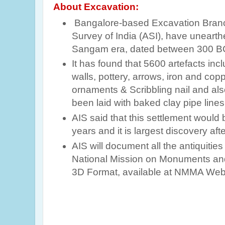
About Excavation:
Bangalore-based Excavation Branc
Survey of India (ASI), have unearth
Sangam era, dated between 300 B
It has found that 5600 artefacts incl
walls, pottery, arrows, iron and co
ornaments & Scribbling nail and al
been laid with baked clay pipe lines
AIS said that this settlement woul
years and it is largest discovery aft
AIS will document all the antiquities
National Mission on Monuments and
3D Format, available at NMMA Web