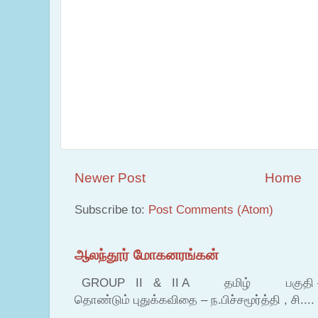
Newer Post
Home
Subscribe to:
Post Comments (Atom)
ஆலந்தூர் மோகனரங்கன்
GROUP II & II A தமிழ் பகுதி – இ தம
தொண்டும் புதுக்கவிதை – ந.பிச்சமூர்த்தி , சி....