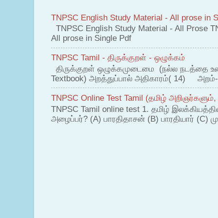
TNPSC English Study Material - All prose in S
TNPSC English Study Material - All Prose T
All prose in Single Pdf
TNPSC Tamil - திருக்குறள் - ஒழுக்கம்
திருக்குறள் ஒழுக்கமுடைமை (நல்ல நடத்தை உ
Textbook) அறத்துப்பால் அதிகாரம்( 14) அறம்-
TNPSC Online Test Tamil (தமிழ் அறிஞர்களும்,
TNPSC Tamil online test 1. தமிழ் இலக்கியத்த
அழைப்பர்? (A) பாரதிதாசன் (B) பாரதியார் (C) முட