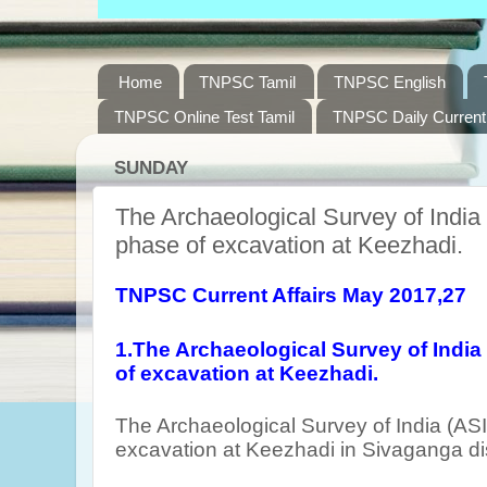
Home
TNPSC Tamil
TNPSC English
TNPSC Online Test Tamil
TNPSC Daily Current 
SUNDAY
The Archaeological Survey of India 
phase of excavation at Keezhadi.
TNPSC Current Affairs May 2017,27
1.The Archaeological Survey of India
of excavation at Keezhadi.
The Archaeological Survey of India (ASI
excavation at Keezhadi in Sivaganga dis