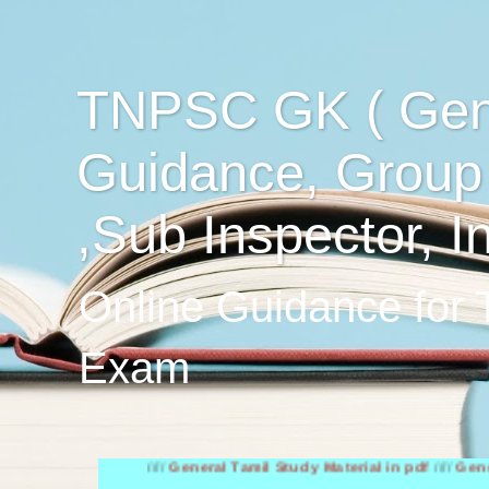
TNPSC GK ( Gen
Guidance, Group
,Sub Inspector, I
Online Guidance for
Exam
////
General Tamil Study Material in pdf
////
General Engli