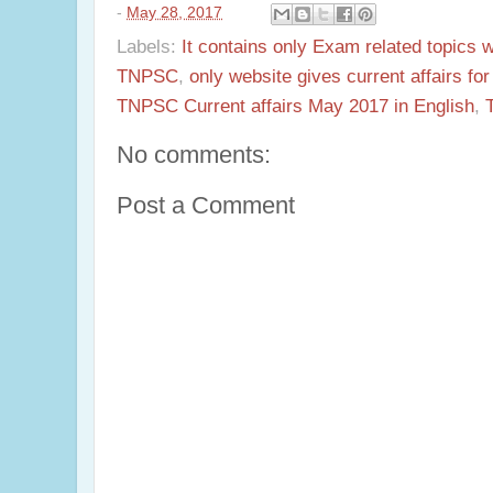
-
May 28, 2017
Labels:
It contains only Exam related topics 
TNPSC
,
only website gives current affairs f
TNPSC Current affairs May 2017 in English
,
No comments:
Post a Comment