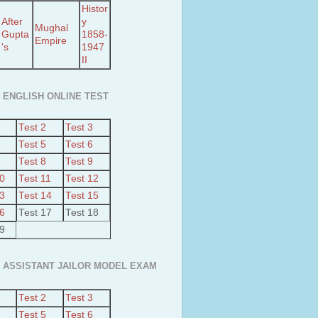
Histor
After
y
Mughal
Gupta
1858-
Empire
's
1947
II
 ENGLISH ONLINE TEST
Test 2
Test 3
Test 5
Test 6
Test 8
Test 9
10
Test 11
Test 12
13
Test 14
Test 15
16
Test 17
Test 18
19
 ASSISTANT JAILOR MODEL EXAM
Test 2
Test 3
Test 5
Test 6