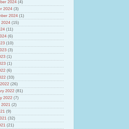
ber 2024
(4)
sh
lights of National Health
r 2024
(3)
mber 2024
(1)
yur ultra mega power project
 2024
(15)
out Tamil Nadu and UDAY
me
024
(11)
ut Tamil Nadu Neutrino
2024
(6)
t at Theni
023
(10)
out GRAPES 3 Cosmic ray
tory
2023
(3)
ut Bharat stage III and BS IV
023
(1)
es
2023
(1)
ts about GSAT-9 Satellite
ut Bottom Trawling and its
022
(6)
ts
2022
(33)
 2022
(26)
ry 2022
(81)
y 2022
(7)
 2021
(2)
021
(9)
2021
(32)
021
(21)