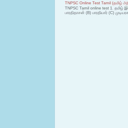
TNPSC Online Test Tamil (தமிழ் அறி
TNPSC Tamil online test 1. தமிழ் இ
பாரதிதாசன் (B) பாரதியார் (C) முடியரச