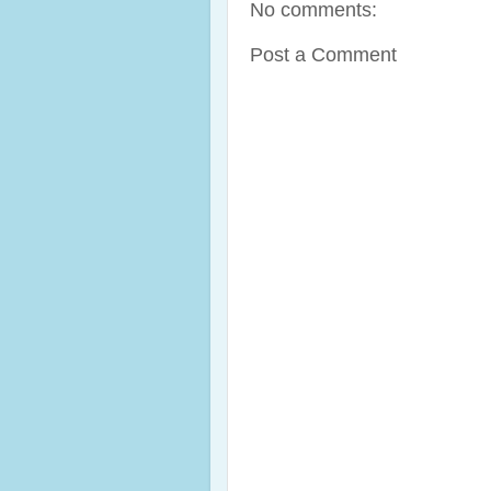
No comments:
Post a Comment