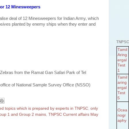
 for 12 Minesweepers
inalise deal of 12 Minesweepers for Indian Army, which
losives planted by enemy ships when they enter and
TNPSC
Tamil
Aring
ergal
Test
1
 Zebras from the Ramat Gan Safari Park of Tel
Tamil
aring
office of National Sample Survey Office (NSSO)
ergal
Test
5
ted topics which is prepared by experts in TNPSC
,
only
Ocea
Group 1 and Group 2 mains
,
TNPSC Current affairs May
nogr
aphy