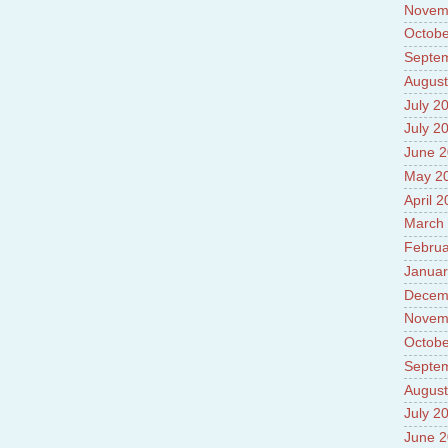
Novem
Octobe
Septe
August
July 2
July 2
June 
May 2
April 
March
Februa
Januar
Decem
Novem
Octobe
Septe
August
July 2
June 