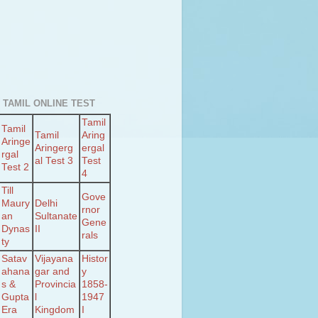
 TAMIL ONLINE TEST
Tamil
Tamil
Tamil
Aring
Aringe
Aringerg
ergal
rgal
al Test 3
Test
Test 2
4
Till
Gove
Maury
Delhi
rnor
an
Sultanate
Gene
Dynas
II
rals
ty
Satav
Vijayana
Histor
ahana
gar and
y
s &
Provincia
1858-
Gupta
l
1947
Era
Kingdom
I