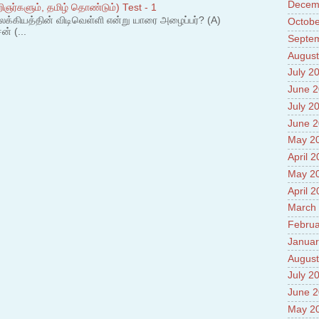
Decem
Prade
ஞர்களும், தமிழ் தொண்டும்) Test - 1
8.High
லக்கியத்தின் விடிவெள்ளி என்று யாரை அழைப்பர்? (A)
Octobe
Policy
ன் (...
Septe
9.Chey
August
10.Ab
Sche
July 2
11.Abo
June 
projec
July 2
12.Ab
labora
June 
13.Abo
May 2
Vehicl
April 
14.Fac
15.Abo
May 2
impac
April 
March
Februa
Januar
August
July 2
June 
May 2