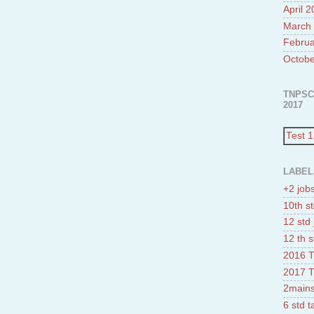
April 
March
Februa
Octobe
TNPSC
2017
Test 1
LABEL
+2 job
10th st
12 std 
12 th s
2016 T
2017 T
2mains
6 std 