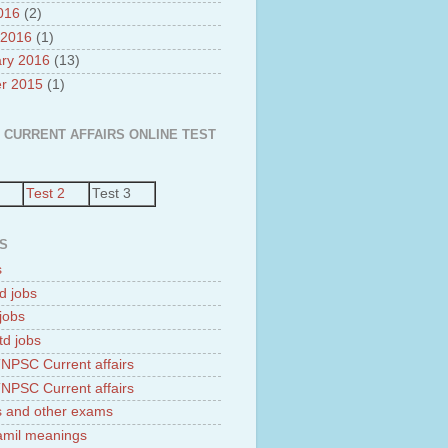
2016
(2)
 2016
(1)
ry 2016
(13)
r 2015
(1)
 CURRENT AFFAIRS ONLINE TEST
Test 2
Test 3
S
s
d jobs
jobs
td jobs
NPSC Current affairs
NPSC Current affairs
 and other exams
tamil meanings