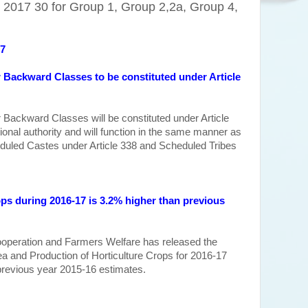
2017 30 for Group 1, Group 2,2a, Group 4,
17
Backward Classes to be constituted under Article
Backward Classes will be constituted under Article
utional authority and will function in the same manner as
duled Castes under Article 338 and Scheduled Tribes
ops during 2016-17 is 3.2% higher
than previous
ooperation and Farmers Welfare has released the
 and Production of Horticulture Crops for 2016-17
previous year
2015-16 estimates
.