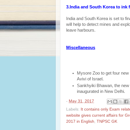
3.India and South Korea to ink
India and South Korea is set to f
will help to detect mines and exp
leave harbours.
Miscellaneous
Mysore Zoo to get four new
Avivi of Israel.
Sankhyiki Bhawan, the new 
inaugurated in New Delhi.
-
May 31, 2017
Labels:
It contains only Exam rela
website gives current affairs for 
2017 in English
,
TNPSC GK