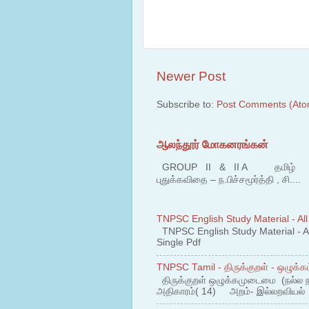
Newer Post
Subscribe to:
Post Comments (Ato
ஆலந்தூர் மோகனரங்கன்
GROUP II & II A தமிழ் பகுதி
புதுக்கவிதை – ந.பிச்சமூர்த்தி , சி....
TNPSC English Study Material - All
TNPSC English Study Material - All
Single Pdf
TNPSC Tamil - திருக்குறள் - ஒழுக்கம
திருக்குறள் ஒழுக்கமுடைமை (நல்ல 
அதிகாரம்( 14) அறம்- இல்லறவியல் 1