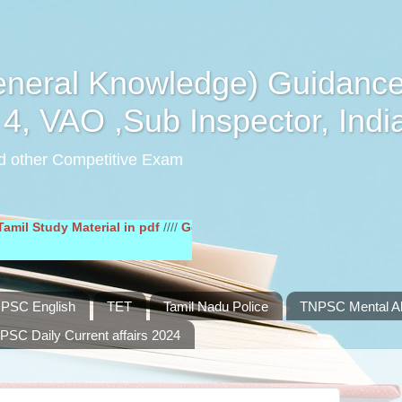
eral Knowledge) Guidance
4, VAO ,Sub Inspector, Indi
d other Competitive Exam
dy Material in pdf
////
General English Study Material in pdf
////
PSC English
TET
Tamil Nadu Police
TNPSC Mental Abi
PSC Daily Current affairs 2024