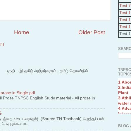
Test 7
Test 
Test 
Test 
Home
Older Post
Test 
m)
SEARC
TNPSC
 – இ தமிழ் அறிஞர்களும் , தமிழ் தொண்டும்
TOPICS
1.Abo
2.Indi
Plant
3.Athi
 prose in Single pdf
water
 Prose TNPSC English Study material - All prose in
4.Adv
Interc
5.Miss
்
Revol
நடத்தை உடையவராதல்) (Source TN Textbook) அறத்துப்பால்
6.Bra
. ஒழுக்கம் வ...
BLOG 
7.New