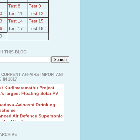
Test 8
Test 9
10
Test 11
Test 12
13
Test 14
Test 15
16
Test 17
Test 18
19
H THIS BLOG
 CURRENT AFFAIRS IMPORTANT
 IN 2017
ut Kudimaramathu Project
a’s largest Floating Solar PV
kadavu-Avinashi Drrinking
 scheme
anced Air Defence Supersonic
eptor Missile
ion Fingerling to achieve Blue
ution
hMos Extended range Missile
ARCHIVE
 Canyon Found in Andhra