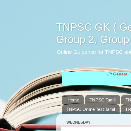
TNPSC GK ( Gen
Group 2, Group 
Online Guidance for TNPSC an
////
General Tamil Stu
Home
TNPSC Tamil
TN
TNPSC Online Test Tamil
TN
WEDNESDAY