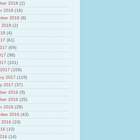
ber 2018
(2)
r 2018
(16)
mber 2018
(8)
 2018
(2)
018
(4)
017
(61)
2017
(69)
017
(98)
2017
(101)
 2017
(159)
ry 2017
(119)
y 2017
(37)
ber 2016
(9)
ber 2016
(25)
r 2016
(28)
mber 2016
(43)
 2016
(10)
016
(10)
2016
(14)