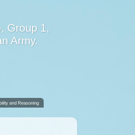
, Group 1,
an Army.
lity and Reasoning