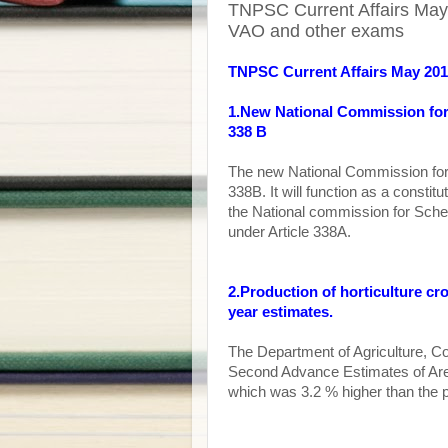
TNPSC Current Affairs May 
VAO and other exams
TNPSC Current Affairs May 20
1.New National Commission for 
338 B
The new National Commission for 
338B. It will function as a constit
the National commission for Sche
under Article 338A.
2.Production of horticulture cr
year estimates.
T
he Department of Agriculture, C
Second Advance Estimates of Area
which was 3.2 % higher than the 