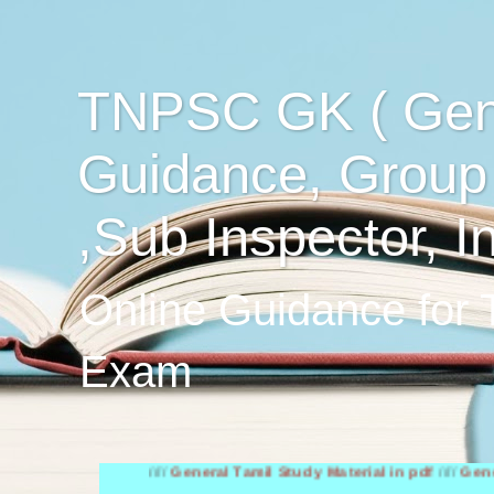
TNPSC GK ( Gen
Guidance, Group
,Sub Inspector, I
Online Guidance for
Exam
////
General Tamil Study Material in pdf
////
General Engl