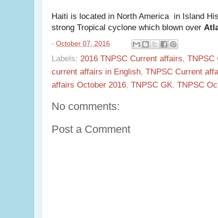
Haiti is located in North America in Island Hi
strong Tropical cyclone which blown over
Atl
-
October 07, 2016
Labels:
2016 TNPSC Current affairs
,
TNPSC C
current affairs in English
,
TNPSC Current affai
affairs October 2016
,
TNPSC GK
,
TNPSC Octo
No comments:
Post a Comment