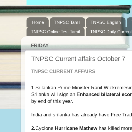
Home
TNPSC Tamil
TNPSC English
TNPSC Online Test Tamil
TNPSC Daily Current 
FRIDAY
TNPSC Current affairs October 7
TNPSC CURRENT AFFAIRS
1.
Srilankan Prime Minister Ranil Wickremesin
Srilanka will sign an E
nhanced bilateral ec
by end of this year.
India and srilanka has already have Free Tra
2.
Cyclone
Hurricane Mathew
has killed more