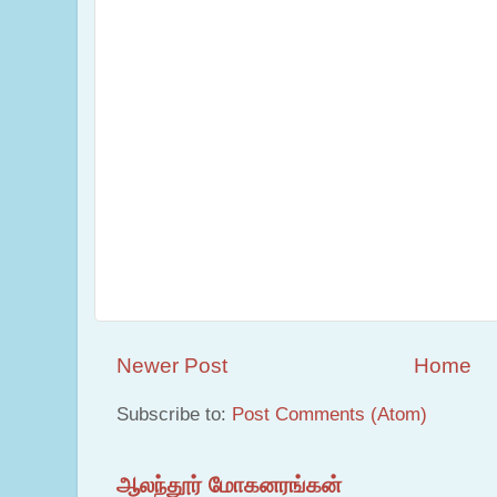
Newer Post
Home
Subscribe to:
Post Comments (Atom)
ஆலந்தூர் மோகனரங்கன்