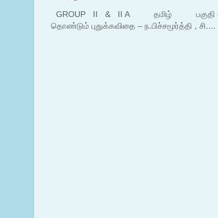
GROUP II & II A தமிழ் பகுதி – இ தம
தொண்டும் புதுக்கவிதை – ந.பிச்சமூர்த்தி , சி....