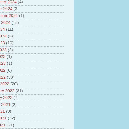
sh
ber 2024
(4)
lights of National Health
r 2024
(3)
mber 2024
(1)
yur ultra mega power project
out Tamil Nadu and UDAY
 2024
(15)
me
024
(11)
ut Tamil Nadu Neutrino
2024
(6)
t at Theni
out GRAPES 3 Cosmic ray
023
(10)
tory
2023
(3)
ut Bharat stage III and BS IV
023
(1)
es
ts about GSAT-9 Satellite
2023
(1)
ut Bottom Trawling and its
022
(6)
ts
2022
(33)
 2022
(26)
ry 2022
(81)
y 2022
(7)
 2021
(2)
021
(9)
2021
(32)
021
(21)