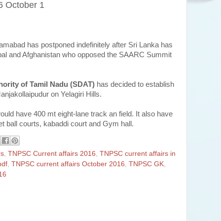
6 October 1
amabad has postponed indefinitely after Sri Lanka has
Nepal and Afghanistan who opposed the SAARC Summit
hority of Tamil Nadu (SDAT)
has decided to establish
Manjakollaipudur on Yelagiri Hills.
 would have 400 mt eight-lane track an field. It also have
et ball courts, kabaddi court and Gym hall.
rs
,
TNPSC Current affairs 2016
,
TNPSC current affairs in
pdf
,
TNPSC current affairs October 2016
,
TNPSC GK
,
16