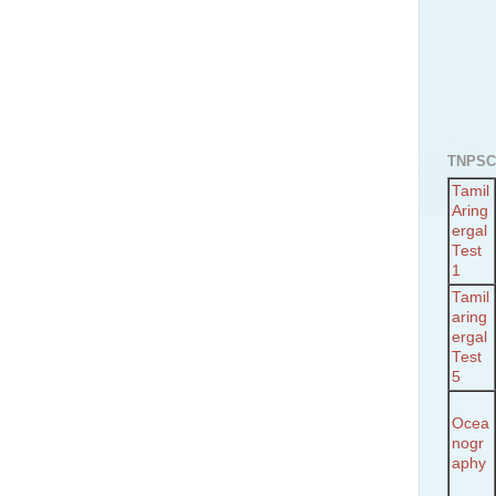
TNPSC
Tamil
Aring
ergal
Test
1
Tamil
aring
ergal
Test
5
Ocea
nogr
aphy