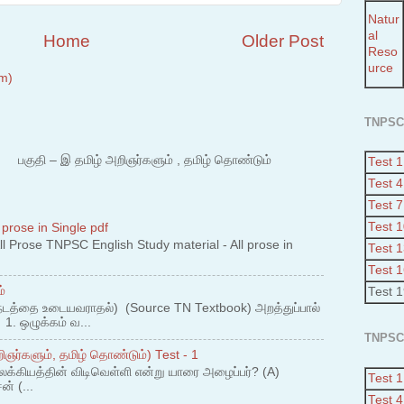
Natur
al
Home
Older Post
Reso
urce
m)
TNPSC
 – இ தமிழ் அறிஞர்களும் , தமிழ் தொண்டும்
Test 1
Test 4
Test 7
Test 
 prose in Single pdf
 Prose TNPSC English Study material - All prose in
Test 
Test 
்
Test 
நடத்தை உடையவராதல்) (Source TN Textbook) அறத்துப்பால்
. ஒழுக்கம் வ...
TNPSC
ஞர்களும், தமிழ் தொண்டும்) Test - 1
லக்கியத்தின் விடிவெள்ளி என்று யாரை அழைப்பர்? (A)
Test 1
ன் (...
Test 4