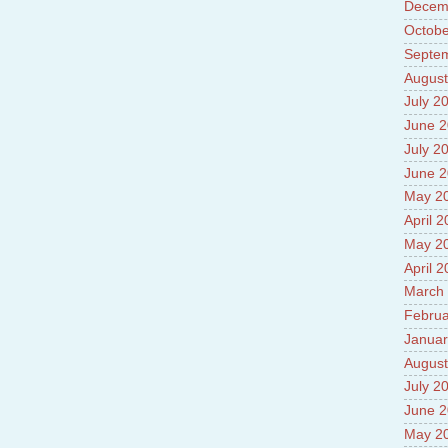
Prade
Decem
8.High
Octobe
Policy
Septe
9.Chey
10.Ab
August
Sche
July 2
11.Abo
June 
projec
12.Ab
July 2
labora
June 
13.Abo
May 2
Vehicl
14.Fac
April 
15.Abo
May 2
impac
April 
March
Februa
Januar
August
July 2
June 
May 2