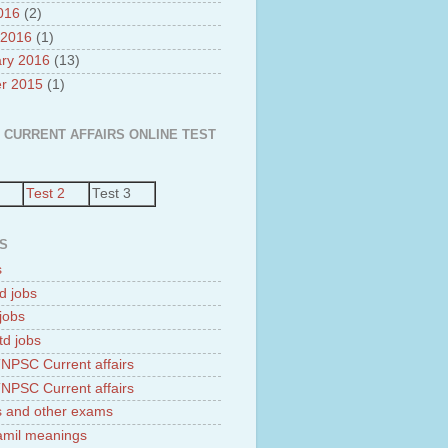
2016
(2)
 2016
(1)
ry 2016
(13)
r 2015
(1)
 CURRENT AFFAIRS ONLINE TEST
Test 2
Test 3
S
s
d jobs
jobs
td jobs
NPSC Current affairs
NPSC Current affairs
 and other exams
tamil meanings