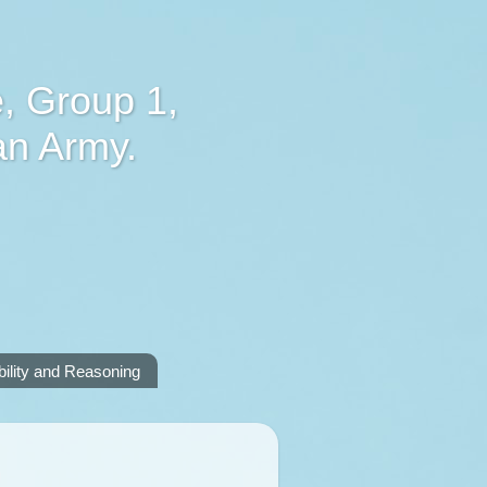
, Group 1,
an Army.
lity and Reasoning