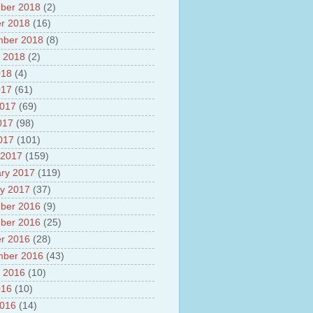
ber 2018
(2)
r 2018
(16)
mber 2018
(8)
 2018
(2)
018
(4)
017
(61)
2017
(69)
017
(98)
2017
(101)
 2017
(159)
ry 2017
(119)
y 2017
(37)
ber 2016
(9)
ber 2016
(25)
r 2016
(28)
mber 2016
(43)
 2016
(10)
016
(10)
2016
(14)