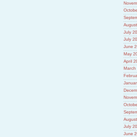
Novem
Octobe
Septe
August
July 2
July 2
June 
May 2
April 
March
Februa
Januar
Decem
Novem
Octobe
Septe
August
July 2
June 