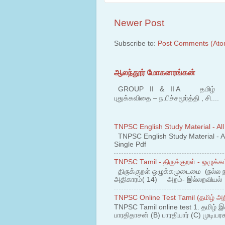
Newer Post
Subscribe to:
Post Comments (Ato
ஆலந்தூர் மோகனரங்கன்
GROUP II & II A தமிழ் பகுதி
புதுக்கவிதை – ந.பிச்சமூர்த்தி , சி....
TNPSC English Study Material - All
TNPSC English Study Material - All
Single Pdf
TNPSC Tamil - திருக்குறள் - ஒழுக்கம
திருக்குறள் ஒழுக்கமுடைமை (நல்ல 
அதிகாரம்( 14) அறம்- இல்லறவியல் 1
TNPSC Online Test Tamil (தமிழ் அறி
TNPSC Tamil online test 1. தமிழ் இ
பாரதிதாசன் (B) பாரதியார் (C) முடியரச