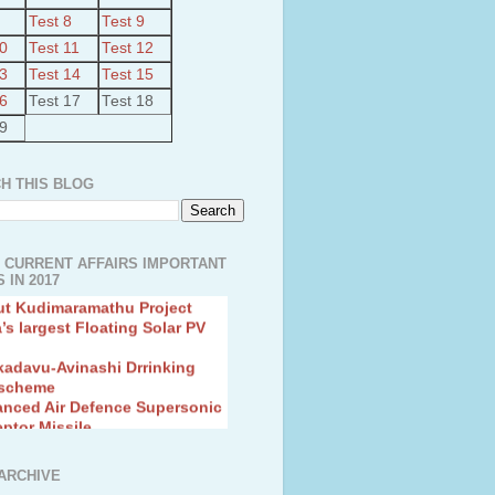
Test 8
Test 9
10
Test 11
Test 12
13
Test 14
Test 15
16
Test 17
Test 18
19
H THIS BLOG
 CURRENT AFFAIRS IMPORTANT
 IN 2017
ut Kudimaramathu Project
a’s largest Floating Solar PV
kadavu-Avinashi Drrinking
 scheme
anced Air Defence Supersonic
eptor Missile
ion Fingerling to achieve Blue
ution
hMos Extended range Missile
ARCHIVE
 Canyon Found in Andhra