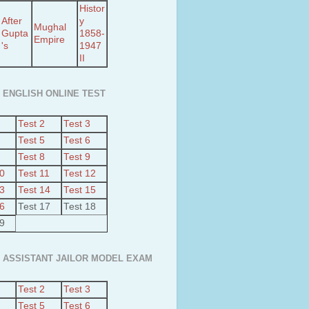
Histor
After
y
Mughal
Gupta
1858-
Empire
's
1947
II
 ENGLISH ONLINE TEST
Test 2
Test 3
Test 5
Test 6
Test 8
Test 9
10
Test 11
Test 12
13
Test 14
Test 15
16
Test 17
Test 18
19
 ASSISTANT JAILOR MODEL EXAM
Test 2
Test 3
Test 5
Test 6