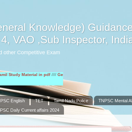
eral Knowledge) Guidance
4, VAO ,Sub Inspector, Indi
d other Competitive Exam
y Material in pdf
////
General English Study Material in pdf
////
PSC English
TET
Tamil Nadu Police
TNPSC Mental Abi
PSC Daily Current affairs 2024