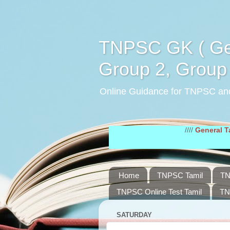
TNPSC GK ( Gen
Group 2, Group 
Online Guidance for TNPSC an
////
General Tamil Stud
Home
TNPSC Tamil
TN
TNPSC Online Test Tamil
TN
SATURDAY