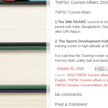
TNPSC Current Affairs 201
TNPSC Current Affairs
1
.
The 19th SAARC
summit at Isl
joined with India, Bangladesh, 
after URI Attack .
2. The Sports Development Aut
training centre in high-altitude at 
It is said that the Training center
Hockey field, volley ball and bask
-
October 01, 2016
Labels:
2016 TNPSC Current affai
English
,
TNPSC Current affairs in 
TNPSC October Current Affairs 20
No comments:
Post a Comment