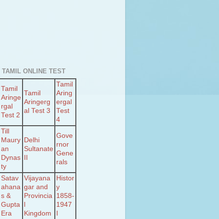
 TAMIL ONLINE TEST
Tamil
Tamil
Tamil
Aring
Aringe
Aringerg
ergal
rgal
al Test 3
Test
Test 2
4
Till
Gove
Maury
Delhi
rnor
an
Sultanate
Gene
Dynas
II
rals
ty
Satav
Vijayana
Histor
ahana
gar and
y
s &
Provincia
1858-
Gupta
l
1947
Era
Kingdom
I