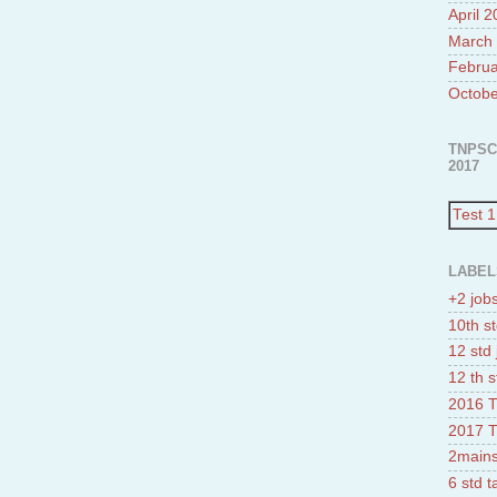
April 
March
Februa
Octobe
TNPSC
2017
Test 1
LABEL
+2 job
10th st
12 std 
12 th s
2016 T
2017 T
2mains
6 std 