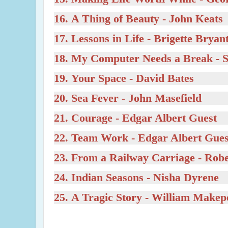
16.
A Thing of Beauty
- John Keats
17.
Lessons in Life
- Brigette Bryan
18.
My Computer Needs a Break
- 
19.
Your Space
- David Bates
20.
Sea Fever
- John Masefield
21.
Courage
- Edgar Albert Guest
22.
Team Work
- Edgar Albert Gues
23.
From a Railway Carriage
- Rob
24.
Indian Seasons
- Nisha Dyrene
25.
A Tragic Story
- William Makep