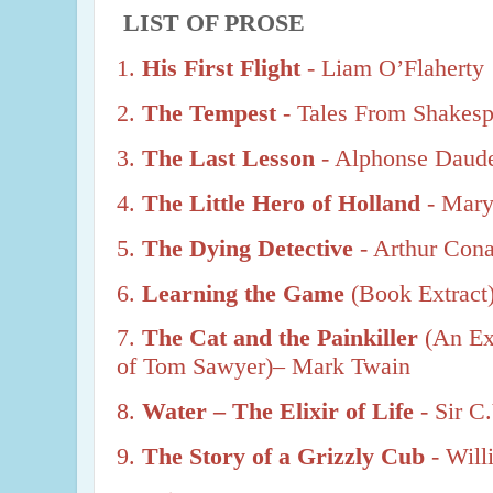
LIST OF PROSE
1.
His First Flight
- Liam O’Flaherty
2.
The Tempest
- Tales From Shakesp
3.
The Last Lesson
- Alphonse Daud
4.
The Little Hero of Holland
- Mar
5.
The Dying Detective
- Arthur Con
6.
Learning the Game
(Book Extract)
7.
The Cat and the Painkiller
(An Ex
of Tom Sawyer)– Mark Twain
8.
Water – The Elixir of Life
- Sir 
9.
The Story of a Grizzly Cub
- Wil