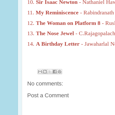
10.
Sir Isaac Newton
- Nathaniel Ha
11.
My Reminiscence
- Rabindranath
12.
The Woman on Platform 8
- Rus
13.
The Nose Jewel
- C.Rajagopalach
14.
A Birthday Letter
- Jawaharlal N
No comments:
Post a Comment