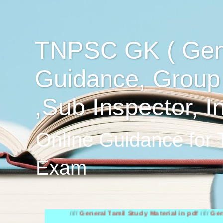
TNPSC GK ( Gen
Guidance, Group
,Sub Inspector, I
Online Guidance for
Exam
////
General Tamil Study Material in pdf
////
General Engl