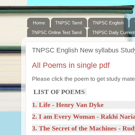
Home
TNPSC Tamil
TNPSC English
TNPSC Online Test Tamil
TNPSC Daily Current 
TNPSC English New syllabus Study
All Poems in single pdf
Please click the poem to get study mater
LIST OF POEMS
1.
Life
- Henry Van Dyke
2.
I am Every Woman
- Rakhi Nari
3.
The Secret of the Machines
- Rud