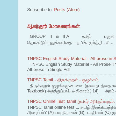
Subscribe to:
Posts (Atom)
ஆலந்தூர் மோகனரங்கன்
GROUP II & II A தமிழ் பகுதி – இ தம
தொண்டும் புதுக்கவிதை – ந.பிச்சமூர்த்தி , சி....
TNPSC English Study Material - All prose in S
TNPSC English Study Material - All Prose T
All prose in Single Pdf
TNPSC Tamil - திருக்குறள் - ஒழுக்கம்
திருக்குறள் ஒழுக்கமுடைமை (நல்ல நடத்தை உ
Textbook) அறத்துப்பால் அதிகாரம்( 14) அறம்-
TNPSC Online Test Tamil (தமிழ் அறிஞர்களும்,
TNPSC Tamil online test 1. தமிழ் இலக்கியத்த
அழைப்பர்? (A) பாரதிதாசன் (B) பாரதியார் (C) முட