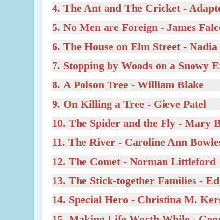
4.
The Ant and The Cricket
- Adapt
5.
No Men are Foreign
- James Fal
6.
The House on Elm Street
- Nadia
7.
Stopping by Woods on a Snowy 
8.
A Poison Tree
- William Blake
9.
On Killing a Tree
- Gieve Patel
10.
The Spider and the Fly
- Mary 
11.
The River
- Caroline Ann Bowle
12.
The Comet
- Norman Littleford
13.
The Stick-together Families
- Ed
14.
Special Hero
- Christina M. Ker
15.
Making Life Worth While
- Geor