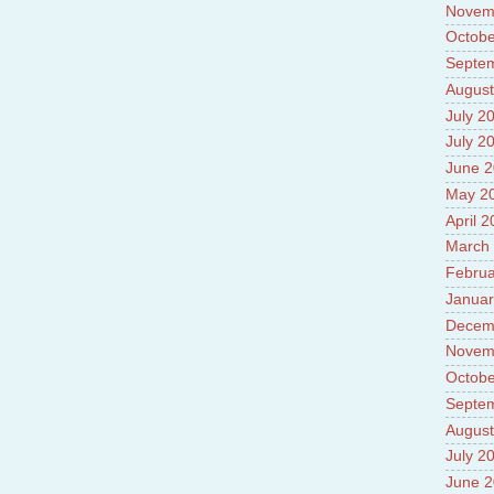
Novem
Octobe
Septe
August
July 2
July 2
June 
May 2
April 
March
Februa
Januar
Decem
Novem
Octobe
Septe
August
July 2
June 