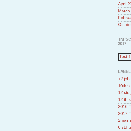
April 
March
Februa
Octobe
TNPSC
2017
Test 1
LABEL
+2 job
10th st
12 std 
12 th s
2016 T
2017 T
2mains
6 std 