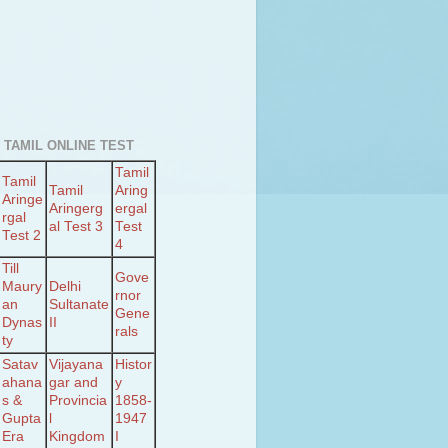
 TAMIL ONLINE TEST
Tamil
Tamil
Tamil
Aring
Aringe
Aringerg
ergal
rgal
al Test 3
Test
Test 2
4
Till
Gove
Maury
Delhi
rnor
an
Sultanate
Gene
Dynas
II
rals
ty
Satav
Vijayana
Histor
ahana
gar and
y
s &
Provincia
1858-
Gupta
l
1947
Era
Kingdom
I