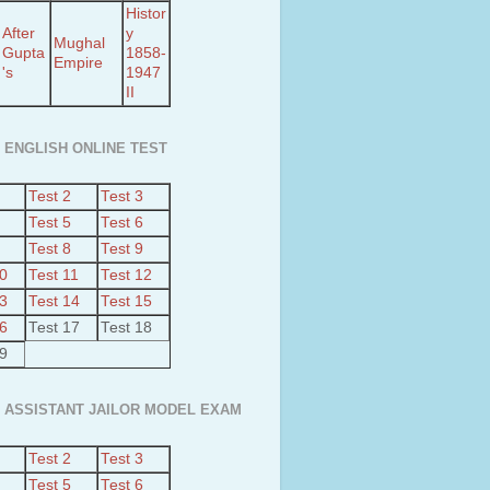
Histor
After
y
Mughal
Gupta
1858-
Empire
's
1947
II
 ENGLISH ONLINE TEST
Test 2
Test 3
Test 5
Test 6
Test 8
Test 9
10
Test 11
Test 12
13
Test 14
Test 15
16
Test 17
Test 18
19
 ASSISTANT JAILOR MODEL EXAM
Test 2
Test 3
Test 5
Test 6