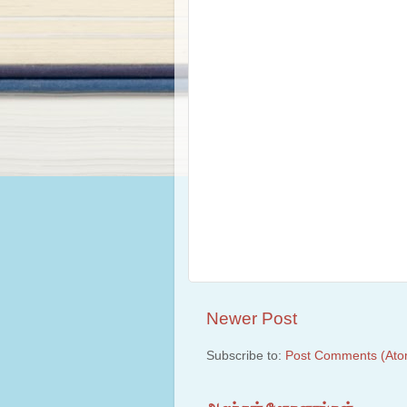
Newer Post
Subscribe to:
Post Comments (Ato