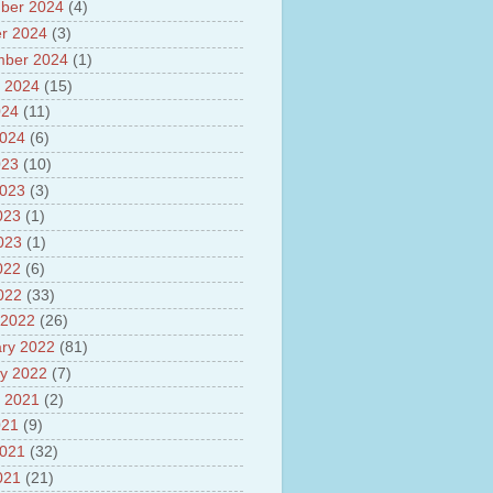
ber 2024
(4)
sh
lights of National Health
r 2024
(3)
mber 2024
(1)
yur ultra mega power project
 2024
(15)
out Tamil Nadu and UDAY
me
024
(11)
ut Tamil Nadu Neutrino
2024
(6)
t at Theni
023
(10)
out GRAPES 3 Cosmic ray
tory
2023
(3)
ut Bharat stage III and BS IV
023
(1)
es
2023
(1)
ts about GSAT-9 Satellite
ut Bottom Trawling and its
022
(6)
ts
2022
(33)
 2022
(26)
ry 2022
(81)
y 2022
(7)
 2021
(2)
021
(9)
2021
(32)
021
(21)