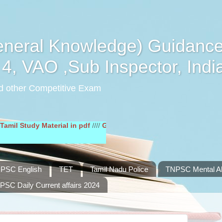
eral Knowledge) Guidance
4, VAO ,Sub Inspector, Indi
d other Competitive Exam
udy Material in pdf
////
General English Study Material in pdf
////
PSC English
TET
Tamil Nadu Police
TNPSC Mental Abi
PSC Daily Current affairs 2024