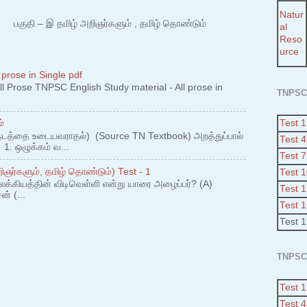
Natur
 – இ தமிழ் அறிஞர்களும் , தமிழ் தொண்டும்
al
Reso
urce
 prose in Single pdf
 Prose TNPSC English Study material - All prose in
TNPSC
Test 1
்
நடத்தை உடையவராதல்) (Source TN Textbook) அறத்துப்பால்
Test 4
. ஒழுக்கம் வ...
Test 7
ஞர்களும், தமிழ் தொண்டும்) Test - 1
Test 
லக்கியத்தின் விடிவெள்ளி என்று யாரை அழைப்பர்? (A)
Test 
ன் (...
Test 
Test 
TNPSC
Test 1
Test 4