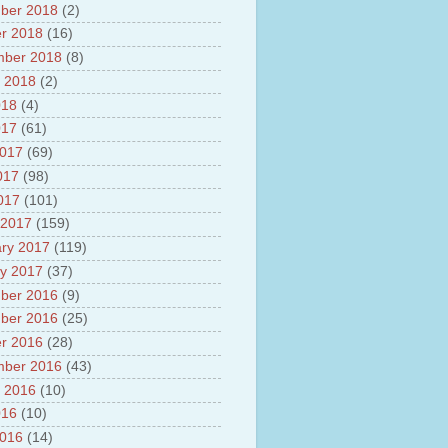
ber 2018
(2)
r 2018
(16)
mber 2018
(8)
 2018
(2)
018
(4)
017
(61)
2017
(69)
017
(98)
2017
(101)
 2017
(159)
ry 2017
(119)
y 2017
(37)
ber 2016
(9)
ber 2016
(25)
r 2016
(28)
mber 2016
(43)
 2016
(10)
016
(10)
2016
(14)