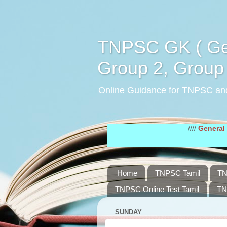
TNPSC GK ( Gen
Group 2, Group 
Online Guidance for TNPSC an
////
General Tamil St
Home
TNPSC Tamil
TN
TNPSC Online Test Tamil
TN
SUNDAY