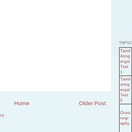
TNPSC
Tamil
Aring
ergal
Test
1
Tamil
aring
ergal
Test
5
Home
Older Post
Ocea
m)
nogr
aphy