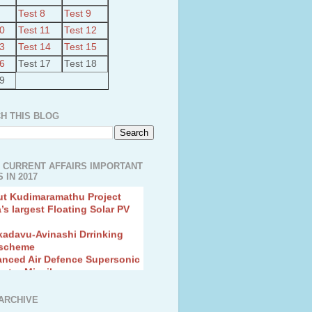
Test 8
Test 9
10
Test 11
Test 12
13
Test 14
Test 15
16
Test 17
Test 18
19
H THIS BLOG
 CURRENT AFFAIRS IMPORTANT
 IN 2017
ut Kudimaramathu Project
a’s largest Floating Solar PV
kadavu-Avinashi Drrinking
 scheme
anced Air Defence Supersonic
eptor Missile
ion Fingerling to achieve Blue
ution
hMos Extended range Missile
ARCHIVE
 Canyon Found in Andhra