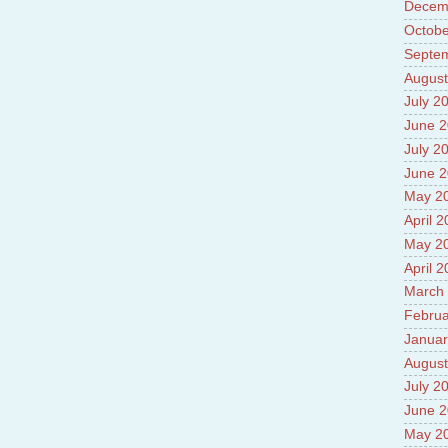
Decem
Prade
8.High
Octobe
Policy
Septe
9.Chey
August
10.Ab
Sche
July 2
11.Abo
June 
projec
July 2
12.Ab
labora
June 
13.Abo
May 2
Vehicl
April 
14.Fac
15.Abo
May 2
impac
April 
March
Februa
Januar
August
July 2
June 
May 2