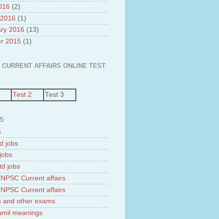
2016
(2)
 2016
(1)
ry 2016
(13)
r 2015
(1)
 CURRENT AFFAIRS ONLINE TEST
Test 2
Test 3
S
s
d jobs
jobs
td jobs
NPSC Current affairs
NPSC Current affairs
 and other exams
tamil meanings