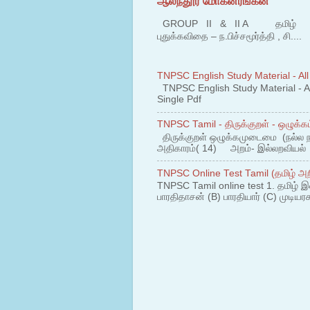
ஆலந்தூர் மோகனரங்கன்
GROUP II & II A தமிழ் பகுதி
புதுக்கவிதை – ந.பிச்சமூர்த்தி , சி....
TNPSC English Study Material - All
TNPSC English Study Material - All
Single Pdf
TNPSC Tamil - திருக்குறள் - ஒழுக்கம
திருக்குறள் ஒழுக்கமுடைமை (நல்ல 
அதிகாரம்( 14) அறம்- இல்லறவியல் 1
TNPSC Online Test Tamil (தமிழ் அறி
TNPSC Tamil online test 1. தமிழ் இ
பாரதிதாசன் (B) பாரதியார் (C) முடியரச