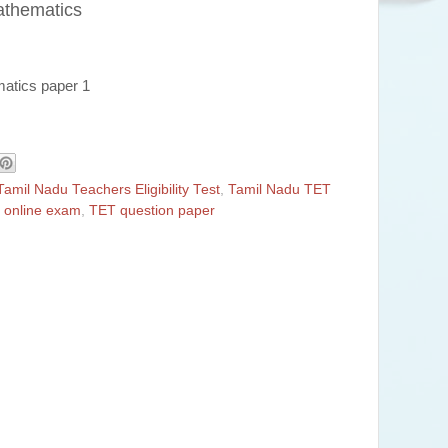
athematics
matics paper 1
Tamil Nadu Teachers Eligibility Test
,
Tamil Nadu TET
 online exam
,
TET question paper