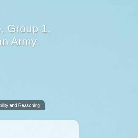
, Group 1,
an Army.
lity and Reasoning