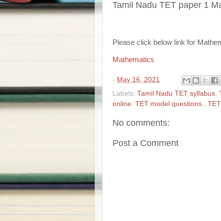
Tamil Nadu TET paper 1 M
Please click below link for Mathe
Mathematics
-
May 16, 2021
Labels:
Tamil Nadu TET syllabus
,
online
,
TET model questions.
,
TET
No comments:
Post a Comment