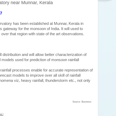
atory near Munnar, Kerala
17
ervatory has been established at Munnar, Kerala in
 gateway for the monsoon of India. It will used to
ver that region with state of the art observations.
ll distribution and will allow better characterization of
l models used for prediction of monsoon rainfall
d rainfall processes
enable for accurate representation of
ecast models to improve over all skill of rainfall
omena viz, heavy rainfall, thunderstorm etc., not only
Source: Business