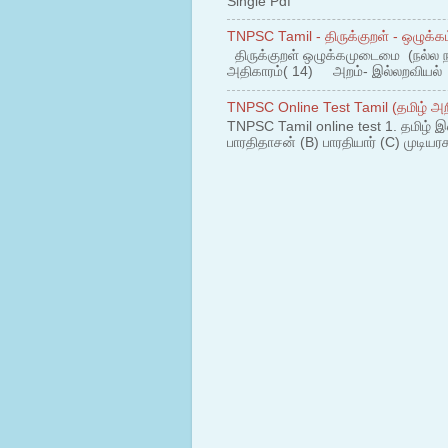
Single Pdf
TNPSC Tamil - திருக்குறள் - ஒழுக்கம
திருக்குறள் ஒழுக்கமுடைமை (நல்ல 
அதிகாரம்( 14) அறம்- இல்லறவியல் 1
TNPSC Online Test Tamil (தமிழ் அறி
TNPSC Tamil online test 1. தமிழ் இ
பாரதிதாசன் (B) பாரதியார் (C) முடியரச