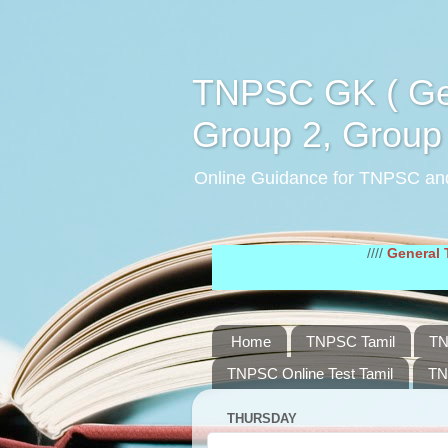
TNPSC GK ( Gen
Group 2, Group 
Online Guidance for TNPSC an
////
General Tamil St
Home
TNPSC Tamil
TN
TNPSC Online Test Tamil
TN
THURSDAY