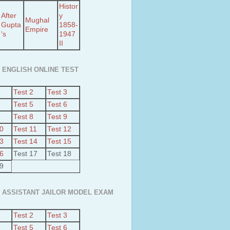
Histor
After
y
Mughal
Gupta
1858-
Empire
's
1947
II
 ENGLISH ONLINE TEST
Test 2
Test 3
Test 5
Test 6
Test 8
Test 9
10
Test 11
Test 12
13
Test 14
Test 15
16
Test 17
Test 18
19
 ASSISTANT JAILOR MODEL EXAM
Test 2
Test 3
Test 5
Test 6