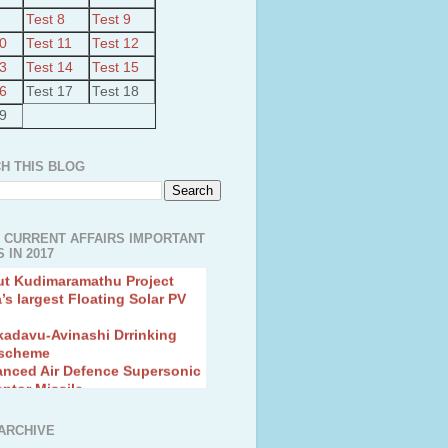
Test 8
Test 9
10
Test 11
Test 12
13
Test 14
Test 15
16
Test 17
Test 18
19
H THIS BLOG
 CURRENT AFFAIRS IMPORTANT
 IN 2017
ut Kudimaramathu Project
a’s largest Floating Solar PV
kadavu-Avinashi Drrinking
 scheme
anced Air Defence Supersonic
eptor Missile
ion Fingerling to achieve Blue
ution
hMos Extended range Missile
ARCHIVE
 Canyon Found in Andhra