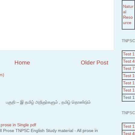
Natur
al
Reso
urce
TNPSC
Test 1
Test 4
Home
Older Post
Test 7
m)
Test 
Test 
Test 
Test 
 – இ தமிழ் அறிஞர்களும் , தமிழ் தொண்டும்
TNPSC
 prose in Single pdf
Test 1
 Prose TNPSC English Study material - All prose in
Test 4