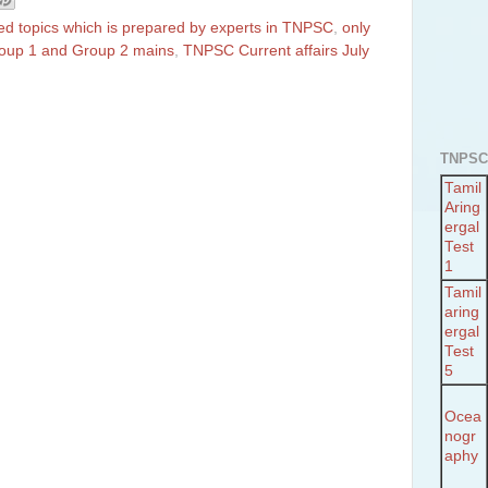
ted topics which is prepared by experts in TNPSC
,
only
Group 1 and Group 2 mains
,
TNPSC Current affairs July
TNPSC
Tamil
Aring
ergal
Test
1
Tamil
aring
ergal
Test
5
Ocea
nogr
aphy