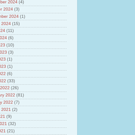
ber 2024
(4)
sh
lights of National Health
r 2024
(3)
mber 2024
(1)
yur ultra mega power project
 2024
(15)
out Tamil Nadu and UDAY
me
024
(11)
ut Tamil Nadu Neutrino
2024
(6)
t at Theni
023
(10)
out GRAPES 3 Cosmic ray
tory
2023
(3)
ut Bharat stage III and BS IV
023
(1)
es
2023
(1)
ts about GSAT-9 Satellite
ut Bottom Trawling and its
022
(6)
ts
2022
(33)
 2022
(26)
ry 2022
(81)
y 2022
(7)
 2021
(2)
021
(9)
2021
(32)
021
(21)