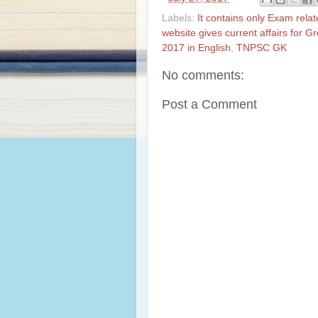
Labels:
It contains only Exam rela
website gives current affairs for 
2017 in English
,
TNPSC GK
No comments:
Post a Comment