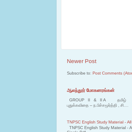
Newer Post
Subscribe to:
Post Comments (Ato
ஆலந்தூர் மோகனரங்கன்
GROUP II & II A தமிழ் பகுதி
புதுக்கவிதை – ந.பிச்சமூர்த்தி , சி....
TNPSC English Study Material - All
TNPSC English Study Material - All