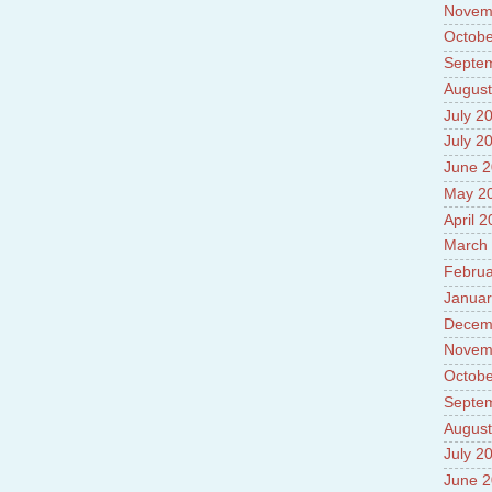
Novem
Octobe
Septe
August
July 2
July 2
June 
May 2
April 
March
Februa
Januar
Decem
Novem
Octobe
Septe
August
July 2
June 