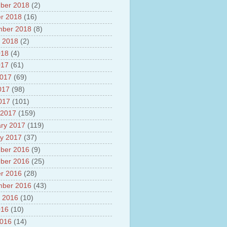
ber 2018
(2)
r 2018
(16)
mber 2018
(8)
 2018
(2)
018
(4)
017
(61)
2017
(69)
017
(98)
2017
(101)
 2017
(159)
ry 2017
(119)
y 2017
(37)
ber 2016
(9)
ber 2016
(25)
r 2016
(28)
mber 2016
(43)
 2016
(10)
016
(10)
2016
(14)