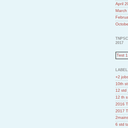
April 
March
Februa
Octobe
TNPSC
2017
Test 1
LABEL
+2 job
10th st
12 std 
12 th s
2016 T
2017 T
2mains
6 std 