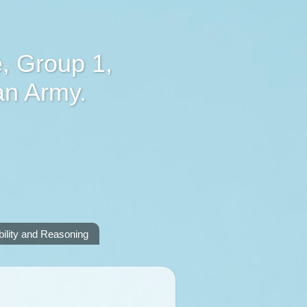
, Group 1,
an Army.
lity and Reasoning