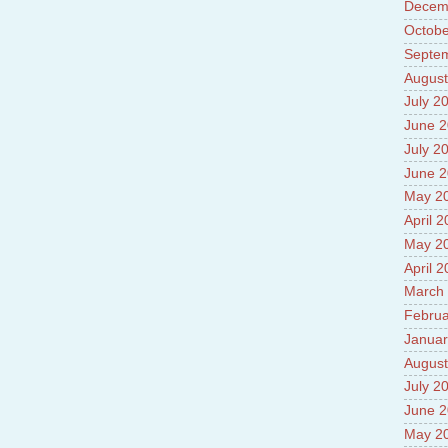
Decem
Prade
8.High
Octobe
Policy
Septe
9.Chey
August
10.Ab
Sche
July 2
11.Abo
June 
projec
July 2
12.Ab
labora
June 
13.Abo
May 2
Vehicl
April 
14.Fac
15.Abo
May 2
impac
April 
March
Februa
Januar
August
July 2
June 
May 2