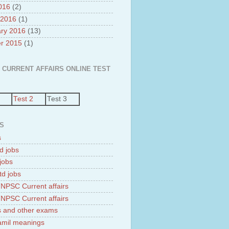
2016
(2)
 2016
(1)
ry 2016
(13)
r 2015
(1)
 CURRENT AFFAIRS ONLINE TEST
Test 2
Test 3
S
s
d jobs
jobs
td jobs
NPSC Current affairs
NPSC Current affairs
 and other exams
tamil meanings