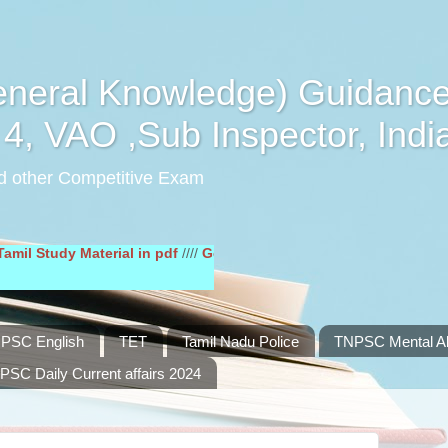
eral Knowledge) Guidance
4, VAO ,Sub Inspector, Indi
d other Competitive Exam
udy Material in pdf
////
General English Study Material in pdf
////
PSC English
TET
Tamil Nadu Police
TNPSC Mental Abi
PSC Daily Current affairs 2024