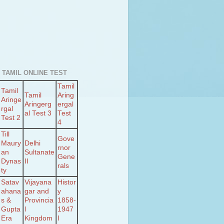
 TAMIL ONLINE TEST
Tamil
Tamil
Tamil
Aring
Aringe
Aringerg
ergal
rgal
al Test 3
Test
Test 2
4
Till
Gove
Maury
Delhi
rnor
an
Sultanate
Gene
Dynas
II
rals
ty
Satav
Vijayana
Histor
ahana
gar and
y
s &
Provincia
1858-
Gupta
l
1947
Era
Kingdom
I