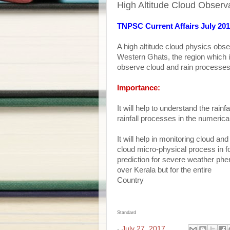
High Altitude Cloud Observ
TNPSC Current Affairs July 20
A high altitude cloud physics obs
Western Ghats, the region which is
observe cloud and rain processes o
Importance:
It will help to understand the rainfa
rainfall processes in the numerica
It will help in monitoring cloud an
cloud micro-physical process in for
prediction for severe weather phen
over Kerala but for the entire
Country
Standard
-
July 27, 2017