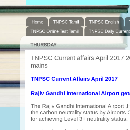
Home
TNPSC Tamil
TNPSC English
TNPSC Online Test Tamil
TNPSC Daily Current 
THURSDAY
TNPSC Current affairs April 2017 2
mains
TNPSC Current Affairs April 2017
Rajiv Gandhi International Airport
get
T
he Rajiv Gandhi International Airport
the carbon neutrality status by Airports 
for achieving
Level 3+ neutrality status.