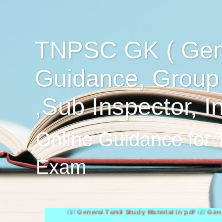
TNPSC GK ( Gen
Guidance, Group
,Sub Inspector, I
Online Guidance for
Exam
////
General Tamil Study Material in pdf
////
General Engl