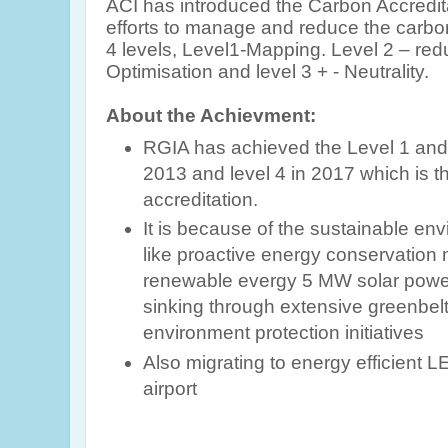
ACI
has introduced the Carbon Accredi
efforts to manage and reduce the carbon
4 levels, Level1-Mapping. Level 2 – redu
Optimisation and level 3 + - Neutrality.
About the Achievment:
RGIA has achieved the Level 1 and 2
2013 and level 4 in 2017 which is t
accreditation.
It is because of
the sustainable en
like proactive energy conservation
renewable evergy 5 MW solar power
sinking
through extensive greenbelt
environment protection initiatives
Also
migrating to energy efficient LE
airport