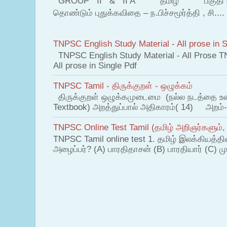
GROUP II & II A தமிழ் பகுதி – இ தம
தொண்டும் புதுக்கவிதை – ந.பிச்சமூர்த்தி , சி....
TNPSC English Study Material - All prose in S
TNPSC English Study Material - All Prose T
All prose in Single Pdf
TNPSC Tamil - திருக்குறள் - ஒழுக்கம்
திருக்குறள் ஒழுக்கமுடைமை (நல்ல நடத்தை உ
Textbook) அறத்துப்பால் அதிகாரம்( 14) அறம்-
TNPSC Online Test Tamil (தமிழ் அறிஞர்களும்,
TNPSC Tamil online test 1. தமிழ் இலக்கியத்த
அழைப்பர்? (A) பாரதிதாசன் (B) பாரதியார் (C) முட