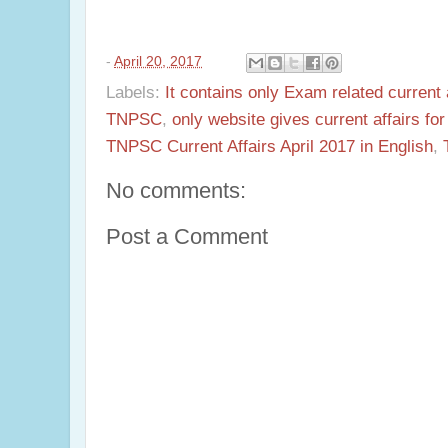
-
April 20, 2017
Labels:
It contains only Exam related current 
TNPSC
,
only website gives current affairs f
TNPSC Current Affairs April 2017 in English
,
No comments:
Post a Comment