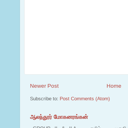
Newer Post
Home
Subscribe to:
Post Comments (Atom)
ஆலந்தூர் மோகனரங்கன்