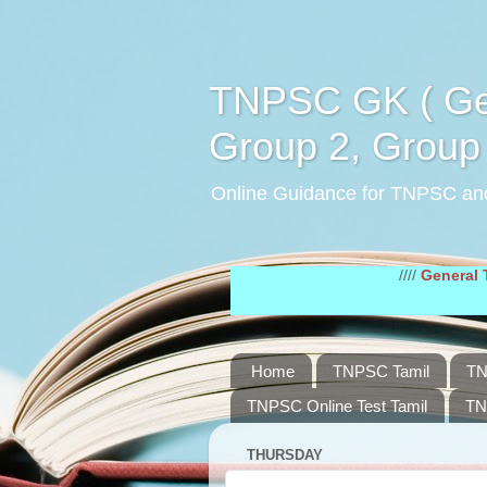
TNPSC GK ( Gen
Group 2, Group 
Online Guidance for TNPSC an
////
General Tamil Stu
Home
TNPSC Tamil
TN
TNPSC Online Test Tamil
TN
THURSDAY