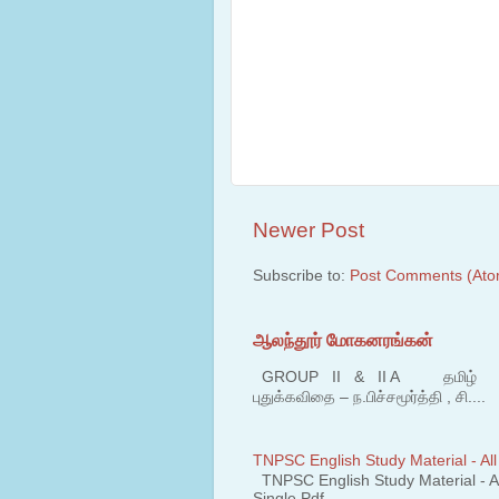
Newer Post
Subscribe to:
Post Comments (Ato
ஆலந்தூர் மோகனரங்கன்
GROUP II & II A தமிழ் பகுதி
புதுக்கவிதை – ந.பிச்சமூர்த்தி , சி....
TNPSC English Study Material - All
TNPSC English Study Material - All
Single Pdf