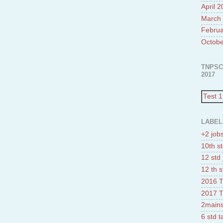
April 
March
Februa
Octobe
TNPSC
2017
Test 1
LABEL
+2 job
10th st
12 std 
12 th s
2016 T
2017 T
2mains
6 std 