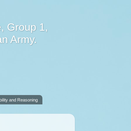
, Group 1,
an Army.
lity and Reasoning