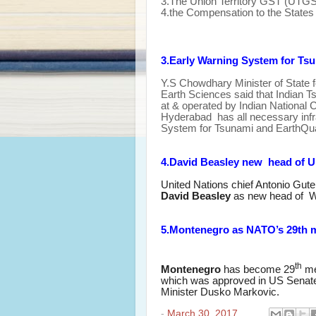
3.The Union Territory GST (UTGST
4.the Compensation to the States 
3.Early Warning System for Ts
Y.S Chowdhary
Minister of State
Earth Sciences said that Indian 
at & operated by Indian National 
Hyderabad has all necessary infra
System for Tsunami and EarthQu
4.David Beasley new head of U
United Nations chief Antonio Gut
David Beasley
as new head of 
5.Montenegro as NATO’s 29th 
th
Montenegro
has become 29
me
which was approved in US Senat
Minister Dusko Markovic
.
-
March 30, 2017