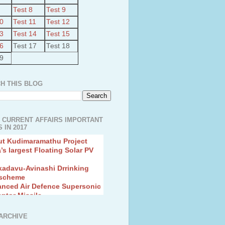
Test 8
Test 9
10
Test 11
Test 12
13
Test 14
Test 15
16
Test 17
Test 18
19
H THIS BLOG
 CURRENT AFFAIRS IMPORTANT
 IN 2017
ut Kudimaramathu Project
a’s largest Floating Solar PV
kadavu-Avinashi Drrinking
 scheme
anced Air Defence Supersonic
eptor Missile
ion Fingerling to achieve Blue
ution
hMos Extended range Missile
ARCHIVE
 Canyon Found in Andhra