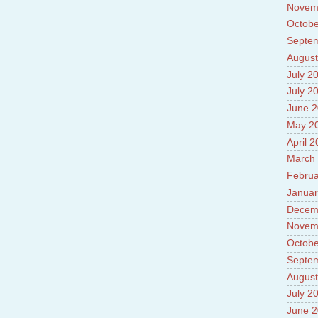
Novem
Octobe
Septe
August
July 2
July 2
June 
May 2
April 
March
Februa
Januar
Decem
Novem
Octobe
Septe
August
July 2
June 