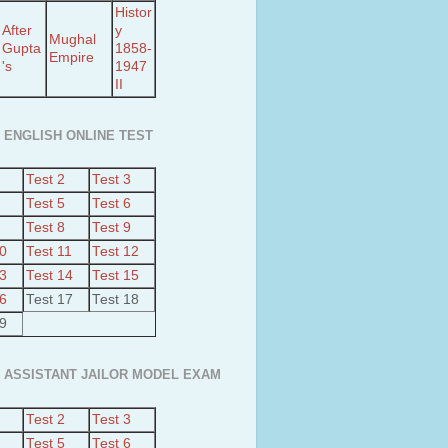
Histor
After
y
Mughal
Gupta
1858-
Empire
's
1947
II
 ENGLISH ONLINE TEST
Test 2
Test 3
Test 5
Test 6
Test 8
Test 9
10
Test 11
Test 12
13
Test 14
Test 15
16
Test 17
Test 18
19
 ASSISTANT JAILOR MODEL EXAM
Test 2
Test 3
Test 5
Test 6