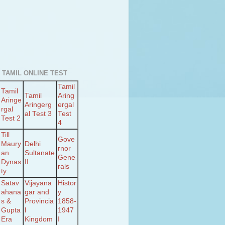
 TAMIL ONLINE TEST
Tamil
Tamil
Tamil
Aring
Aringe
Aringerg
ergal
rgal
al Test 3
Test
Test 2
4
Till
Gove
Maury
Delhi
rnor
an
Sultanate
Gene
Dynas
II
rals
ty
Satav
Vijayana
Histor
ahana
gar and
y
s &
Provincia
1858-
Gupta
l
1947
Era
Kingdom
I