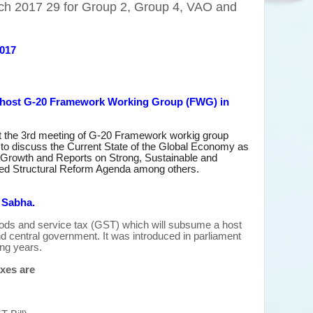
ch 2017 29 for Group 2, Group 4, VAO and
2017
I host G-20 Framework Working Group (FWG) in
t the 3rd meeting of G-20 Framework workig group
to discuss the Current State of the Global Economy as
 Growth and Reports on Strong, Sustainable and
d Structural Reform Agenda among others.
h Sabha.
ds and service tax (GST) which will subsume a host
and central government. It was introduced in parliament
ong years.
xes are