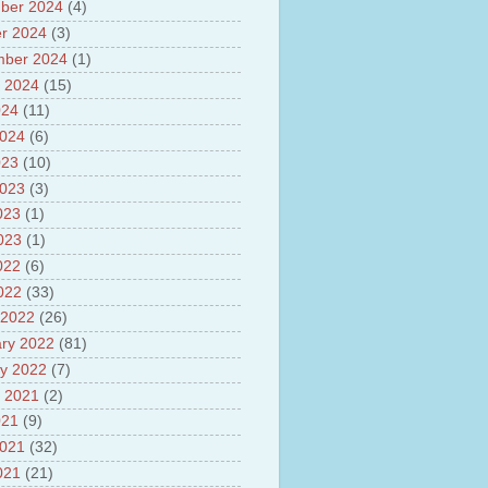
ber 2024
(4)
sh
lights of National Health
r 2024
(3)
mber 2024
(1)
yur ultra mega power project
 2024
(15)
out Tamil Nadu and UDAY
me
024
(11)
ut Tamil Nadu Neutrino
2024
(6)
t at Theni
023
(10)
out GRAPES 3 Cosmic ray
tory
2023
(3)
ut Bharat stage III and BS IV
023
(1)
es
2023
(1)
ts about GSAT-9 Satellite
ut Bottom Trawling and its
022
(6)
ts
2022
(33)
 2022
(26)
ry 2022
(81)
y 2022
(7)
 2021
(2)
021
(9)
2021
(32)
021
(21)