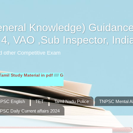
eral Knowledge) Guidance
4, VAO ,Sub Inspector, Indi
d other Competitive Exam
dy Material in pdf
////
General English Study Material in pdf
////
PSC English
TET
Tamil Nadu Police
TNPSC Mental Abi
PSC Daily Current affairs 2024