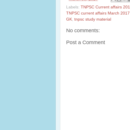
Labels:
TNPSC Current affairs 201
TNPSC current affairs March 2017
GK
,
tnpsc study material
No comments:
Post a Comment