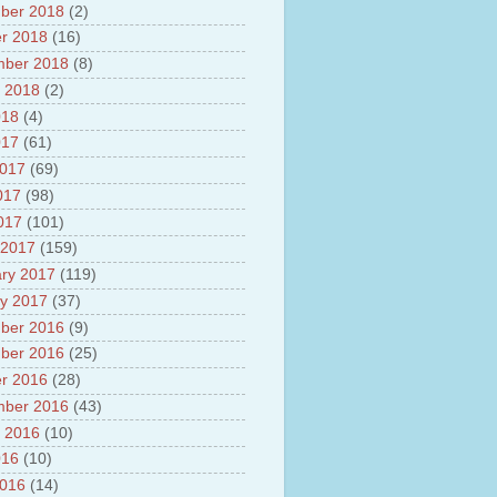
ber 2018
(2)
r 2018
(16)
mber 2018
(8)
 2018
(2)
018
(4)
017
(61)
2017
(69)
017
(98)
2017
(101)
 2017
(159)
ry 2017
(119)
y 2017
(37)
ber 2016
(9)
ber 2016
(25)
r 2016
(28)
mber 2016
(43)
 2016
(10)
016
(10)
2016
(14)