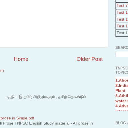
Test 7
Test 
Test 
Test 
Test 
SEARC
Home
Older Post
TNPSC
m)
TOPICS
1.Abo
2.Indi
Plant
3.Athi
water
 – இ தமிழ் அறிஞர்களும் , தமிழ் தொண்டும்
4.Adv
Interc
5.Miss
Revol
 prose in Single pdf
6.Bra
BLOG 
 Prose TNPSC English Study material - All prose in
7.New