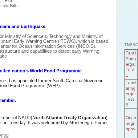
 Bill)
Law Bill .
unami and Earthquake.
 for Ministry of Science & Technology and Ministry of
Tsunami Early Warning Centre (ITEWC), which is based
TNPSC
Center for Ocean Information Services (INCOIS),
structure and capabilities
to detect early Warning
Tamil
ake
Aring
ergal
Test
nited nation’s World Food Programme
1
erres has appointed former South Carolina Governor
Tamil
World Food Programme (WFP).
aring
ergal
Test
member.
5
mber of NATO(
North Atlantic Treaty Organization)
Ocea
e on Tuesday. It was welcomed by Montenegro Prime
nogr
aphy