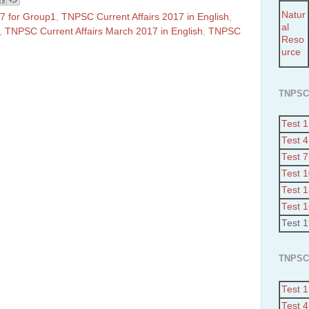
Natur
7 for Group1
,
TNPSC Current Affairs 2017 in English
,
al
,
TNPSC Current Affairs March 2017 in English
,
TNPSC
Reso
urce
TNPSC
Test 1
Test 4
Test 7
Test 
Test 
Test 
Test 
TNPSC
Test 1
Test 4