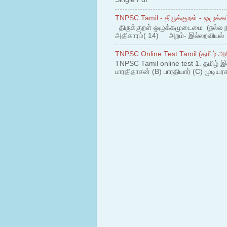
TNPSC Tamil - திருக்குறள் - ஒழுக்கம
திருக்குறள் ஒழுக்கமுடைமை (நல்ல 
அதிகாரம்( 14) அறம்- இல்லறவியல் 1
TNPSC Online Test Tamil (தமிழ் அறி
TNPSC Tamil online test 1. தமிழ் இ
பாரதிதாசன் (B) பாரதியார் (C) முடியரச