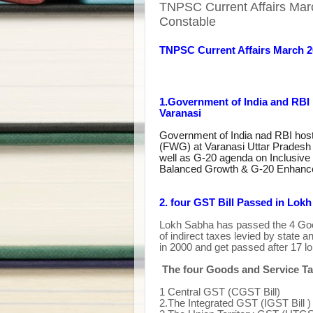
TNPSC Current Affairs Mar
Constable
TNPSC Current Affairs March 
1.Government of India and RB
Varanasi
Government of India nad RBI hos
(FWG) at Varanasi Uttar Pradesh 
well as G-20 agenda on Inclusive
Balanced Growth & G-20 Enhance
2. four GST Bill Passed in Lok
Lokh Sabha has passed the 4 Goo
of indirect taxes levied by state 
in 2000 and get passed after 17 l
The four Goods and Service Ta
1
Central GST (CGST Bill)
2.The Integrated GST (IGST Bill )