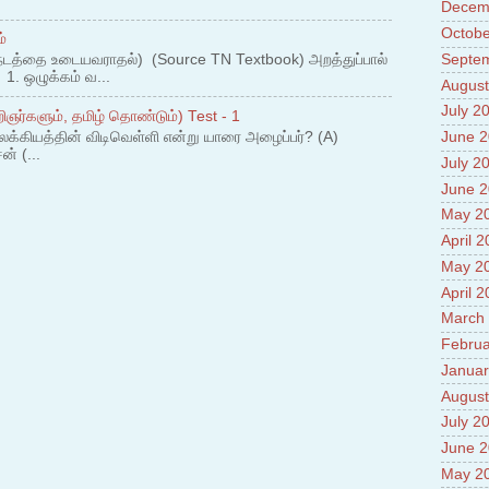
Decem
Prade
8.High
Octobe
்
Policy
Septe
நடத்தை உடையவராதல்) (Source TN Textbook) அறத்துப்பால்
9.Chey
. ஒழுக்கம் வ...
August
10.Ab
Sche
July 2
ஞர்களும், தமிழ் தொண்டும்) Test - 1
11.Abo
லக்கியத்தின் விடிவெள்ளி என்று யாரை அழைப்பர்? (A)
June 
projec
ன் (...
July 2
12.Ab
labora
June 
13.Abo
May 2
Vehicl
April 
14.Fac
15.Abo
May 2
impac
April 
March
Februa
Januar
August
July 2
June 
May 2