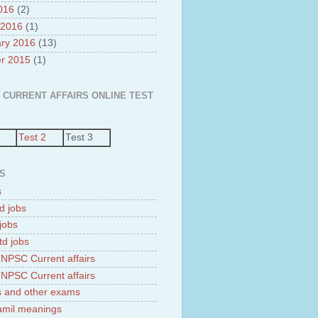
2016
(2)
 2016
(1)
ry 2016
(13)
r 2015
(1)
 CURRENT AFFAIRS ONLINE TEST
Test 2
Test 3
S
s
d jobs
jobs
td jobs
NPSC Current affairs
NPSC Current affairs
 and other exams
tamil meanings